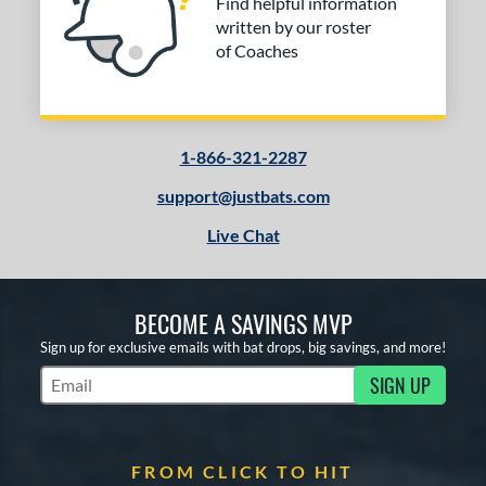
Find helpful information
written by our roster
of Coaches
1-866-321-2287
support@justbats.com
Live Chat
BECOME A SAVINGS MVP
Sign up for exclusive emails with bat drops, big savings, and more!
SIGN UP
Subscribe to Marketing Updates
FROM CLICK TO HIT