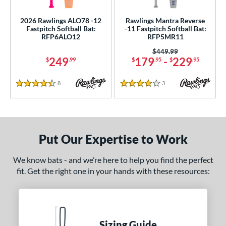
2026 Rawlings ALO78 -12
Rawlings Mantra Reverse
Fastpitch Softball Bat:
-11 Fastpitch Softball Bat:
RFP6ALO12
RFP5MR11
Price was:
$449.99
249
179
-
229
$
.99
$
.95
$
.95
8
Reviews
3
Reviews
4.5 Stars
4 Stars
Put Our Expertise to Work
We know bats - and we’re here to help you find the perfect
fit. Get the right one in your hands with these resources:
Sizing Guide