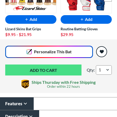
Add
Add
Lizard Skins Bat Grips
Routine Batting Gloves
$9.95
- $21.95
$29.95
End of popular carousel links
Personalize
This Bat
Qty:
2026 DeMarini CF -
Ships Thursday with Free Shipping
Order within
22 hours
Features
Laser Engraving
$19.99
Description