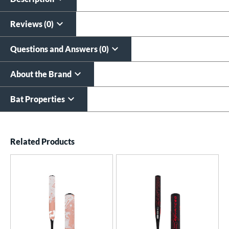
All personalizations are ready to
ship same day as bat
.
Reviews (0)
Questions and Answers (0)
About the Brand
Bat Properties
End of details carousel links
Related Products