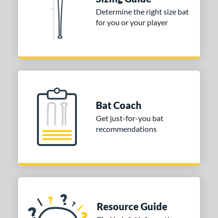
Determine the right size bat
for you or your player
Bat Coach
Get just-for-you bat
recommendations
Resource Guide