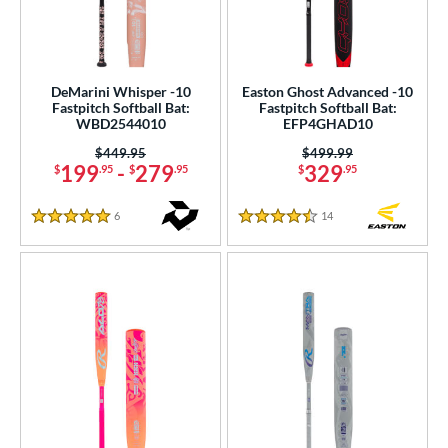
DeMarini Whisper -10
Easton Ghost Advanced -10
Fastpitch Softball Bat:
Fastpitch Softball Bat:
WBD2544010
EFP4GHAD10
Price was:
$449.95
Price was:
$499.99
199
-
279
329
$
.95
$
.95
$
.95
6
Reviews
14
Reviews
5 Stars
4.5 Stars