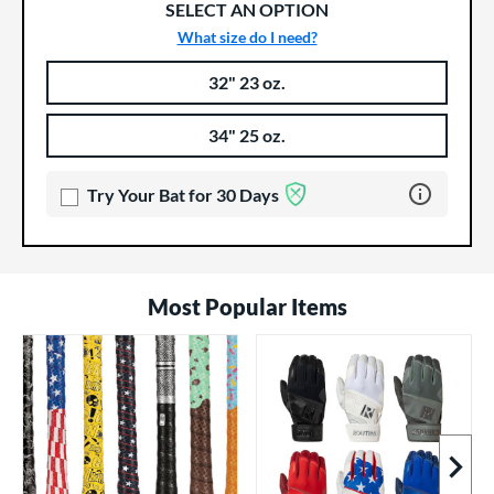
SELECT AN OPTION
What size do I need?
32" 23 oz.
Product Options
Product Option
34" 25 oz.
Learn more 
Try Your Bat for 30 Days
Most Popular Items
Next I