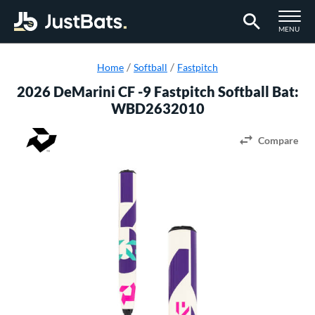
TOGGLE M
MENU
Page Content Begins Here
Home
Softball
Fastpitch
2026 DeMarini CF -9 Fastpitch Softball Bat:
WBD2632010
Compare