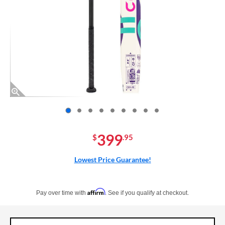
End of photos carousel links
399
$
.95
Lowest Price Guarantee!
Pay in 4 interest-free payments of $xx.xx with PayPal. Learn more
Affirm
Pay over time with
. See if you qualify at checkout.