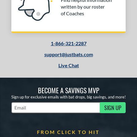
written by our roster
of Coaches
1-866-321-2287
support@justbats.com
Live Chat
BECOME A SAVINGS MVP
Sign up for exclusive emails with bat drops, big savings, and more!
SIGN UP
Subscribe to Marketing Updates
FROM CLICK TO HIT