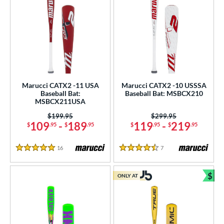
Marucci CATX2 -11 USA
Marucci CATX2 -10 USSSA
Baseball Bat:
Baseball Bat: MSBCX210
MSBCX211USA
Price was:
$199.95
Price was:
$299.95
109
-
189
119
-
219
$
.95
$
.95
$
.95
$
.95
16
Reviews
7
Reviews
5 Stars
4.5 Stars
$
ONLY AT
Bun