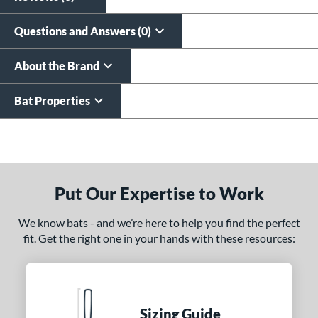
Questions and Answers (0)
About the Brand
Bat Properties
End of details carousel links
Put Our Expertise to Work
We know bats - and we’re here to help you find the perfect
fit. Get the right one in your hands with these resources:
Sizing Guide