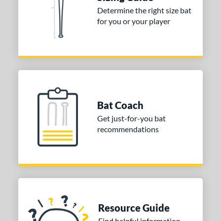
Determine the right size bat
for you or your player
Bat Coach
Get just-for-you bat
recommendations
Resource Guide
Find helpful information