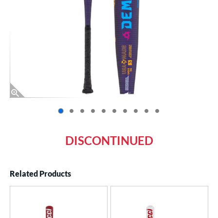
End of photos carousel links
DISCONTINUED
Related Products