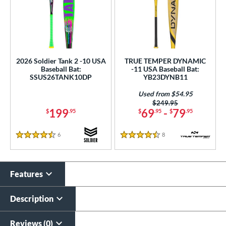
2026 Soldier Tank 2 -10 USA
TRUE TEMPER DYNAMIC
Baseball Bat:
-11 USA Baseball Bat:
SSUS26TANK10DP
YB23DYNB11
Used from $54.95
Price was:
$249.95
199
69
-
79
$
.95
$
.95
$
.95
6
Reviews
8
Reviews
4.5 Stars
4.5 Stars
Features
Description
Reviews (0)