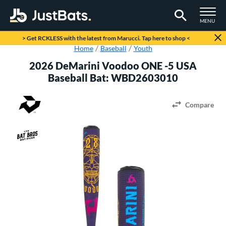
TOGGLE M
MENU
Page Content Begins Here
> Get RCKLESS with the latest from Marucci. Tap here to shop <
Home
Baseball
Youth
2026 DeMarini Voodoo ONE -5 USA
Baseball Bat: WBD2603010
Compare