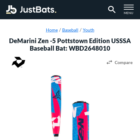
TOGGLE M
MENU
Page Content Begins Here
Home
Baseball
Youth
DeMarini Zen -5 Pottstown Edition USSSA
Baseball Bat: WBD2648010
Compare