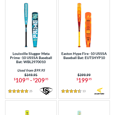
Louisville Slugger Meta
Easton Hype Fire -10 USSSA
Prime -10 USSSA Baseball
Baseball Bat: EUT5HYP10
Bat: WBL2970010
Used from $99.95
Price was:
$349.95
Price was:
$399.99
109
-
209
199
$
.95
$
.95
$
.95
25
Reviews
13
Reviews
5 Stars
4.5 Stars