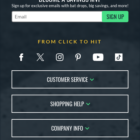
Sign up for exclusive emails with bat drops, big savings, and more!
SIGN UP
Subscribe to Marketing Updates
FROM CLICK TO HIT
CUSTOMER SERVICE
Contact Us
SHOPPING HELP
FAQs
Returns
Account Sales
Live Chat
COMPANY INFO
Bat Reviews
Order Lookup
Bat Coach