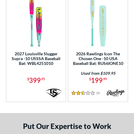
2027 Louisville Slugger
2026 Rawlings Icon The
Supra -10 USSSA Baseball
Chosen One -10 USA
Bat: WBL4251010
Baseball Bat: RUS6IONE10
Used from $109.95
399
199
$
.95
$
.99
14
Reviews
2.5 Stars
Put Our Expertise to Work