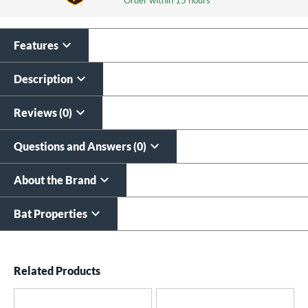
Features
Laser Engraving
$19.99
Description
All personalizations are ready to
ship same day as bat
.
Reviews (0)
Questions and Answers (0)
About the Brand
Bat Properties
End of details carousel links
Related Products