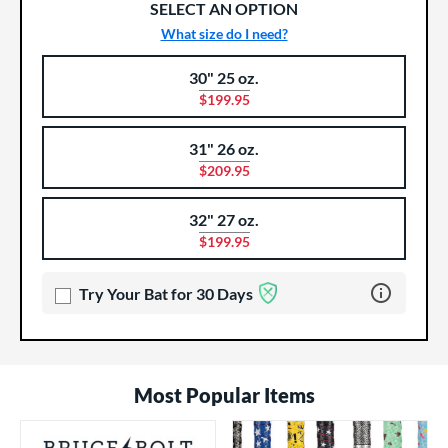
SELECT AN OPTION
What size do I need?
30" 25 oz.
Product Options
Product Option
$199.95
31" 26 oz.
$209.95
32" 27 oz.
$199.95
Learn more 
Try Your Bat for 30 Days
Most Popular Items