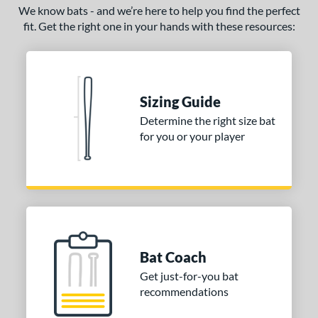
We know bats - and we’re here to help you find the perfect
fit. Get the right one in your hands with these resources:
Sizing Guide
Determine the right size bat
for you or your player
Bat Coach
Get just-for-you bat
recommendations