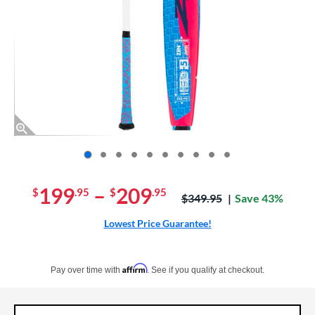
End of photos carousel links
199
–
209
$
.95
$
.95
Price was:
$349.95
Save 43%
Lowest Price Guarantee!
Pay in 4 interest-free payments of $xx.xx with PayPal. Learn more
Affirm
Pay over time with
. See if you qualify at checkout.