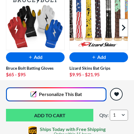
Next I
Add
Add
Bruce Bolt Batting Gloves
Lizard Skins Bat Grips
$65
- $95
$9.95
- $21.95
End of popular carousel links
Personalize
This Bat
Qty:
DeMarini Zen -5 P
Ships Today with Free Shipping
Order within
15 hours