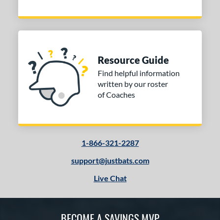
Resource Guide
Find helpful information
written by our roster
of Coaches
1-866-321-2287
support@justbats.com
Live Chat
BECOME A SAVINGS MVP