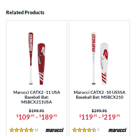
End of details carousel links
Related Products
Marucci CATX2 -11 USA
Marucci CATX2 -10 USSSA
Baseball Bat:
Baseball Bat: MSBCX210
MSBCX211USA
Price was:
$199.95
Price was:
$299.95
109
-
189
119
-
219
$
.95
$
.95
$
.95
$
.95
15
Reviews
7
Reviews
5 Stars
4.5 Stars