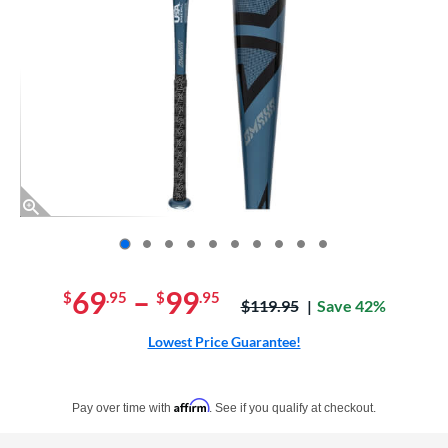
End of photos carousel links
69
–
99
$
.95
$
.95
Price was:
$119.95
Save 42%
Lowest Price Guarantee!
Pay in 4 interest-free payments of $xx.xx with PayPal. Learn more
Affirm
Pay over time with
. See if you qualify at checkout.