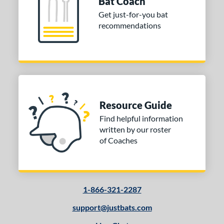
Bat Coach
Get just-for-you bat
recommendations
Resource Guide
Find helpful information
written by our roster
of Coaches
1-866-321-2287
support@justbats.com