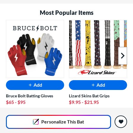
Most Popular Items
Next I
Add
Add
Bruce Bolt Batting Gloves
Lizard Skins Bat Grips
$65
- $95
$9.95
- $21.95
End of popular carousel links
Personalize
This Bat