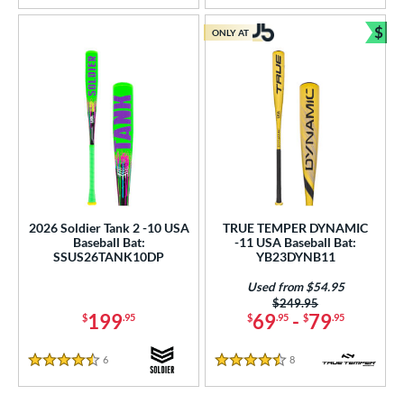
$
ONLY AT
Bun
2026 Soldier Tank 2 -10 USA
TRUE TEMPER DYNAMIC
Baseball Bat:
-11 USA Baseball Bat:
SSUS26TANK10DP
YB23DYNB11
Used from $54.95
Price was:
$249.95
199
69
-
79
$
.95
$
.95
$
.95
6
Reviews
8
Reviews
4.5 Stars
4.5 Stars