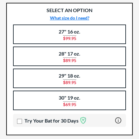
SELECT AN OPTION
What size do I need?
27" 16 oz.
Product Options
Product Option
$99.95
28" 17 oz.
$89.95
29" 18 oz.
$89.95
30" 19 oz.
$69.95
Learn more 
Try Your Bat for 30 Days