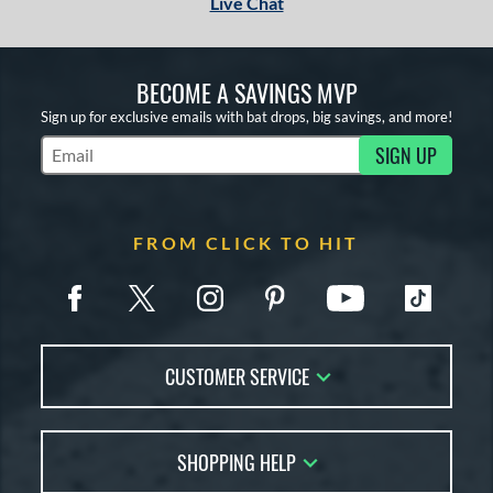
Live Chat
BECOME A SAVINGS MVP
Sign up for exclusive emails with bat drops, big savings, and more!
SIGN UP
Subscribe to Marketing Updates
FROM CLICK TO HIT
CUSTOMER SERVICE
Contact Us
SHOPPING HELP
FAQs