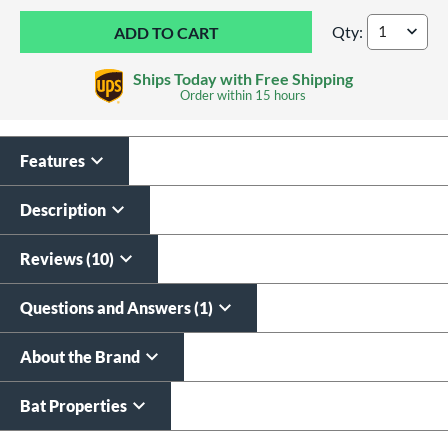
Qty:
Louisville Slugger
Ships Today with Free Shipping
Order within
15 hours
Features
Custom Bat Knob
Laser Engraving
Sticker
$19.99
Description
$9.99
All personalizations are ready to
ship same day as bat
.
Reviews (10)
Questions and Answers (1)
About the Brand
Bat Properties