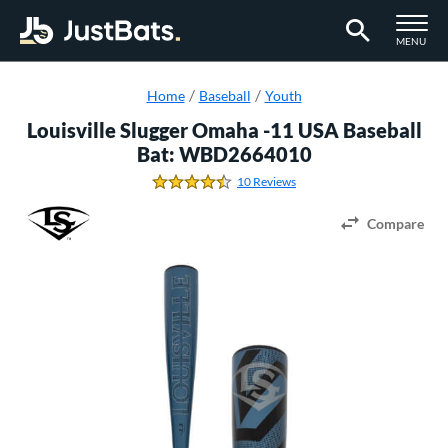
TOGGLE M
MENU
Page Content Begins Here
Home
Baseball
Youth
Louisville Slugger Omaha -11 USA Baseball
Bat: WBD2664010
10 Reviews
4.3 Stars
Compare