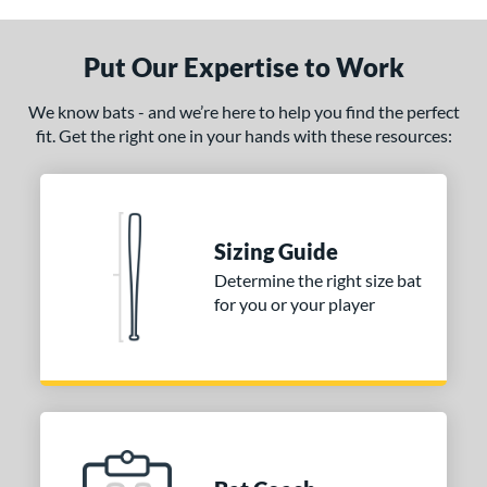
Put Our Expertise to Work
We know bats - and we’re here to help you find the perfect
fit. Get the right one in your hands with these resources:
Sizing Guide
Determine the right size bat
for you or your player