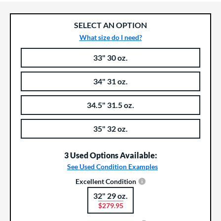
SELECT AN OPTION
What size do I need?
33" 30 oz.
Product Options
Product Option
34" 31 oz.
34.5" 31.5 oz.
35" 32 oz.
3 Used Options Available:
See Used Condition Examples
Excellent Condition
32" 29 oz.
Product Options
$279.95