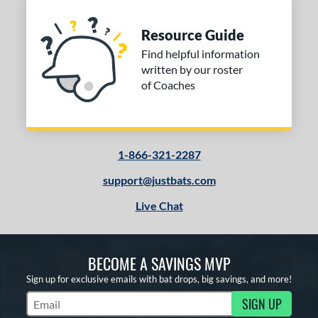
Resource Guide
Find helpful information
written by our roster
of Coaches
1-866-321-2287
support@justbats.com
Live Chat
BECOME A SAVINGS MVP
Sign up for exclusive emails with bat drops, big savings, and more!
SIGN UP
Subscribe to Marketing Updates