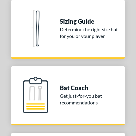
Sizing Guide
Determine the right size bat
for you or your player
Bat Coach
Get just-for-you bat
recommendations