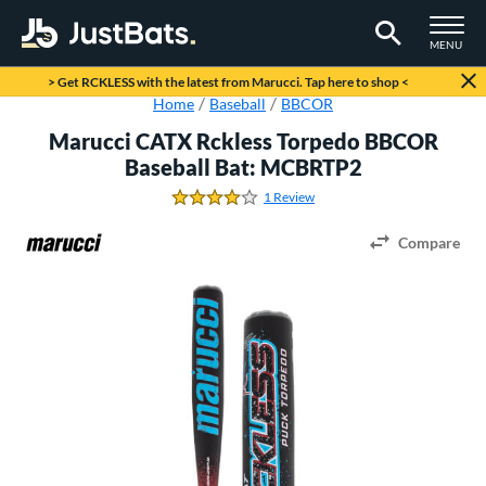
TOGGLE M
MENU
Page Content Begins Here
> Get RCKLESS with the latest from Marucci. Tap here to shop <
Home
Baseball
BBCOR
Marucci CATX Rckless Torpedo BBCOR
Baseball Bat: MCBRTP2
1 Review
4.0 Stars
Compare