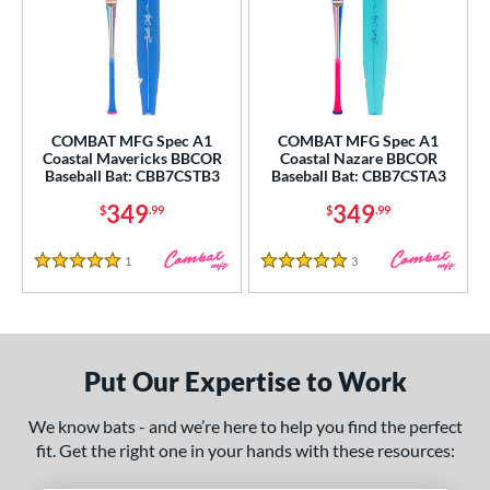
COMBAT MFG Spec A1
COMBAT MFG Spec A1
Coastal Mavericks BBCOR
Coastal Nazare BBCOR
Baseball Bat: CBB7CSTB3
Baseball Bat: CBB7CSTA3
349
349
$
.99
$
.99
1
Reviews
3
Reviews
5 Stars
5 Stars
Put Our Expertise to Work
We know bats - and we’re here to help you find the perfect
fit. Get the right one in your hands with these resources: