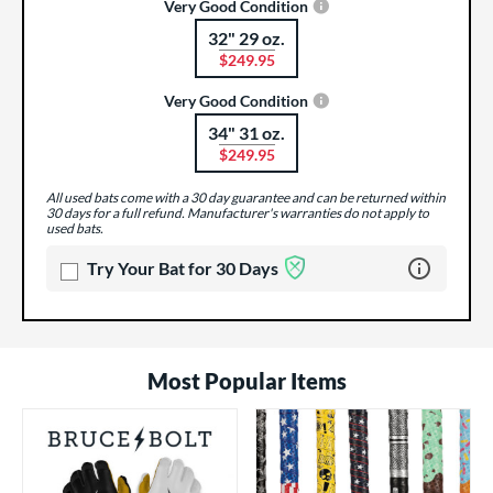
Very Good Condition
32" 29 oz.
Product Options
$249.95
Very Good Condition
34" 31 oz.
Product Options
$249.95
All used bats come with a 30 day guarantee and can be returned within
30 days for a full refund. Manufacturer's warranties do not apply to
used bats.
Learn more 
Try Your Bat for 30 Days
Most Popular Items