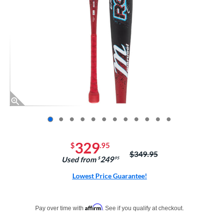
End of photos carousel links
329
$
.95
Price was:
$349.95
249
Used from
$
.95
Lowest Price Guarantee!
Pay in 4 interest-free payments of $xx.xx with PayPal. Learn more
Affirm
Pay over time with
. See if you qualify at checkout.