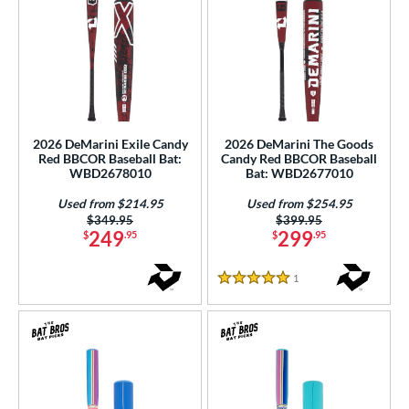
2026 DeMarini Exile Candy
2026 DeMarini The Goods
Red BBCOR Baseball Bat:
Candy Red BBCOR Baseball
WBD2678010
Bat: WBD2677010
Used from $214.95
Used from $254.95
Price was:
$349.95
Price was:
$399.95
249
299
$
.95
$
.95
1
Reviews
5 Stars