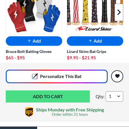
Next I
Add
Add
Bruce Bolt Batting Gloves
Lizard Skins Bat Grips
$65
- $95
$9.95
- $21.95
End of popular carousel links
Personalize
This Bat
Qty:
Marucci CATX Rckl
Ships Monday with Free Shipping
Order within
31 hours