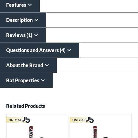
Features
Custom Bat Knob
Laser Engraving
Sticker
$19.99
Description
$9.99
All personalizations are ready to
ship same day as bat
.
Reviews (1)
Questions and Answers (4)
About the Brand
Bat Properties
End of details carousel links
Related Products
ONLY AT
ONLY AT