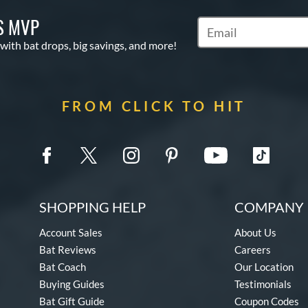
S MVP
Subscribe to Marketin
 with bat drops, big savings, and more!
FROM CLICK TO HIT
SHOPPING HELP
COMPANY 
Account Sales
About Us
Bat Reviews
Careers
Bat Coach
Our Location
Buying Guides
Testimonials
Bat Gift Guide
Coupon Codes