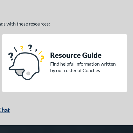
ands with these resources:
Resource Guide
Find helpful information written
by our roster of Coaches
Chat