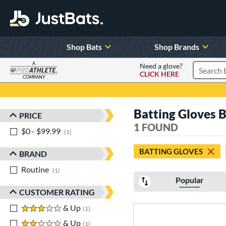
Shop Bats
Shop Brands
A
Need a glove?
CLICK HERE
Search P
COMPANY
Page Content Begins Here
Batting Gloves 
PRICE
Sort Results
1 FOUND
$0 - $99.99
matching results
1
BATTING GLOVES
BRAND
Routine
matching results
1
Popular
CUSTOMER RATING
3 stars
& Up
matching results
1
2 stars
& Up
matching results
1