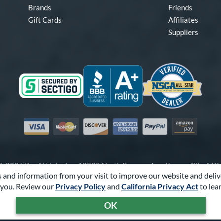
Brands
Friends
Gift Cards
Affiliates
Suppliers
Visa
Mastercard
Discover
American Express
PayPal
Amazon Pay
-2026 Pro Athlete, Inc.
10800 North Pomona Ave, Kansas City, M
 and information from your visit to improve our website and deliv
Call Us at
1-866-321-2287
for Assistance.
you. Review our
Privacy Policy
and
California Privacy Act
to lea
Powered By
Pro Athlete
OK