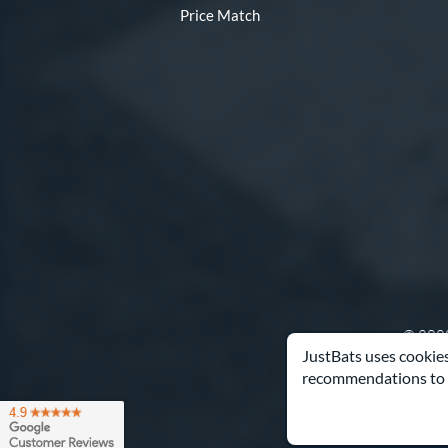
Price Match
© 2000
JustBats uses cookies
recommendations to 