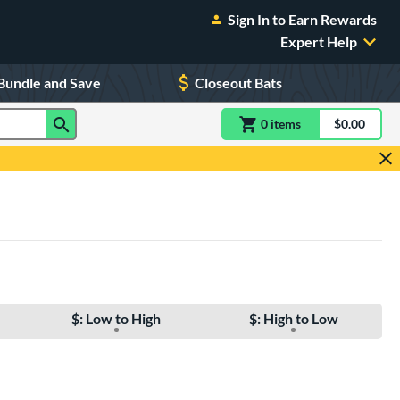
Sign In to Earn Rewards
Expert Help
Bundle and Save
Closeout Bats
0
item
s
item(s) in Shoppin
$0.00
Shopping
$: Low to High
$: High to Low