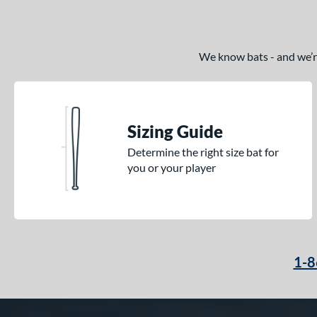
We know bats - and we’re 
Sizing Guide
Determine the right size bat for
you or your player
1-8