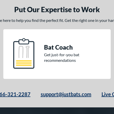
Put Our Expertise to Work
here to help you find the perfect fit. Get the right one in your h
Bat Coach
Get just-for-you bat
recommendations
66-321-2287
support@justbats.com
Live 