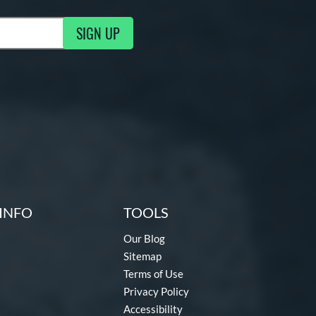
SIGN UP
g Updates
INFO
TOOLS
Our Blog
Sitemap
Terms of Use
Privacy Policy
Accessibility