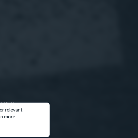
O 64153
er relevant
rn more.