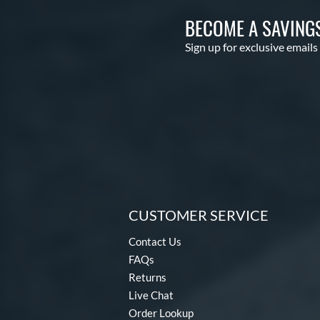
BECOME A SAVING
Sign up for exclusive emails
CUSTOMER SERVICE
Contact Us
FAQs
Returns
Live Chat
Order Lookup