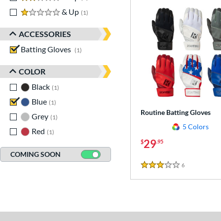
1 stars
& Up
matching results
1
ACCESSORIES
Batting Gloves
matching results
1
COLOR
Black
matching results
1
Blue
matching results
1
Routine Batting Gloves
Grey
matching results
1
5 Colors
Red
matching results
1
29
$
.95
COMING SOON
6
Reviews
3 Stars