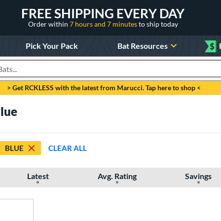
FREE SHIPPING EVERY DAY
Order within
7 hours and 7 minutes
to ship today
Pick Your Pack
Bat Resources
$
roducts
> Get RCKLESS with the latest from Marucci. Tap here to shop <
Blue
BLUE
CLEAR ALL
Latest
Avg. Rating
Savings