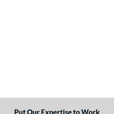
Put Our Expertise to Work