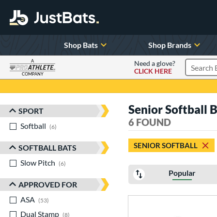
Shop Bats
Shop Brands
A
Need a glove?
CLICK HERE
Search P
COMPANY
Page Content Begins Here
Senior Softball 
SPORT
Sort Results
6 FOUND
Softball
matching results
6
SENIOR SOFTBALL
SOFTBALL BATS
Slow Pitch
matching results
6
Popular
APPROVED FOR
ASA
matching results
53
Dual Stamp
matching results
8