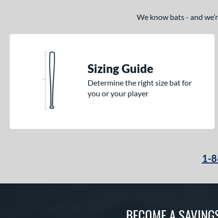
We know bats - and we’re 
Sizing Guide
Determine the right size bat for
you or your player
1-8
BECOME A SAVING