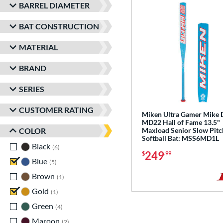
BARREL DIAMETER
BAT CONSTRUCTION
MATERIAL
BRAND
SERIES
CUSTOMER RATING
Miken Ultra Gamer Mike D
MD22 Hall of Fame 13.5"
COLOR
Maxload Senior Slow Pitc
Softball Bat: MSS6MD1L
Black
matching results
6
249
$
.99
Blue
matching results
5
Brown
matching results
1
Gold
matching results
1
Green
matching results
4
Maroon
matching results
2