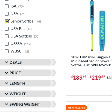
ISA
matching results
75
NSA
matching results
75
Senior Softball
matching results
6
USA Bat
matching results
40
USA Softball
matching results
55
USSSA
matching results
169
WBSC
matching results
42
2026 DeMarini Kingpin 13
Midloaded Senior Slow Pi
DEALS
Softball Bat: WBD262501
PRICE
189
-
219
$
.95
$
.95
Pri
$3
LENGTH
WEIGHT
SWING WEIGHT
NEW RELEASE