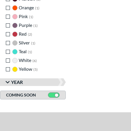
Orange
matching results
1
Pink
matching results
1
Purple
matching results
1
Red
matching results
2
Silver
matching results
1
Teal
matching results
1
White
matching results
6
Yellow
matching results
5
YEAR
COMING SOON