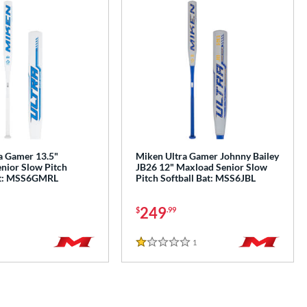
a Gamer 13.5"
Miken Ultra Gamer Johnny Bailey
nior Slow Pitch
JB26 12" Maxload Senior Slow
at: MSS6GMRL
Pitch Softball Bat: MSS6JBL
249
$
.99
1
Reviews
1 Stars