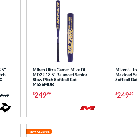
.5"
Miken Ultra Gamer Mike Dill
Miken Ultr
tch
MD22 13.5" Balanced Senior
Maxload Se
0
Slow Pitch Softball Bat:
Softball B
MSS6MDB
249
249
$
.99
$
.99
ce was:
19.99
NEW RELEASE