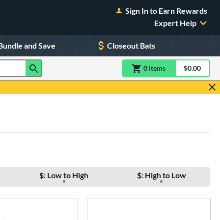
Sign In to Earn Rewards
Expert Help
Bundle and Save
Closeout Bats
0
item
s
item(s) in Shoppin
$0.00
Shopping
$: Low to High
$: High to Low