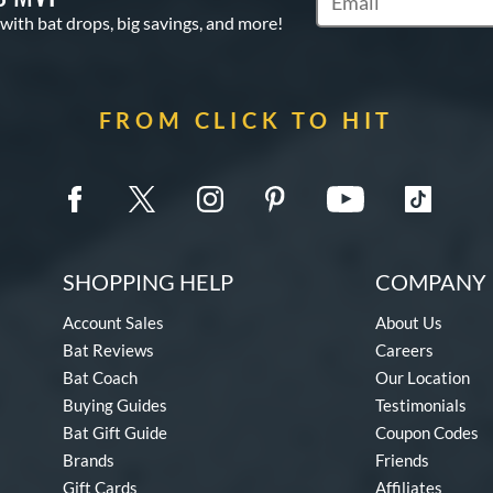
Subscribe to Marketin
 with bat drops, big savings, and more!
FROM CLICK TO HIT
SHOPPING HELP
COMPANY 
Account Sales
About Us
Bat Reviews
Careers
Bat Coach
Our Location
Buying Guides
Testimonials
Bat Gift Guide
Coupon Codes
Brands
Friends
Gift Cards
Affiliates