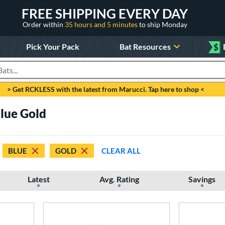
FREE SHIPPING EVERY DAY
Order within
35 hours and 5 minutes
to ship Monday
Pick Your Pack
Bat Resources
$
roducts
> Get RCKLESS with the latest from Marucci. Tap here to shop <
Blue Gold
BLUE
GOLD
CLEAR ALL
Latest
Avg. Rating
Savings