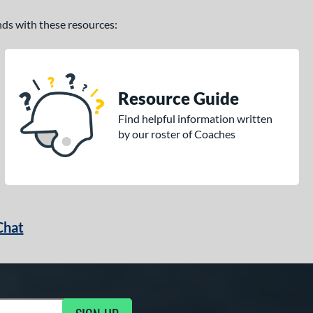
ands with these resources:
Resource Guide
Find helpful information written
by our roster of Coaches
Chat