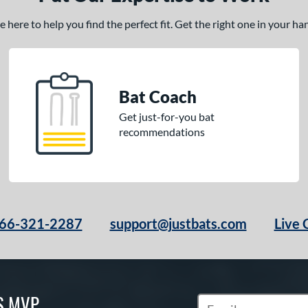
here to help you find the perfect fit. Get the right one in your h
Bat Coach
Get just-for-you bat
recommendations
66-321-2287
support@justbats.com
Live 
S MVP