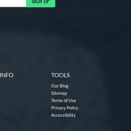
SIGN UP
g Updates
INFO
TOOLS
Our Blog
Sitemap
Terms of Use
Privacy Policy
Accessibility