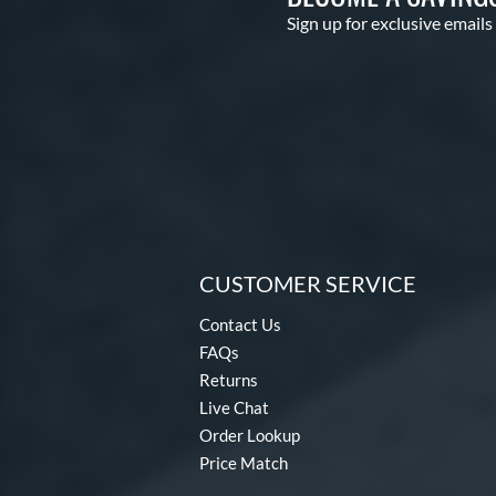
Sign up for exclusive emails
CUSTOMER SERVICE
Contact Us
FAQs
Returns
Live Chat
Order Lookup
Price Match