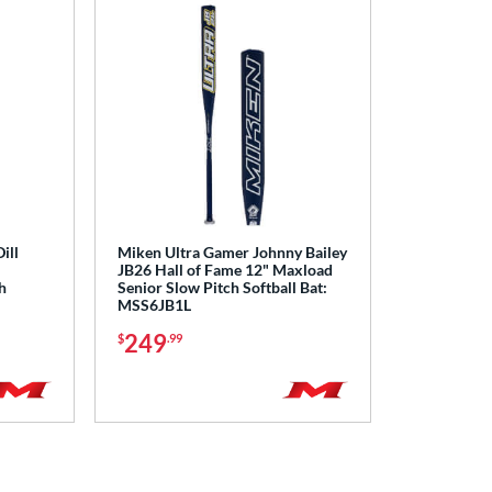
ill
Miken Ultra Gamer Johnny Bailey
JB26 Hall of Fame 12" Maxload
h
Senior Slow Pitch Softball Bat:
MSS6JB1L
249
$
.99