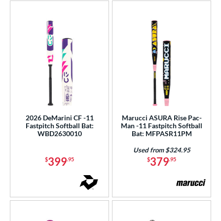
2026 DeMarini CF -11
Marucci ASURA Rise Pac-
Fastpitch Softball Bat:
Man -11 Fastpitch Softball
WBD2630010
Bat: MFPASR11PM
Used from $324.95
399
379
$
.95
$
.95