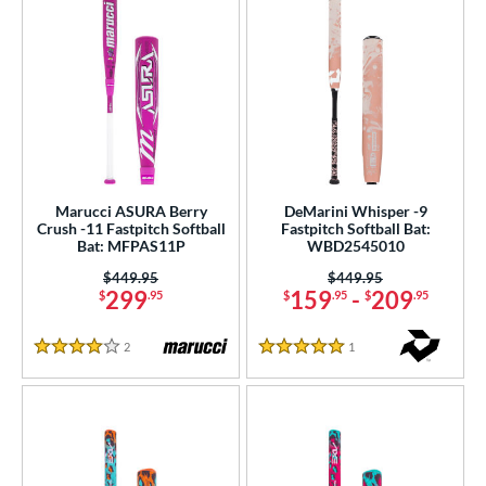
Marucci ASURA Berry
DeMarini Whisper -9
Crush -11 Fastpitch Softball
Fastpitch Softball Bat:
Bat: MFPAS11P
WBD2545010
Price was:
$449.95
Price was:
$449.95
299
159
-
209
$
.95
$
.95
$
.95
2
Reviews
1
Reviews
4 Stars
5 Stars