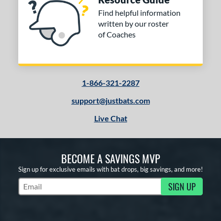
Find helpful information
written by our roster
of Coaches
1-866-321-2287
support@justbats.com
Live Chat
BECOME A SAVINGS MVP
Sign up for exclusive emails with bat drops, big savings, and more!
SIGN UP
Subscribe to Marketing Updates