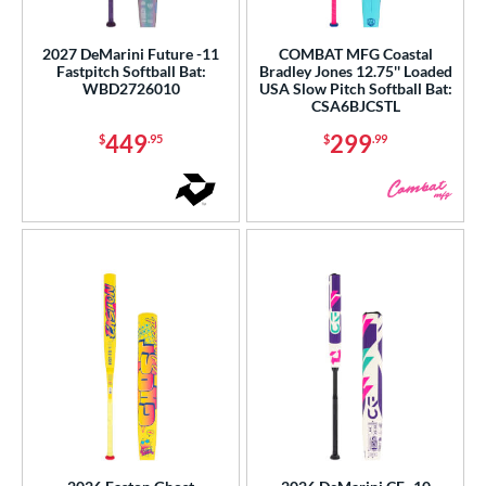
2027 DeMarini Future -11
COMBAT MFG Coastal
Fastpitch Softball Bat:
Bradley Jones 12.75'' Loaded
WBD2726010
USA Slow Pitch Softball Bat:
CSA6BJCSTL
449
299
$
.95
$
.99