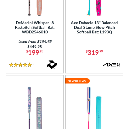
DeMarini Whisper -8
Axe Dabacle 13'' Balanced
Fastpitch Softball Bat:
Dual Stamp Slow Pitch
WBD2546010
Softball Bat: L193Q
Used from $154.95
Price was:
$449.95
199
319
$
.95
$
.99
1
Reviews
5 Stars
NEW RELEASE