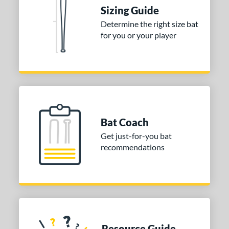
Sizing Guide
Determine the right size bat
for you or your player
Bat Coach
Get just-for-you bat
recommendations
Resource Guide