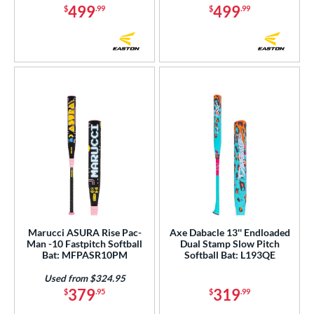
499
499
$
.99
$
.99
Marucci ASURA Rise Pac-
Axe Dabacle 13'' Endloaded
Man -10 Fastpitch Softball
Dual Stamp Slow Pitch
Bat: MFPASR10PM
Softball Bat: L193QE
Used from $324.95
379
319
$
.95
$
.99