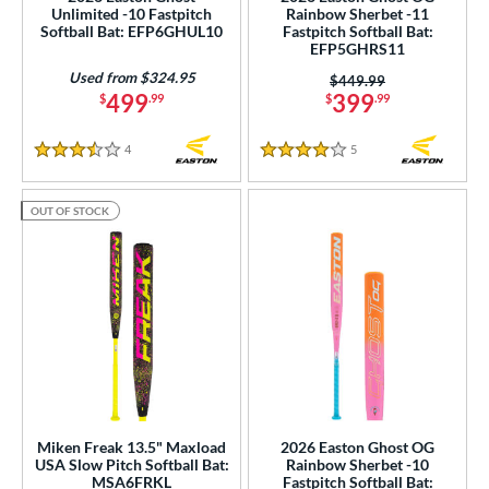
Unlimited -10 Fastpitch
Rainbow Sherbet -11
Softball Bat: EFP6GHUL10
Fastpitch Softball Bat:
rel Diameter
EFP5GHRS11
Used from $324.95
Price was:
$449.99
 Construction
499
399
$
.99
$
.99
erial
4
Reviews
5
Reviews
3.5 Stars
4 Stars
b Design
OUT OF STOCK
nd
ies
tomer Rating
or
Black
matching results
51
Blue
matching results
50
Gold
matching results
Miken Freak 13.5" Maxload
2026 Easton Ghost OG
5
USA Slow Pitch Softball Bat:
Rainbow Sherbet -10
Green
matching results
9
MSA6FRKL
Fastpitch Softball Bat: