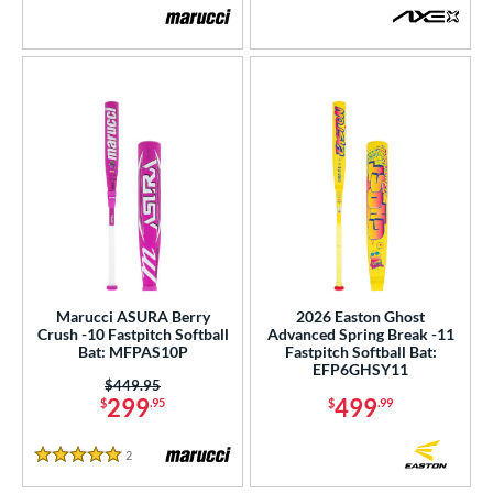
Marucci ASURA Berry
2026 Easton Ghost
Crush -10 Fastpitch Softball
Advanced Spring Break -11
Bat: MFPAS10P
Fastpitch Softball Bat:
EFP6GHSY11
Price was:
$449.95
299
499
$
.95
$
.99
2
Reviews
5 Stars