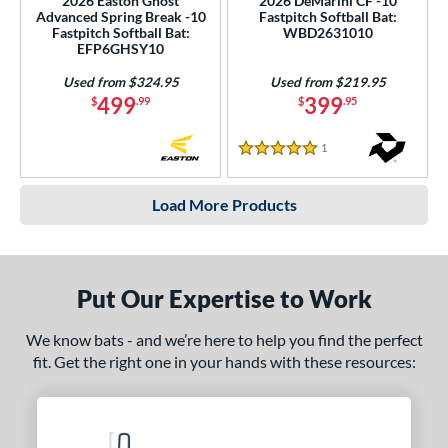
2026 Easton Ghost
2026 DeMarini CF -10
Advanced Spring Break -10
Fastpitch Softball Bat:
Fastpitch Softball Bat:
WBD2631010
EFP6GHSY10
Used from $324.95
Used from $219.95
499
399
$
.99
$
.95
1
Reviews
5 Stars
Load More Products
Put Our Expertise to Work
We know bats - and we’re here to help you find the perfect
fit. Get the right one in your hands with these resources: