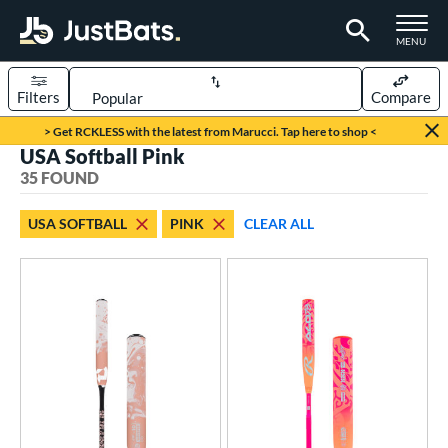
TOGGLE M
MENU
Filters
Compare
Page Content Begins Here
> Get RCKLESS with the latest from Marucci. Tap here to shop <
USA Softball Pink
OUND
Sort Results
35 FOUND
rt
USA SOFTBALL
PINK
CLEAR ALL
oftball
matching results
35
tball Bats
astpitch
matching results
29
low Pitch
matching results
6
roved For
ASA
matching results
35
ual Stamp
matching results
4