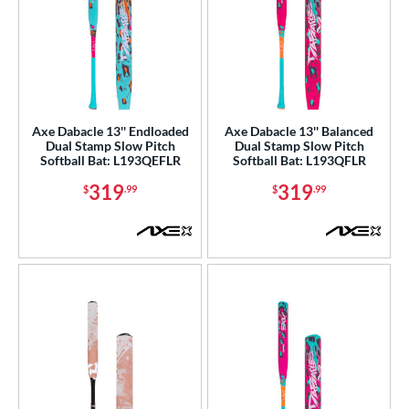
Axe Dabacle 13'' Endloaded
Axe Dabacle 13'' Balanced
Dual Stamp Slow Pitch
Dual Stamp Slow Pitch
Softball Bat: L193QEFLR
Softball Bat: L193QFLR
319
319
$
.99
$
.99