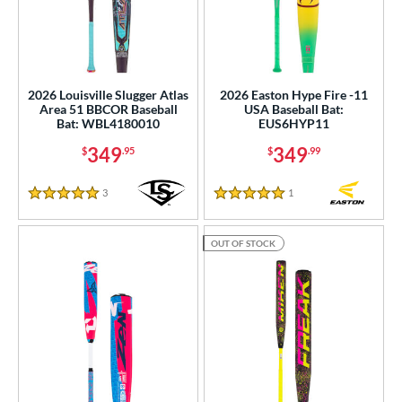
2026 Louisville Slugger Atlas
2026 Easton Hype Fire -11
Area 51 BBCOR Baseball
USA Baseball Bat:
Bat: WBL4180010
EUS6HYP11
349
349
$
.95
$
.99
3
Reviews
1
Reviews
5 Stars
5 Stars
OUT OF STOCK