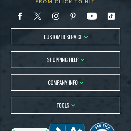
FROM CLICK TO HIT
CUSTOMER SERVICE
Contact Us
SHOPPING HELP
FAQs
Returns
Account Sales
Live Chat
COMPANY INFO
Bat Reviews
Order Lookup
Bat Coach
About Us
Price Match
Buying Guides
TOOLS
Careers
Bat Gift Guide
Our Location
Our Blog
Brands
Testimonials
Sitemap
Gift Cards