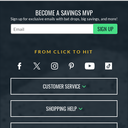
BECOME A SAVINGS MVP
Sign up for exclusive emails with bat drops, big savings, and more!
SIGN UP
Subscribe to Marketing Updates
FROM CLICK TO HIT
CUSTOMER SERVICE
Contact Us
SHOPPING HELP
FAQs
Returns
Account Sales
Live Chat