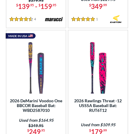
Price was:
$379.95
139
-
159
349
$
.95
$
.95
$
.99
4
Reviews
1
Reviews
4.5 Stars
5 Stars
MADE IN USA
2026 DeMarini Voodoo One
2026 Rawlings Threat -12
BBCOR Baseball Bat:
USSSA Baseball Bat:
WBD2587010
RUT6T12
Used from $164.95
Used from $109.95
Price was:
$349.95
249
179
$
.95
$
.99