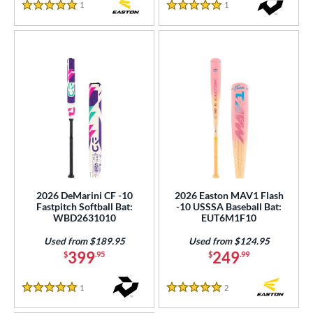
1
Reviews
1
Reviews
5 Stars
5 Stars
2026 DeMarini CF -10
2026 Easton MAV1 Flash
Fastpitch Softball Bat:
-10 USSSA Baseball Bat:
WBD2631010
EUT6M1F10
Used from $189.95
Used from $124.95
399
249
$
.95
$
.99
1
Reviews
2
Reviews
5 Stars
5 Stars