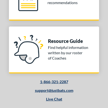
recommendations
Resource Guide
Find helpful information
written by our roster
of Coaches
1-866-321-2287
support@justbats.com
Live Chat