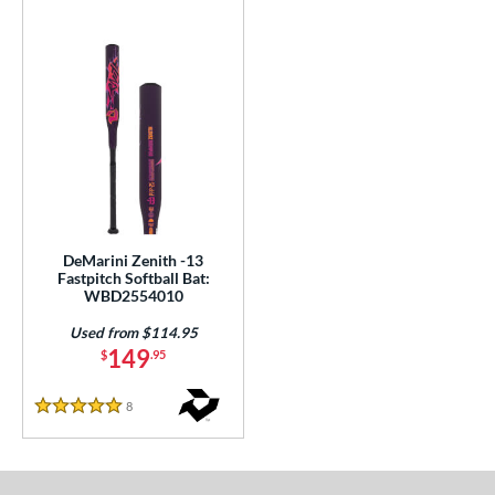
DeMarini Zenith -13
Fastpitch Softball Bat:
WBD2554010
Used from $114.95
149
$
.95
8
Reviews
5 Stars