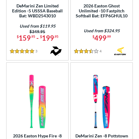
ght
DeMarini Zen Limited
2026 Easton Ghost
Edition -5 USSSA Baseball
Unlimited -10 Fastpitch
Bat: WBD2543010
Softball Bat: EFP6GHUL10
p
Used from $119.95
ng Weight
Used from $324.95
Price was:
$349.95
159
-
199
499
$
.95
$
.95
$
.99
rel Diameter
3
Reviews
4
Reviews
5 Stars
3.5 Stars
 Construction
erial
nd
ies
tomer Rating
 stars
& Up
matching results
9
 stars
& Up
matching results
15
 stars
& Up
matching results
17
2026 Easton Hype Fire -8
DeMarini Zen -8 Pottstown