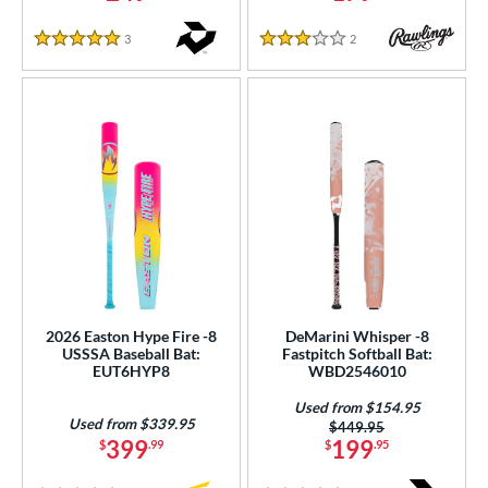
3
Reviews
2
Reviews
5 Stars
3 Stars
2026 Easton Hype Fire -8
DeMarini Whisper -8
USSSA Baseball Bat:
Fastpitch Softball Bat:
EUT6HYP8
WBD2546010
Used from $154.95
Used from $339.95
Price was:
$449.95
399
199
$
.99
$
.95