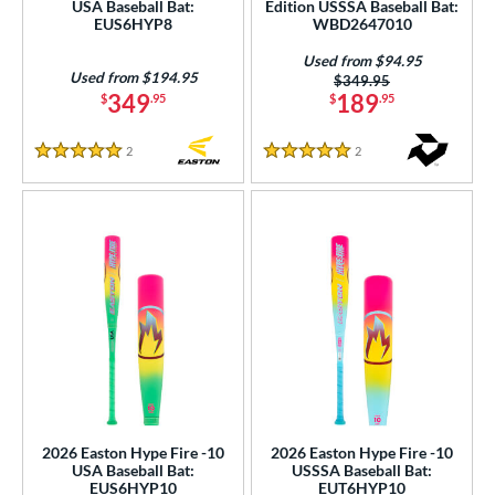
USA Baseball Bat:
Edition USSSA Baseball Bat:
 stars
& Up
matching results
17
EUS6HYP8
WBD2647010
 stars
& Up
matching results
17
Used from $94.95
Used from $194.95
Price was:
$349.95
or
349
189
$
.95
$
.95
Black
matching results
52
2
Reviews
2
Reviews
Blue
matching results
34
5 Stars
5 Stars
Brown
matching results
3
Gold
matching results
11
Green
matching results
10
Grey
matching results
11
Maroon
matching results
1
Mint
matching results
4
Natural
matching results
5
Navy
matching results
6
Orange
matching results
2026 Easton Hype Fire -10
2026 Easton Hype Fire -10
6
USA Baseball Bat:
USSSA Baseball Bat:
Pink
matching results
EUS6HYP10
EUT6HYP10
17