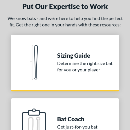
Put Our Expertise to Work
We know bats - and we’re here to help you find the perfect
fit. Get the right one in your hands with these resources:
Sizing Guide
Determine the right size bat
for you or your player
Bat Coach
Get just-for-you bat