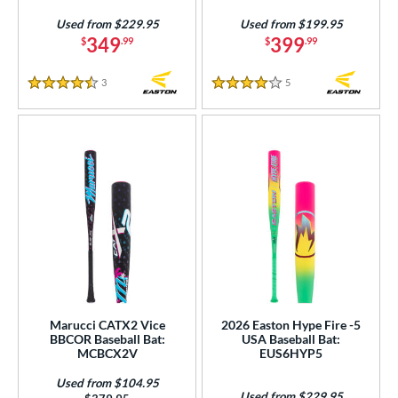
Purple
matching results
15
Used from $229.95
Used from $199.95
349
399
$
.99
$
.99
Red
matching results
28
Silver
matching results
9
3
Reviews
5
Reviews
4.5 Stars
4 Stars
Teal
matching results
6
Turquoise
matching results
1
White
matching results
29
Yellow
matching results
19
r
COMING SOON
Marucci CATX2 Vice
2026 Easton Hype Fire -5
BBCOR Baseball Bat:
USA Baseball Bat:
MCBCX2V
EUS6HYP5
Used from $104.95
Used from $229.95