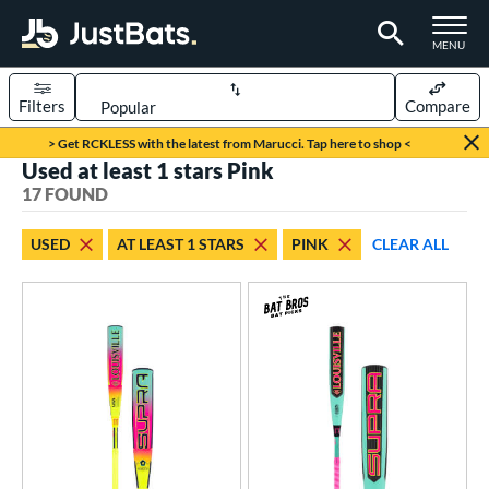
TOGGLE M
MENU
Filters
Compare
Page Content Begins Here
> Get RCKLESS with the latest from Marucci. Tap here to shop <
Used at least 1 stars Pink
OUND
Sort Results
17 FOUND
rt
USED
AT LEAST 1 STARS
PINK
CLEAR ALL
aseball
matching results
13
oftball
matching results
4
eball Bats
BBCOR
matching results
2
Youth
matching results
11
tball Bats
astpitch
matching results
4