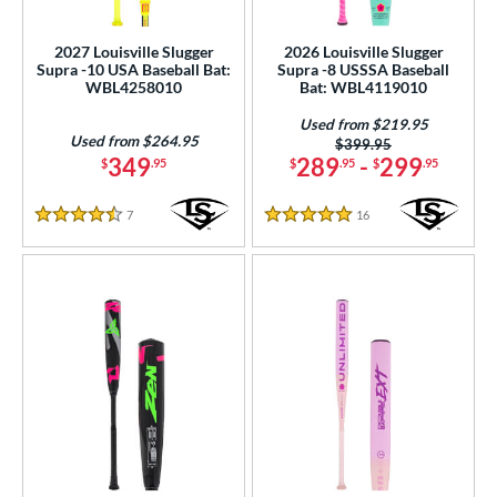
roved For
2027 Louisville Slugger
2026 Louisville Slugger
Supra -10 USA Baseball Bat:
Supra -8 USSSA Baseball
ls
WBL4258010
Bat: WBL4119010
at Bros Bat Picks
matching results
17
Used from $219.95
Used from $264.95
Price was:
$399.95
undle and Save
matching results
5
349
289
-
299
$
.95
$
.95
$
.95
loseout Bats
matching results
27
imited Edition
matching results
7
Reviews
16
Reviews
11
4.5 Stars
5 Stars
ade in the USA
matching results
2
egRem Softball Bat Picks
matching results
4
ew Release
matching results
2
ersonalization Eligible
matching results
56
Used
matching results
17
ce
gth