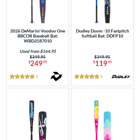
2026 DeMarini Voodoo One
Dudley Doom -10 Fastpitch
BBCOR Baseball Bat:
Softball Bat: DDFP10
WBD2587010
Used from $164.95
Price was:
$349.95
Price was:
$349.95
249
119
$
.95
$
.95
3
Reviews
2
Reviews
5 Stars
5 Stars