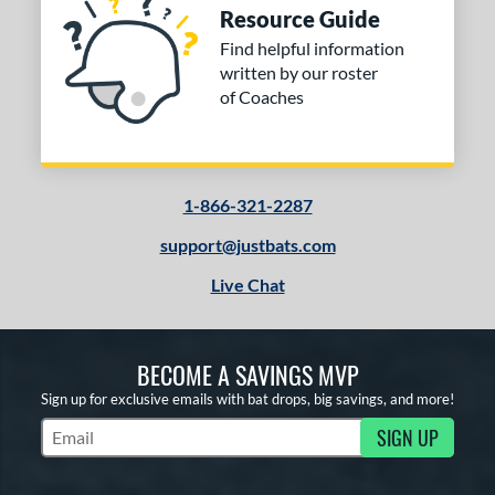
Resource Guide
Find helpful information
written by our roster
of Coaches
1-866-321-2287
support@justbats.com
Live Chat
BECOME A SAVINGS MVP
Sign up for exclusive emails with bat drops, big savings, and more!
SIGN UP
Subscribe to Marketing Updates