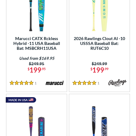
Marucci CATX Rckless
2026 Rawlings Clout AI -10
Hybrid -11 USA Baseball
USSSA Baseball Bat:
Bat: MSBCRH11USA
RUT6C10
Used from $169.95
Price was:
$249.95
Price was:
$249.99
199
199
$
.95
$
.99
1
Reviews
1
Reviews
5 Stars
5 Stars
MADE IN USA