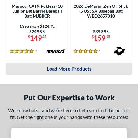
Marucci CATX Rckless -10
2026 DeMarini Zen Oil Slick
Junior Big Barrel Baseball
-5 USSSA Baseball Bat:
Bat: MJBBCR
WBD2657010
Used from $114.95
Price was:
$249.95
Price was:
$399.95
149
159
$
.95
$
.95
1
Reviews
1
Reviews
5 Stars
5 Stars
Load More Products
Put Our Expertise to Work
We know bats - and we’re here to help you find the perfect
fit. Get the right one in your hands with these resources: