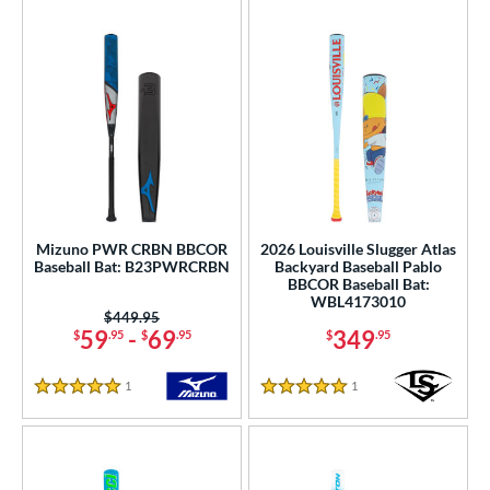
Mizuno PWR CRBN BBCOR
2026 Louisville Slugger Atlas
Baseball Bat: B23PWRCRBN
Backyard Baseball Pablo
BBCOR Baseball Bat:
WBL4173010
Price was:
$449.95
59
-
69
349
$
.95
$
.95
$
.95
1
Reviews
1
Reviews
5 Stars
5 Stars