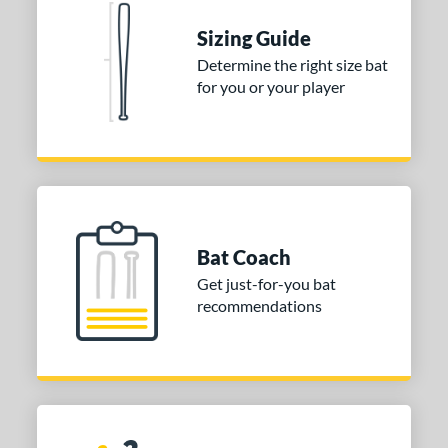
Sizing Guide
Determine the right size bat
for you or your player
Bat Coach
Get just-for-you bat
recommendations