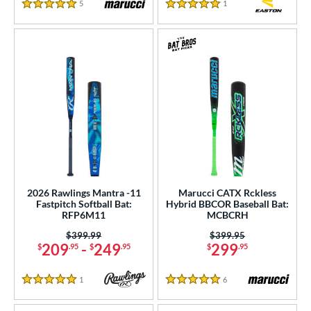
5
Reviews
1
Reviews
5 Stars
5 Stars
2026 Rawlings Mantra -11
Marucci CATX Rckless
Fastpitch Softball Bat:
Hybrid BBCOR Baseball Bat:
RFP6M11
MCBCRH
Price was:
$399.99
Price was:
$399.95
209
-
249
299
$
.95
$
.95
$
.95
1
Reviews
6
Reviews
5 Stars
5 Stars