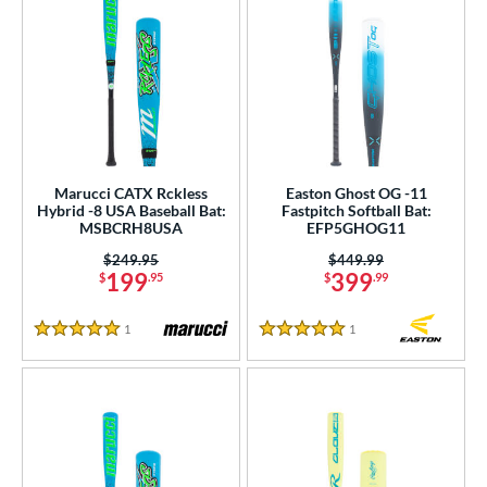
Marucci CATX Rckless
Easton Ghost OG -11
Hybrid -8 USA Baseball Bat:
Fastpitch Softball Bat:
MSBCRH8USA
EFP5GHOG11
Price was:
$249.95
Price was:
$449.99
199
399
$
.95
$
.99
1
Reviews
1
Reviews
5 Stars
5 Stars