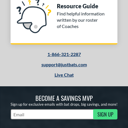
Resource Guide
Find helpful information
written by our roster
of Coaches
1-866-321-2287
support@justbats.com
Live Chat
BECOME A SAVINGS MVP
Sign up for exclusive emails with bat drops, big savings, and more!
SIGN UP
Subscribe to Marketing Updates