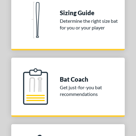
 stars
& Up
matching results
1
Sizing Guide
 stars
& Up
matching results
1
Determine the right size bat
 stars
& Up
matching results
for you or your player
1
or
Black
matching results
2
Blue
matching results
1
Natural
matching results
1
Pink
matching results
1
Bat Coach
Red
matching results
1
Get just-for-you bat
Seafoam
matching results
recommendations
1
COMING SOON