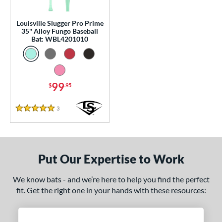
p
 3
matching results
Louisville Slugger Pro Prime
13
35" Alloy Fungo Baseball
 5
matching results
5
Bat: WBL4201010
 8
matching results
7
10
matching results
11
11
matching results
7
99
$
.95
12
matching results
2
3
Reviews
13
matching results
5 Stars
1
 Construction
erial
Put Our Expertise to Work
nd
We know bats - and we’re here to help you find the perfect
fit. Get the right one in your hands with these resources:
tomer Rating
 stars
& Up
matching results
1
 stars
& Up
matching results
1