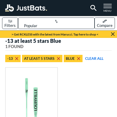
TOGGLE M
MENU
Filters
Compare
Page Content Begins Here
> Get RCKLESS with the latest from Marucci. Tap here to shop <
-13 at least 5 stars Blue
UND
Sort Results
1 FOUND
rt
-13
AT LEAST 5 STARS
BLUE
CLEAR ALL
aseball
matching results
1
eball Bats
Fungo
matching results
1
ls
ersonalization Eligible
matching results
1
ce