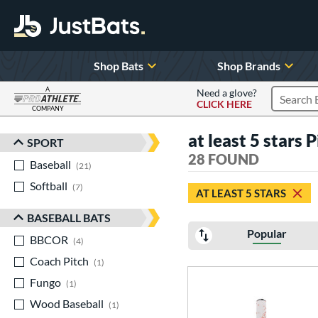
Shop Bats
Shop Brands
A
Need a glove?
CLICK HERE
Search P
COMPANY
Page Content Begins Here
at least 5 stars 
SPORT
Sort Results
28 FOUND
Baseball
matching results
21
Softball
matching results
7
AT LEAST 5 STARS
BASEBALL BATS
Popular
BBCOR
matching results
4
Coach Pitch
matching results
1
Fungo
matching results
1
Wood Baseball
matching results
1