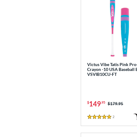
Victus Vibe Tatis Pink Pro
Crayon -10 USA Baseball 
VSVIB10CU-FT
149
$
.95
Price was:
$179.95
2
Reviews
5 Stars