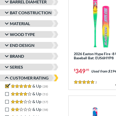
BARREL DIAMETER
BAT CONSTRUCTION
MATERIAL
WOOD TYPE
END DESIGN
2026 Easton Hype Fire -8
BRAND
Baseball Bat: EUS6HYP8
SERIES
349
$
.95
Used from $194
CUSTOMER RATING
2
Reviews
5 Stars
5 stars
& Up
matching results
28
4 stars
& Up
matching results
51
3 stars
& Up
matching results
57
2 stars
& Up
matching results
58