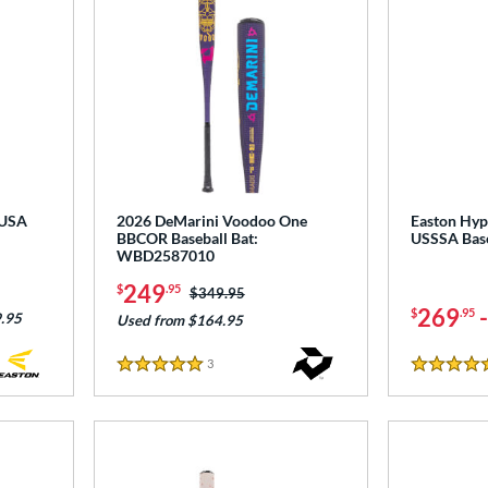
 USA
2026 DeMarini Voodoo One
Easton Hype
BBCOR Baseball Bat:
USSSA Bas
WBD2587010
249
$
.95
Price was:
$349.95
269
$
.95
.95
Used from $164.95
3
Reviews
5 Stars
5 Stars