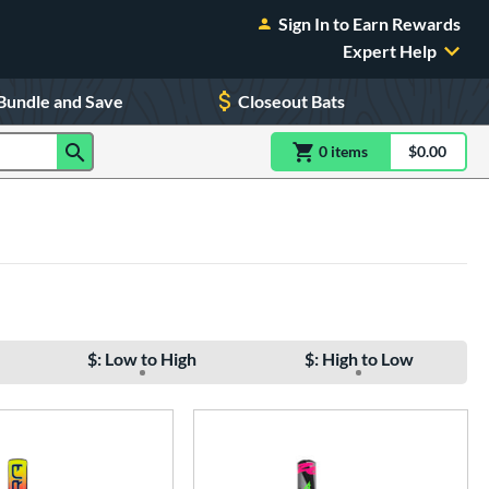
Sign In to Earn Rewards
Expert Help
Bundle and Save
Closeout Bats
0
item
s
item(s) in Shoppin
$0.00
Shopping
$: Low to High
$: High to Low