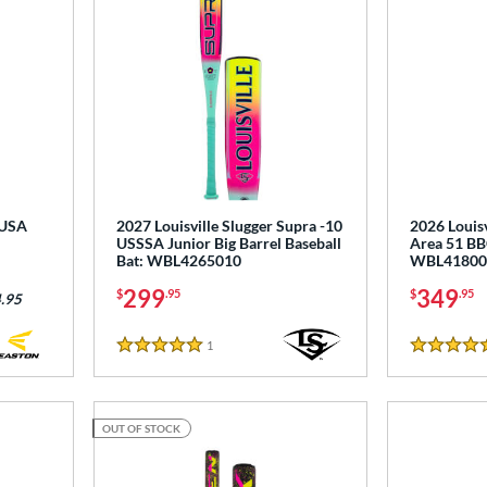
 USA
2027 Louisville Slugger Supra -10
2026 Louisv
USSSA Junior Big Barrel Baseball
Area 51 BB
Bat: WBL4265010
WBL41800
299
349
$
.95
$
.95
.95
1
Reviews
5 Stars
5 Stars
OUT OF STOCK