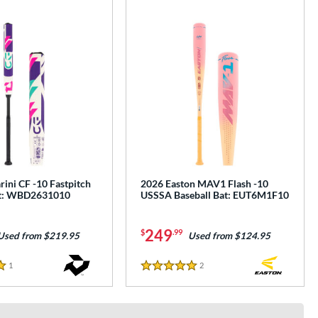
ini CF -10 Fastpitch
2026 Easton MAV1 Flash -10
at: WBD2631010
USSSA Baseball Bat: EUT6M1F10
249
$
.99
Used from $219.95
Used from $124.95
1
Reviews
2
Reviews
5 Stars