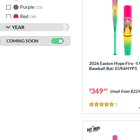
Purple
matching results
15
Red
matching results
39
Seafoam
matching results
1
YEAR
Silver
matching results
18
COMING SOON
Teal
matching results
10
Turquoise
matching results
1
White
matching results
2026 Easton Hype Fire -5
44
Baseball Bat: EUS6HYP5
Yellow
matching results
27
349
$
.99
Used from $229
1
Reviews
5 Stars