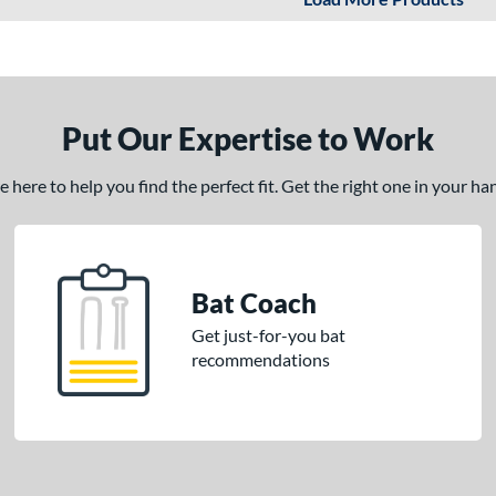
Put Our Expertise to Work
here to help you find the perfect fit. Get the right one in your h
Bat Coach
Get just-for-you bat
recommendations