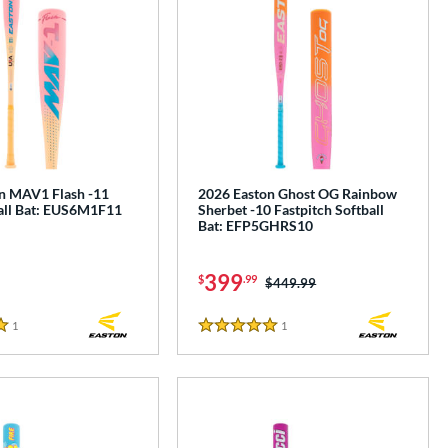
n MAV1 Flash -11
2026 Easton Ghost OG Rainbow
ll Bat: EUS6M1F11
Sherbet -10 Fastpitch Softball
Bat: EFP5GHRS10
399
$
.99
Price was:
$449.99
1
Reviews
1
Reviews
5 Stars