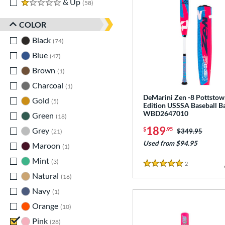
1 stars
& Up
matching results
58
COLOR
Black
matching results
74
Blue
matching results
47
Brown
matching results
1
Charcoal
matching results
1
DeMarini Zen -8 Pottsto
Gold
matching results
5
Edition USSSA Baseball Ba
WBD2647010
Green
matching results
18
189
$
.95
Grey
matching results
Price was:
$349.95
21
Used from $94.95
Maroon
matching results
1
Mint
matching results
3
2
Reviews
5 Stars
Natural
matching results
16
Navy
matching results
1
Orange
matching results
10
Pink
matching results
28