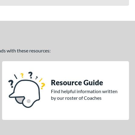
ands with these resources:
Resource Guide
Find helpful information written
by our roster of Coaches