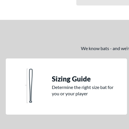
We know bats - and we’re 
Sizing Guide
Determine the right size bat for
you or your player