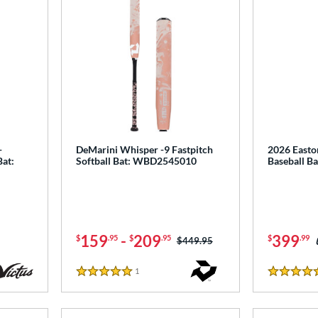
-
DeMarini Whisper -9 Fastpitch
2026 Easto
Bat:
Softball Bat: WBD2545010
Baseball B
159
-
209
399
$
.95
$
.95
$
.99
Price was:
$449.95
1
Reviews
5 Stars
5 Stars