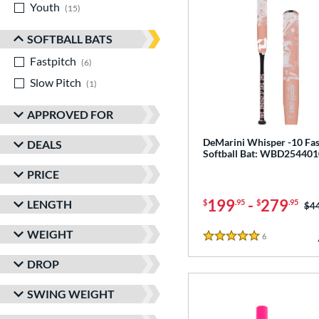
Youth
matching results
15
SOFTBALL BATS
Fastpitch
matching results
6
Slow Pitch
matching results
1
APPROVED FOR
DeMarini Whisper -10 Fas
DEALS
Softball Bat: WBD254401
PRICE
199
-
279
LENGTH
$
.95
$
.95
Pri
$4
WEIGHT
6
Reviews
5 Stars
DROP
SWING WEIGHT