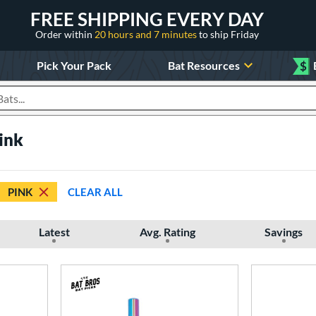
FREE SHIPPING EVERY DAY
Order within
20 hours and 7 minutes
to ship Friday
Pick Your Pack
Bat Resources
$
roducts
Pink
PINK
CLEAR ALL
Latest
Avg. Rating
Savings