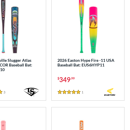
ille Slugger Atlas
2026 Easton Hype Fire -11 USA
COR Baseball Bat:
Baseball Bat: EUS6HYP11
10
349
$
.99
3
Reviews
1
Reviews
5 Stars