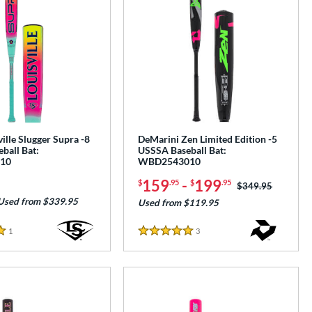
ille Slugger Supra -8
DeMarini Zen Limited Edition -5
ball Bat:
USSSA Baseball Bat:
10
WBD2543010
159
-
199
$
.95
$
.95
Price was:
$349.95
Used from $339.95
Used from $119.95
1
Reviews
3
Reviews
5 Stars