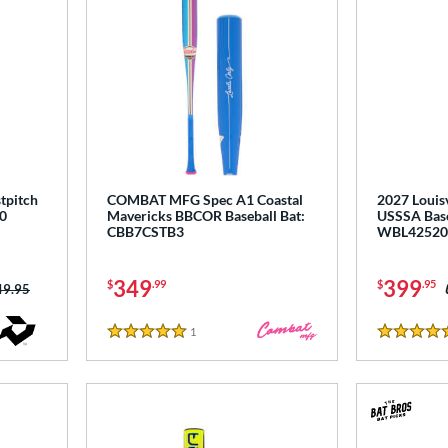
tpitch
COMBAT MFG Spec A1 Coastal
2027 Louisv
0
Mavericks BBCOR Baseball Bat:
USSSA Base
CBB7CSTB3
WBL42520
349
399
$
.99
$
.95
ce was:
49.95
1
Reviews
5 Stars
5 Stars