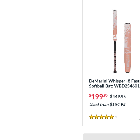
DeMarini Whisper -8 Fast
Softball Bat: WBD254601
199
$
.95
Price was:
$449.95
Used from $154.95
1
Reviews
5 Stars