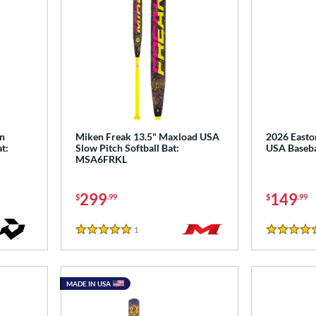
wn
Miken Freak 13.5" Maxload USA
2026 Easto
t:
Slow Pitch Softball Bat:
USA Baseba
MSA6FRKL
299
149
$
.99
$
.99
1
Reviews
5 Stars
5 Stars
MADE IN USA