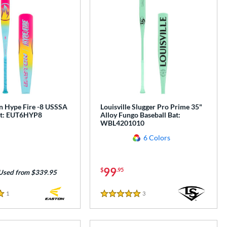
n Hype Fire -8 USSSA
Louisville Slugger Pro Prime 35"
at: EUT6HYP8
Alloy Fungo Baseball Bat:
WBL4201010
6 Colors
99
$
.95
Used from $339.95
1
Reviews
3
Reviews
5 Stars