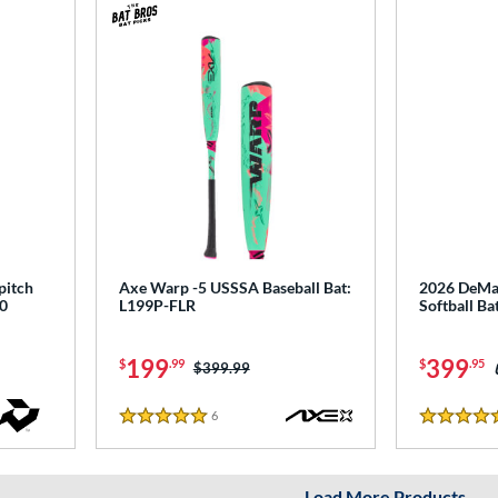
pitch
Axe Warp -5 USSSA Baseball Bat:
2026 DeMar
0
L199P-FLR
Softball B
199
399
$
.99
$
.95
Price was:
$399.99
6
Reviews
5 Stars
5 Stars
Load More Products