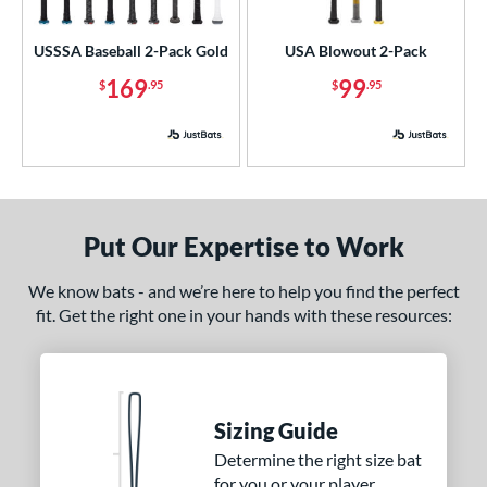
ls
USSSA Baseball 2-Pack Gold
USA Blowout 2-Pack
ce
169
99
$
.95
$
.95
p
 3
matching results
1
 5
matching results
2
 7
matching results
3
Put Our Expertise to Work
 8
matching results
2
 9
matching results
We know bats - and we’re here to help you find the perfect
1
fit. Get the right one in your hands with these resources:
10
matching results
2
11
matching results
1
12
matching results
1
13
matching results
2
Sizing Guide
Determine the right size bat
ng Weight
for you or your player