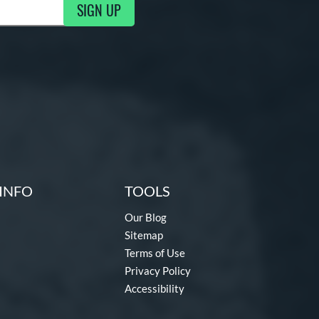
SIGN UP
g Updates
INFO
TOOLS
Our Blog
Sitemap
Terms of Use
Privacy Policy
Accessibility