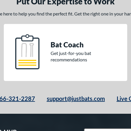
Put Our Expertise to Work
here to help you find the perfect fit. Get the right one in your h
Bat Coach
Get just-for-you bat
recommendations
66-321-2287
support@justbats.com
Live 