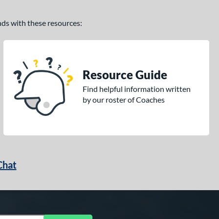
ands with these resources:
Resource Guide
Find helpful information written
by our roster of Coaches
Chat