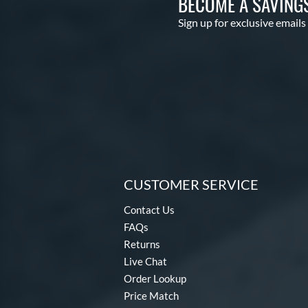
BECOME A SAVING
Sign up for exclusive emails
CUSTOMER SERVICE
Contact Us
FAQs
Returns
Live Chat
Order Lookup
Price Match