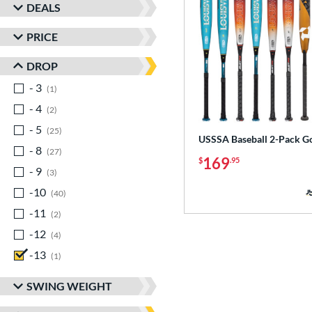
DEALS
PRICE
DROP
- 3
matching results
1
- 4
matching results
2
- 5
matching results
25
USSSA Baseball 2-Pack G
- 8
matching results
27
169
$
.95
- 9
matching results
3
-10
matching results
40
-11
matching results
2
-12
matching results
4
-13
matching results
1
SWING WEIGHT