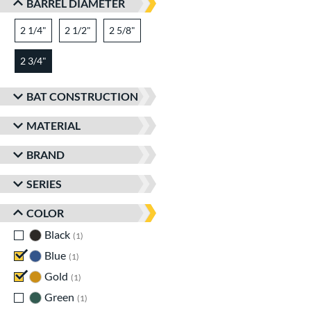
BARREL DIAMETER
2 1/4"
matching results
2 1/2"
matching results
2 5/8"
matching results
2 3/4"
matching results
BAT CONSTRUCTION
MATERIAL
BRAND
SERIES
COLOR
Black
matching results
1
Blue
matching results
1
Gold
matching results
1
Green
matching results
1