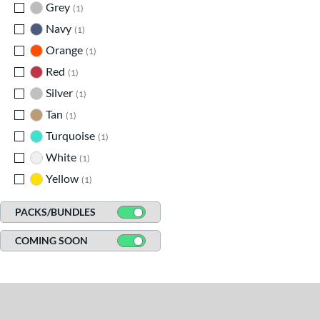
Grey
matching results
1
Navy
matching results
1
Orange
matching results
1
Red
matching results
1
Silver
matching results
1
Tan
matching results
1
Turquoise
matching results
1
White
matching results
1
Yellow
matching results
1
PACKS/BUNDLES
COMING SOON