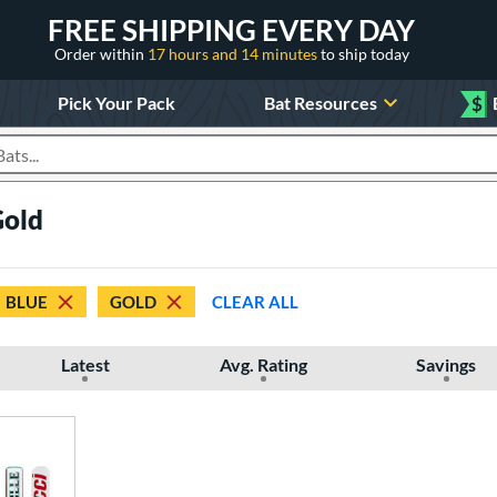
FREE SHIPPING EVERY DAY
Order within
17 hours and 14 minutes
to ship today
Pick Your Pack
Bat Resources
$
roducts
Gold
BLUE
GOLD
CLEAR ALL
Latest
Avg. Rating
Savings