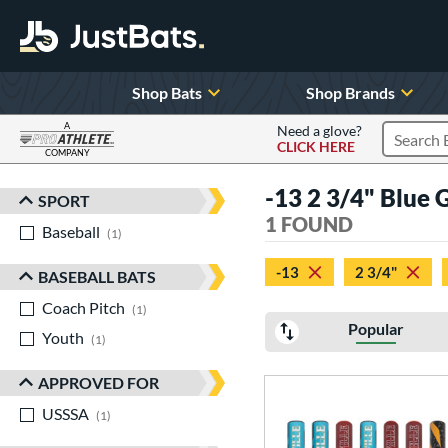
Shop Bats
Shop Brands
A
Need a glove?
CLICK HERE
Search P
COMPANY
Page Content Begins Here
-13 2 3/4" Blue 
SPORT
Sort Results
1 FOUND
Baseball
matching results
1
-13
2 3/4"
BASEBALL BATS
Coach Pitch
matching results
1
Popular
Youth
matching results
1
APPROVED FOR
USSSA
matching results
1