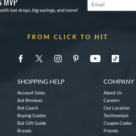
S MVP
Subscribe to Marketin
 with bat drops, big savings, and more!
FROM CLICK TO HIT
SHOPPING HELP
COMPANY 
Account Sales
About Us
Bat Reviews
Careers
Bat Coach
Our Location
Buying Guides
Testimonials
Bat Gift Guide
Coupon Codes
Brands
Friends