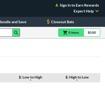
Sign In to Earn Rewards
Expert Help
Bundle and Save
Closeout Bats
0
item
s
item(s) in Shoppin
$0.00
Shopping
$: Low to High
$: High to Low