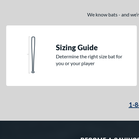
We know bats - and we’re 
Sizing Guide
Determine the right size bat for
you or your player
1-8