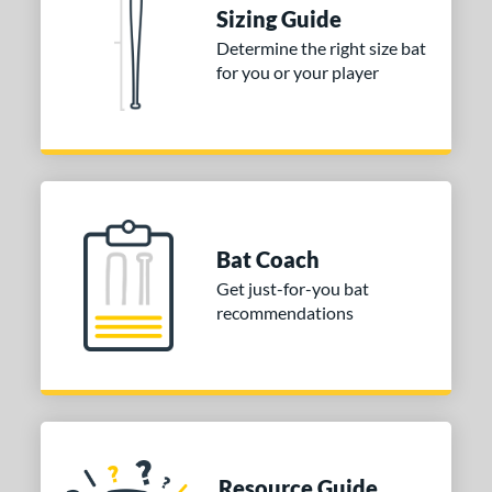
CATX2 Connect
matching results
1
Sizing Guide
CATX2 Vice
matching results
1
Determine the right size bat
Crayon
matching results
2
for you or your player
ype Fire
matching results
7
con
matching results
2
MAV1
matching results
4
encil
matching results
4
ool Party
matching results
3
Bat Coach
Pottstown
matching results
2
Get just-for-you bat
ckless
matching results
4
recommendations
pring Break
matching results
2
upra
matching results
7
ank 2
matching results
1
The Dub
matching results
10
hreat
matching results
1
Resource Guide