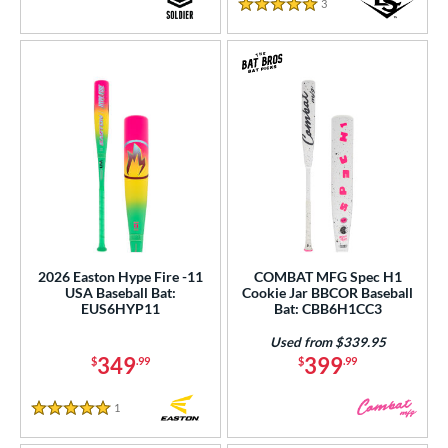
Turquoise
matching results
3
Reviews
7
5 Stars
White
matching results
64
Yellow
matching results
51
r
COMING SOON
2026 Easton Hype Fire -11
COMBAT MFG Spec H1
USA Baseball Bat:
Cookie Jar BBCOR Baseball
EUS6HYP11
Bat: CBB6H1CC3
Used from $339.95
349
399
$
.99
$
.99
1
Reviews
5 Stars