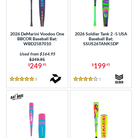
2026 DeMarini Voodoo One
2026 Soldier Tank 2 -5 USA
BBCOR Baseball Bat:
Baseball Bat:
WBD2587010
SSUS26TANK5DP
Used from $164.95
Price was:
$349.95
249
199
$
.95
$
.95
3
Reviews
1
Reviews
5 Stars
4 Stars