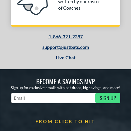
written by our roster
of Coaches
1-866-321-2287
support@justbats.com
Live Chat
BECOME A SAVINGS MVP
Sign up for exclusive emails with bat drops, big savings, and more!
SIGN UP
Subscribe to Marketing Updates
FROM CLICK TO HIT