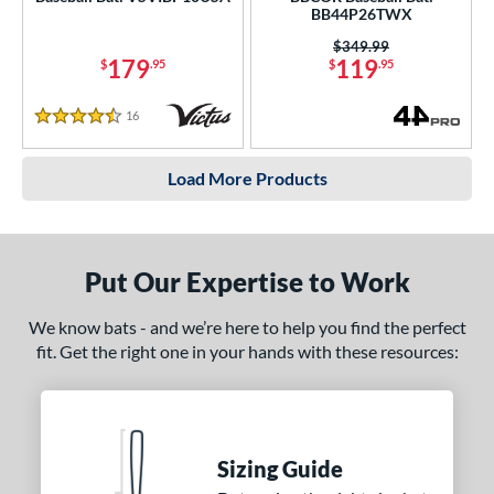
BB44P26TWX
Price was:
$349.99
179
119
$
.95
$
.95
16
Reviews
4.5 Stars
Load More Products
Put Our Expertise to Work
We know bats - and we’re here to help you find the perfect
fit. Get the right one in your hands with these resources:
Sizing Guide