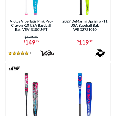
Victus Vibe Tatis Pink Pro-
2027 DeMarini Uprising -11
Crayon -10 USA Baseball
USA Baseball Bat:
Bat: VSVIB10CU-FT
WBD2721010
Price was:
$179.95
149
119
$
.95
$
.99
2
Reviews
5 Stars