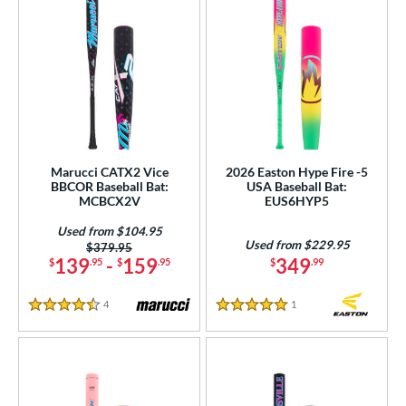
Marucci CATX2 Vice
2026 Easton Hype Fire -5
BBCOR Baseball Bat:
USA Baseball Bat:
MCBCX2V
EUS6HYP5
Used from $104.95
Used from $229.95
Price was:
$379.95
139
-
159
349
$
.95
$
.95
$
.99
4
Reviews
1
Reviews
4.5 Stars
5 Stars