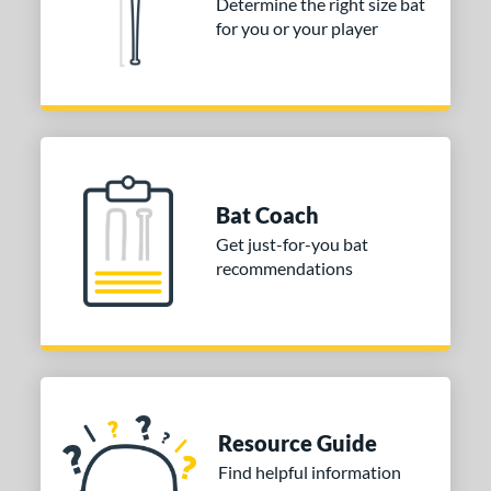
Determine the right size bat
for you or your player
Bat Coach
Get just-for-you bat
recommendations
Resource Guide
Find helpful information