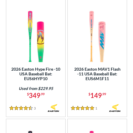
2026 Easton Hype Fire -10
2026 Easton MAV1 Flash
USA Baseball Bat:
-11 USA Baseball Bat:
EUS6HYP10
EUS6M1F11
Used from $229.95
349
149
$
.99
$
.99
3
Reviews
1
Reviews
4.5 Stars
5 Stars