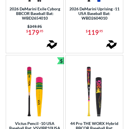
2026 DeMarini Exile Cyborg
2026 DeMarini Uprising -11
BBCOR Baseball Bat:
USA Baseball Bat:
WBD2654010
WBD2604010
Price was:
$349.95
179
119
$
.95
$
.95
$
Bundle and Save
Victus Pencil -10 USA
44 Pro THE WORX Hybrid
Baseball Bat: VSVIBP10USA
BBCOR Baseball Bat: