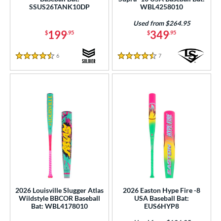
SSUS26TANK10DP
WBL4258010
od Type
Used from $264.95
 Design
199
349
$
.95
$
.95
b Design
6
Reviews
7
Reviews
4.5 Stars
4.5 Stars
er Design
nd
ies
tomer Rating
or
Black
matching results
146
Blue
matching results
74
2026 Louisville Slugger Atlas
2026 Easton Hype Fire -8
Bronze
matching results
1
Wildstyle BBCOR Baseball
USA Baseball Bat:
Bat: WBL4178010
EUS6HYP8
Brown
matching results
5