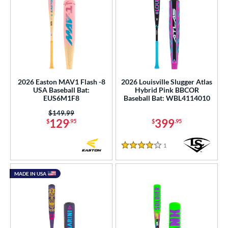
2026 Easton MAV1 Flash -8
2026 Louisville Slugger Atlas
USA Baseball Bat:
Hybrid Pink BBCOR
EUS6M1F8
Baseball Bat: WBL4114010
Price was:
$149.99
129
399
$
.95
$
.95
1
Reviews
4 Stars
MADE IN USA