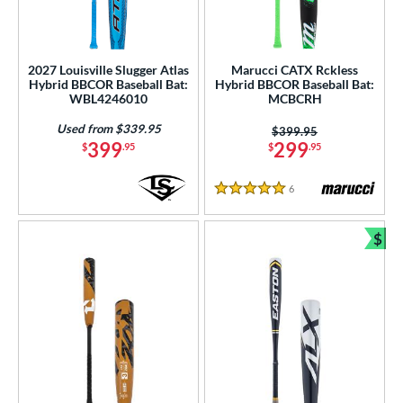
2027 Louisville Slugger Atlas
Marucci CATX Rckless
Hybrid BBCOR Baseball Bat:
Hybrid BBCOR Baseball Bat:
WBL4246010
MCBCRH
Used from $339.95
Price was:
$399.95
399
299
$
.95
$
.95
6
Reviews
5 Stars
$
Bun