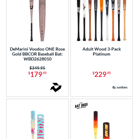
DeMarini Voodoo ONE Rose
Adult Wood 3-Pack
Gold BBCOR Baseball Bat:
Platinum
WBD2628010
Price was:
$349.95
179
229
$
.95
$
.95