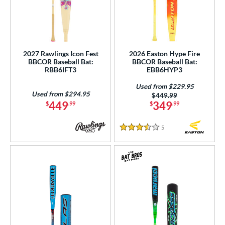
2027 Rawlings Icon Fest
2026 Easton Hype Fire
BBCOR Baseball Bat:
BBCOR Baseball Bat:
RBB6IFT3
EBB6HYP3
Used from $229.95
Used from $294.95
Price was:
$449.99
449
349
$
.99
$
.99
5
Reviews
3.5 Stars