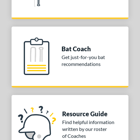
Bat Coach
Get just-for-you bat
recommendations
Resource Guide
Find helpful information
written by our roster
of Coaches