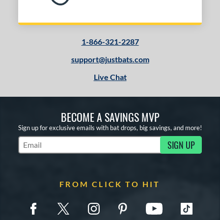
1-866-321-2287
support@justbats.com
Live Chat
BECOME A SAVINGS MVP
Sign up for exclusive emails with bat drops, big savings, and more!
SIGN UP
Subscribe to Marketing Updates
FROM CLICK TO HIT