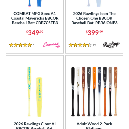
Youth
matching results
134
COMBAT MFG Spec A1
2026 Rawlings Icon The
roved For
Coastal Mavericks BBCOR
Chosen One BBCOR
Baseball Bat: CBB7CSTB3
Baseball Bat: RBB6IONE3
USA Bat
matching results
1
349
399
$
.99
$
.99
USSSA
matching results
1
ls
1
Reviews
12
Reviews
5 Stars
4.5 Stars
ce
gth
ght
p
ng Weight
rel Diameter
2026 Rawlings Clout AI
Adult Wood 2-Pack
 Construction
BBCOR Baseball Bat:
Platinum