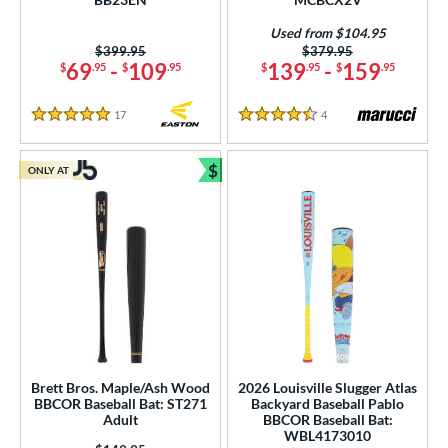
Used from $104.95
Price was:
$399.95
Price was:
$379.95
69
-
109
139
-
159
$
.95
$
.95
$
.95
$
.95
17
Reviews
4
Reviews
5 Stars
4.5 Stars
$
ONLY AT
Bundle and Save
Brett Bros. Maple/Ash Wood
2026 Louisville Slugger Atlas
BBCOR Baseball Bat: ST271
Backyard Baseball Pablo
Adult
BBCOR Baseball Bat:
WBL4173010