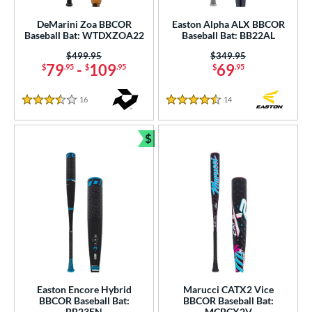
DeMarini Zoa BBCOR
Easton Alpha ALX BBCOR
Baseball Bat: WTDXZOA22
Baseball Bat: BB22AL
Price was:
$499.95
Price was:
$349.95
79
-
109
69
$
.95
$
.95
$
.95
16
Reviews
14
Reviews
3.5 Stars
4.5 Stars
$
Bundle and Save
Easton Encore Hybrid
Marucci CATX2 Vice
BBCOR Baseball Bat:
BBCOR Baseball Bat:
BB23EN
MCBCX2V