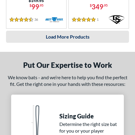
Price was:
$149.95
99
349
$
.95
$
.95
36
Reviews
1
Reviews
4.5 Stars
5 Stars
Load More Products
Put Our Expertise to Work
We know bats - and we’re here to help you find the perfect
fit. Get the right one in your hands with these resources:
Sizing Guide
Determine the right size bat
for you or your player