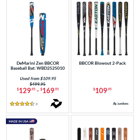
DeMarini Zen BBCOR
BBCOR Blowout 2-Pack
Baseball Bat: WBD2525010
Used from $109.95
Price was:
$499.95
129
-
169
109
$
.95
$
.95
$
.95
8
Reviews
4.5 Stars
MADE IN USA