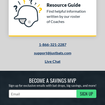
Resource Guide
Find helpful information
written by our roster
of Coaches
1-866-321-2287
support@justbats.com
Live Chat
BECOME A SAVINGS MVP
Sign up for exclusive emails with bat drops, big savings, and more!
SIGN UP
Subscribe to Marketing Updates