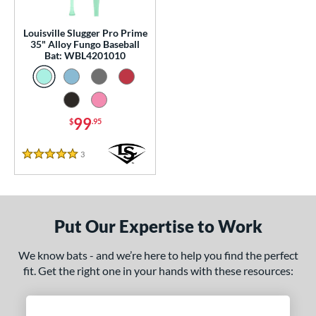
ce
Louisville Slugger Pro Prime
35" Alloy Fungo Baseball
p
Bat: WBL4201010
13
matching results
1
 Construction
99
$
.95
erial
3
Reviews
nd
5 Stars
tomer Rating
or
Put Our Expertise to Work
Black
matching results
3
We know bats - and we’re here to help you find the perfect
Blue
matching results
1
fit. Get the right one in your hands with these resources:
Natural
matching results
1
Pink
matching results
1