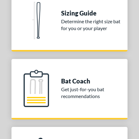
Red
matching results
1
Seafoam
matching results
Sizing Guide
1
Determine the right size bat
COMING SOON
for you or your player
Bat Coach
Get just-for-you bat
recommendations