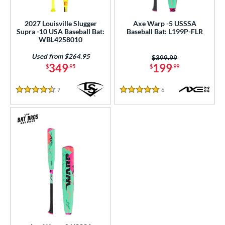
ls
ce
2027 Louisville Slugger
Axe Warp -5 USSSA
Supra -10 USA Baseball Bat:
Baseball Bat: L199P-FLR
WBL4258010
gth
Used from $264.95
Price was:
$399.99
ght
349
199
$
.95
$
.99
p
7
Reviews
6
Reviews
4.5 Stars
5 Stars
ng Weight
rel Diameter
 Construction
One-Piece
matching results
23
hree-Piece
matching results
3
Torpedo
matching results
1
wo-Piece
matching results
40
erial