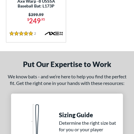
Axe Warp -8 USSSA
Baseball Bat: L173P
nd
Price was:
$399.99
249
$
.95
ies
2
Reviews
tomer Rating
5 Stars
or
Black
matching results
15
Put Our Expertise to Work
Blue
matching results
4
Gold
matching results
5
We know bats - and we’re here to help you find the perfect
fit. Get the right one in your hands with these resources:
Green
matching results
6
Grey
matching results
6
Navy
matching results
3
Orange
matching results
8
Sizing Guide
Pink
matching results
3
Determine the right size bat
Red
matching results
6
for you or your player