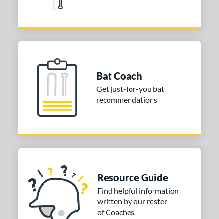
Silver
matching results
2
Tan
matching results
2
Teal
matching results
7
Turquoise
matching results
2
White
matching results
4
Bat Coach
Yellow
matching results
10
Get just-for-you bat
r
recommendations
COMING SOON
Resource Guide
Find helpful information
written by our roster
of Coaches