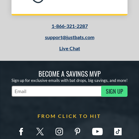
1-866-321-2287
support@justbats.com
Live Chat
BECOME A SAVINGS MVP
Sign up for exclusive emails with bat drops, big savings, and more!
SIGN UP
Subscribe to Marketing Updates
FROM CLICK TO HIT