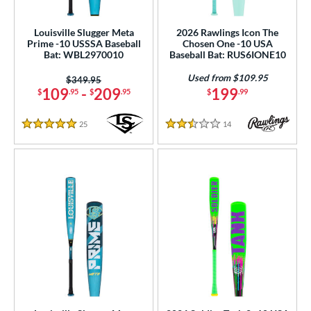
Youth
matching results
140
Louisville Slugger Meta
2026 Rawlings Icon The
roved For
Prime -10 USSSA Baseball
Chosen One -10 USA
Bat: WBL2970010
Baseball Bat: RUS6IONE10
USA Bat
matching results
38
Used from $109.95
USSSA
matching results
Price was:
$349.95
90
109
-
209
199
$
.95
$
.95
$
.99
ls
25
Reviews
14
Reviews
5 Stars
2.5 Stars
ce
gth
ght
p
ng Weight
rel Diameter
 Construction