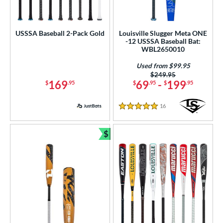
USSSA Baseball 2-Pack Gold
Louisville Slugger Meta ONE
-12 USSSA Baseball Bat:
WBL2650010
Used from $99.95
Price was:
$249.95
169
69
-
199
$
.95
$
.95
$
.95
16
Reviews
5 Stars
$
Bundle and Save