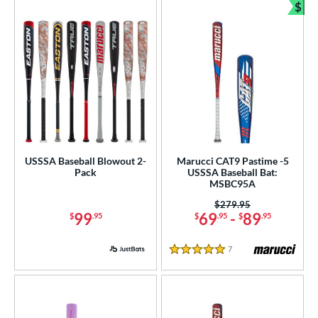
$
Bun
USSSA Baseball Blowout 2-
Marucci CAT9 Pastime -5
Pack
USSSA Baseball Bat:
MSBC95A
Price was:
$279.95
99
69
-
89
$
.95
$
.95
$
.95
7
Reviews
5 Stars