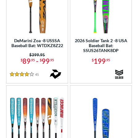
DeMarini Zoa -8 USSSA
2026 Soldier Tank 2 -8 USA
Baseball Bat: WTDXZ8Z22
Baseball Bat:
SSUS26TANK8DP
Price was:
$399.95
89
-
99
199
$
.95
$
.95
$
.95
45
Reviews
4 Stars