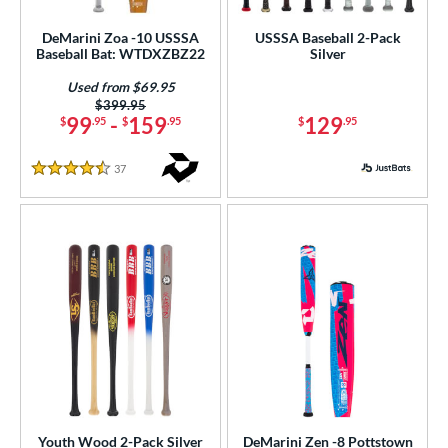
DeMarini Zoa -10 USSSA
USSSA Baseball 2-Pack
Baseball Bat: WTDXZBZ22
Silver
Used from $69.95
Price was:
$399.95
99
-
159
129
$
.95
$
.95
$
.95
37
Reviews
4.5 Stars
Youth Wood 2-Pack Silver
DeMarini Zen -8 Pottstown