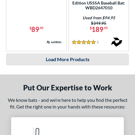
Edition USSSA Baseball Bat:
WBD2647010
Used from $94.95
Price was:
$349.95
89
189
$
.95
$
.95
2
Reviews
5 Stars
Load More Products
Put Our Expertise to Work
We know bats - and we’re here to help you find the perfect
fit. Get the right one in your hands with these resources: