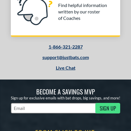
Find helpful information
written by our roster
of Coaches
1-866-321-2287
support@justbats.com
Live Chat
BECOME A SAVINGS MVP
Sign up for exclusive emails with bat drops, big savings, and more!
SIGN UP
Subscribe to Marketing Updates