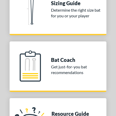
Sizing Guide
Determine the right size bat
for you or your player
Bat Coach
Get just-for-you bat
recommendations
Resource Guide