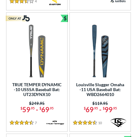
4
Reviews
3.5 Stars
$
ONLY AT
Bundle and Save
TRUE TEMPER DYNAMIC
Louisville Slugger Omaha
-10 USSSA Baseball Bat:
-11 USA Baseball Bat:
UT23DYNX10
WBD2664010
Price was:
$249.95
Price was:
$119.95
59
-
69
69
-
99
$
.95
$
.95
$
.95
$
.95
7
Reviews
10
Reviews
4.5 Stars
4.5 Stars