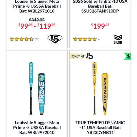
Louisville Slugger Meta
2026 Soldier Tank 2 -10 USA
Prime -8 USSSA Baseball
Baseball Bat:
erial
Bat: WBL2971010
SSUS26TANK10DP
Price was:
$349.95
od Type
99
-
119
199
$
.95
$
.95
$
.95
 Design
22
Reviews
6
Reviews
4.5 Stars
4.5 Stars
b Design
$
er Design
ONLY AT
Bun
nd
ies
tomer Rating
or
Black
matching results
156
Louisville Slugger Meta
TRUE TEMPER DYNAMIC
Blue
matching results
123
Prime -5 USSSA Baseball
-11 USA Baseball Bat:
Bat: WBL2972010
YB23DYNB11
Brown
matching results
7