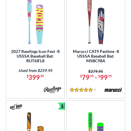
2027 Rawlings Icon Fest -8
Marucci CAT9 Pastime -8
USSSA Baseball Bat:
USSSA Baseball Bat:
RUT6IFL8
MSBC98A
Used from $259.95
Price was:
$279.95
399
79
-
99
$
.99
$
.95
$
.95
7
Reviews
5 Stars
$
Bundle and Save