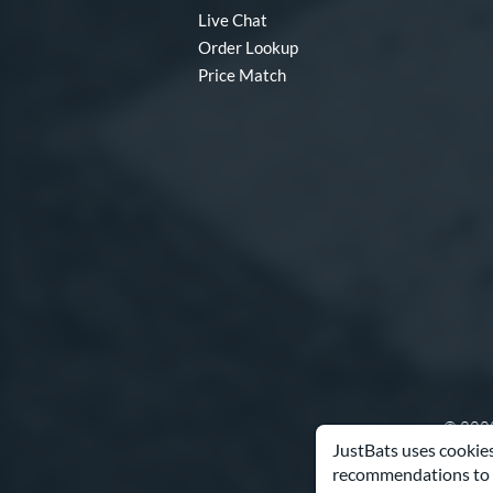
Live Chat
Order Lookup
Price Match
© 2000
JustBats uses cookies
recommendations to 