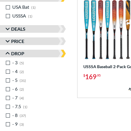
USA Bat
matching results
1
USSSA
matching results
1
DEALS
PRICE
DROP
- 3
matching results
5
USSSA Baseball 2-Pack G
- 4
matching results
2
169
$
.95
- 5
matching results
31
- 6
matching results
2
- 7
matching results
4
- 7.5
matching results
1
- 8
matching results
37
- 9
matching results
3