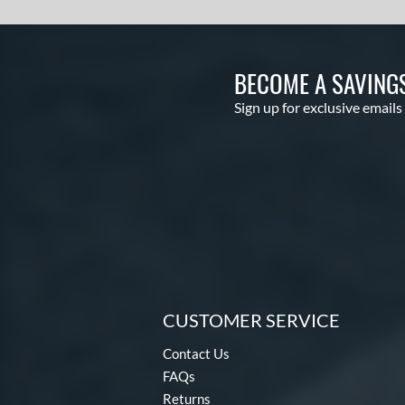
BECOME A SAVING
Sign up for exclusive emails
CUSTOMER SERVICE
Contact Us
FAQs
Returns