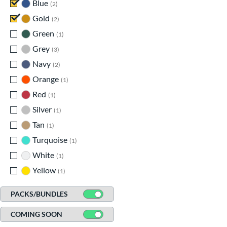
Blue
matching results
2
Gold
matching results
2
Green
matching results
1
Grey
matching results
3
Navy
matching results
2
Orange
matching results
1
Red
matching results
1
Silver
matching results
1
Tan
matching results
1
Turquoise
matching results
1
White
matching results
1
Yellow
matching results
1
PACKS/BUNDLES
COMING SOON