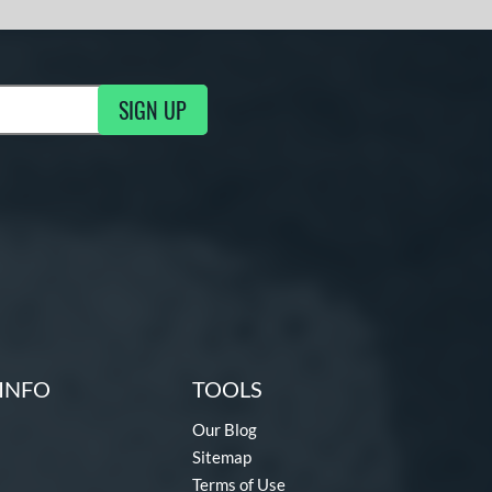
SIGN UP
g Updates
INFO
TOOLS
Our Blog
Sitemap
Terms of Use