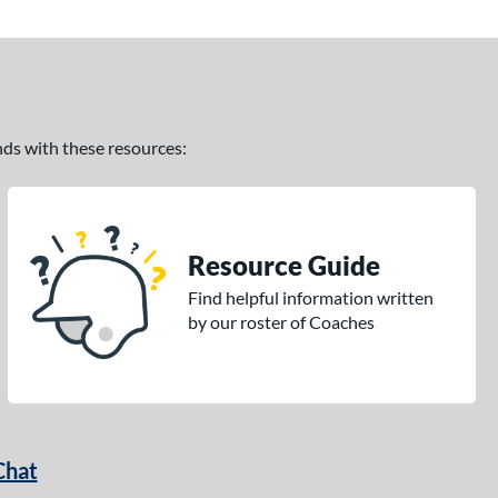
ands with these resources:
Resource Guide
Find helpful information written
by our roster of Coaches
Chat