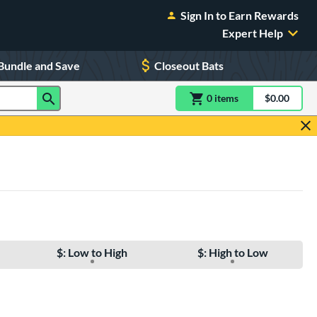
Sign In to Earn Rewards
Expert Help
Bundle and Save
Closeout Bats
0
item
s
item(s) in Shoppin
$0.00
Shopping
$: Low to High
$: High to Low