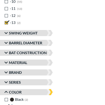
-10
matching results
55
-11
matching results
13
-12
matching results
6
-13
matching results
2
SWING WEIGHT
BARREL DIAMETER
BAT CONSTRUCTION
MATERIAL
BRAND
SERIES
COLOR
Black
matching results
2