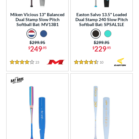
ood Baseball
matching results
3
Youth
matching results
Miken Vicious 13" Balanced
Easton Salvo 13.5" Loaded
71
Dual Stamp Slow Pitch
Dual Stamp 240 Slow Pitch
Softball Bat: MV13B1
Softball Bat: SPSAL1LE
tball Bats
astpitch
matching results
7
Price was:
$299.95
Price was:
$299.95
low Pitch
matching results
22
249
229
$
.95
$
.95
roved For
23
Reviews
10
Reviews
4 Stars
4.5 Stars
ls
ce
gth
ght
p
ng Weight