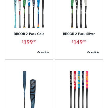
BBCOR 2-Pack Gold
BBCOR 2-Pack Silver
199
149
$
.95
$
.95