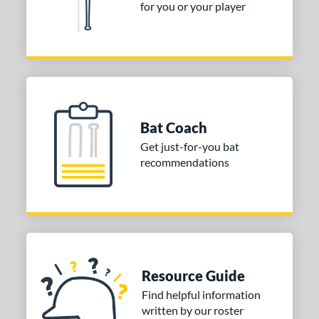
for you or your player
Bat Coach
Get just-for-you bat
recommendations
Resource Guide
Find helpful information
written by our roster