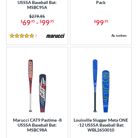
USSSA Baseball Bat:
Pack
MSBC95A
Price was:
$279.95
69
-
99
99
$
.95
$
.95
$
.95
7
Reviews
5 Stars
Marucci CAT9 Pastime -8
Louisville Slugger Meta ONE
USSSA Baseball Bat:
-12 USSSA Baseball Bat:
MSBC98A
WBL2650010