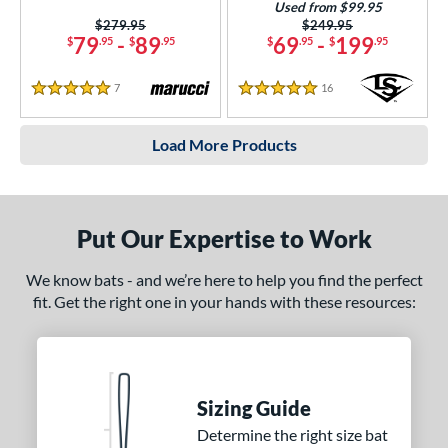
Used from $99.95
Price was:
$279.95
Price was:
$249.95
79
-
89
69
-
199
$
.95
$
.95
$
.95
$
.95
7
Reviews
16
Reviews
5 Stars
5 Stars
Load More Products
Put Our Expertise to Work
We know bats - and we’re here to help you find the perfect
fit. Get the right one in your hands with these resources:
Sizing Guide
Determine the right size bat