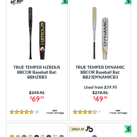
$
$
Bundle and Save
Bun
TRUE TEMPER HZRDUS
TRUE TEMPER DYNAMIC
BBCOR Baseball Bat:
BBCOR Baseball Bat:
BBHZRB3
BB23DYNAMICB3
Used from $39.95
Price was:
$349.95
Price was:
$279.95
69
49
$
.95
$
.95
22
Reviews
7
Reviews
4.5 Stars
4 Stars
$
ONLY AT
Bun