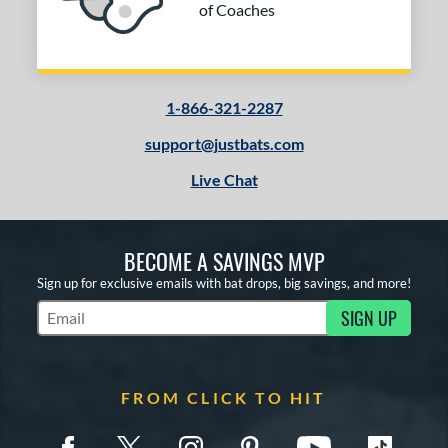
of Coaches
1-866-321-2287
support@justbats.com
Live Chat
BECOME A SAVINGS MVP
Sign up for exclusive emails with bat drops, big savings, and more!
SIGN UP
Subscribe to Marketing Updates
FROM CLICK TO HIT