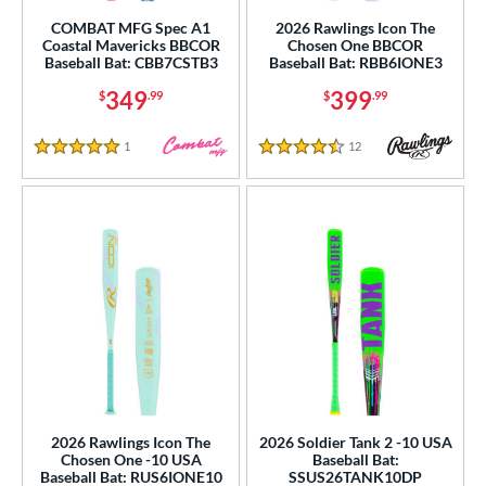
rel Diameter
COMBAT MFG Spec A1
2026 Rawlings Icon The
Coastal Mavericks BBCOR
Chosen One BBCOR
 Construction
Baseball Bat: CBB7CSTB3
Baseball Bat: RBB6IONE3
One-Piece
matching results
349
399
$
.99
$
.99
136
hree-Piece
matching results
10
1
Reviews
12
Reviews
5 Stars
4.5 Stars
Torpedo
matching results
5
wo-Piece
matching results
131
erial
od Type
 Design
b Design
er Design
2026 Rawlings Icon The
2026 Soldier Tank 2 -10 USA
nd
Chosen One -10 USA
Baseball Bat:
Baseball Bat: RUS6IONE10
SSUS26TANK10DP