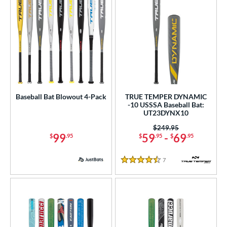
Baseball Bat Blowout 4-Pack
TRUE TEMPER DYNAMIC
-10 USSSA Baseball Bat:
UT23DYNX10
Price was:
$249.95
99
59
-
69
$
.95
$
.95
$
.95
7
Reviews
4.5 Stars