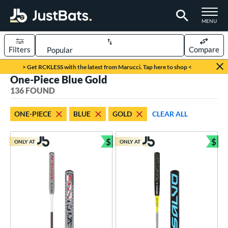
TOGGLE M
MENU
Filters
Compare
Page Content Begins Here
> Get RCKLESS with the latest from Marucci. Tap here to shop <
One-Piece Blue Gold
FOUND
Sort Results
136 FOUND
rt
ONE-PIECE
BLUE
GOLD
CLEAR ALL
aseball
matching results
107
oftball
matching results
$
$
29
ONLY AT
ONLY AT
Bundle and Save
Bun
eball Bats
BBCOR
matching results
30
oach Pitch
matching results
6
Fungo
matching results
1
ee Ball
matching results
5