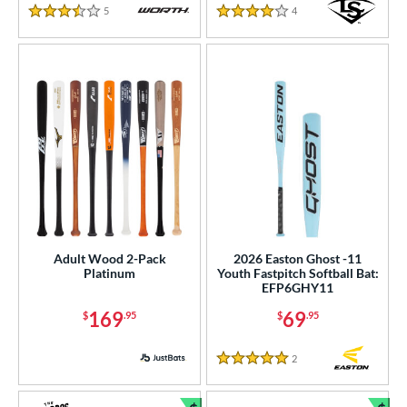
COMING SOON
5
Reviews
4
Reviews
3.5 Stars
4 Stars
Adult Wood 2-Pack
2026 Easton Ghost -11
Platinum
Youth Fastpitch Softball Bat:
EFP6GHY11
169
69
$
.95
$
.95
2
Reviews
5 Stars