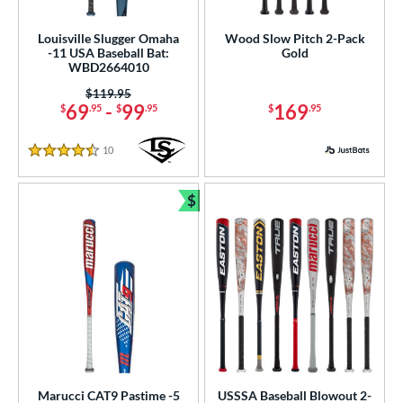
Louisville Slugger Omaha
Wood Slow Pitch 2-Pack
-11 USA Baseball Bat:
Gold
WBD2664010
Price was:
$119.95
69
-
99
169
$
.95
$
.95
$
.95
10
Reviews
4.5 Stars
$
Bundle and Save
Marucci CAT9 Pastime -5
USSSA Baseball Blowout 2-