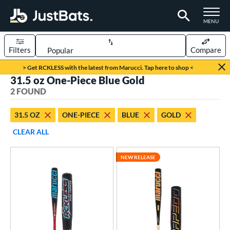
TOGGLE M
MENU
Filters
Compare
Page Content Begins Here
> Get RCKLESS with the latest from Marucci. Tap here to shop <
31.5 oz One-Piece Blue Gold
UND
Sort Results
2 FOUND
rt
31.5 OZ
ONE-PIECE
BLUE
GOLD
aseball
matching results
2
CLEAR ALL
eball Bats
NEW RELEASE
BBCOR
matching results
2
ls
at Bros Bat Picks
matching results
1
loseout Bats
matching results
1
ew Release
matching results
1