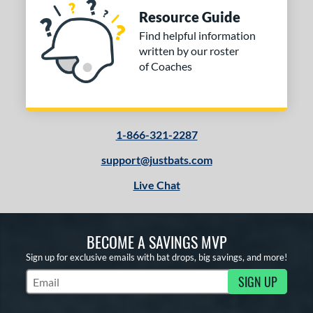
b Design
Resource Guide
Find helpful information
nd
written by our roster
of Coaches
ies
tomer Rating
or
1-866-321-2287
Black
matching results
3
support@justbats.com
Blue
matching results
1
Live Chat
Gold
matching results
1
Red
matching results
2
White
matching results
1
BECOME A SAVINGS MVP
Sign up for exclusive emails with bat drops, big savings, and more!
COMING SOON
SIGN UP
Subscribe to Marketing Updates