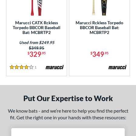
ersonalization Eligible
matching results
2
Used
matching results
1
Marucci CATX Rckless
Marucci Rckless Torpedo
Torpedo BBCOR Baseball
BBCOR Baseball Bat:
ce
Bat: MCBRTP2
MCBRTP2
gth
Used from $249.95
Price was:
$349.95
ght
329
349
$
.95
$
.95
 oz
matching results
13 oz
matching results
14 oz
matching results
15 oz
matching results
1
Reviews
4 Stars
 oz
matching results
16.5 oz
matching results
17 oz
matching results
17.5 oz
matching results
 oz
matching results
18.5 oz
matching results
19 oz
matching results
19.5 oz
matching results
Put Our Expertise to Work
 oz
matching results
20.5 oz
matching results
21 oz
matching results
21.5 oz
matching results
We know bats - and we’re here to help you find the perfect
fit. Get the right one in your hands with these resources:
 oz
matching results
22.5 oz
matching results
23 oz
matching results
23.5 oz
matching results
 oz
matching results
24.5 oz
matching results
25 oz
matching results
25.5 oz
matching results