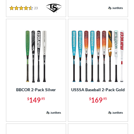
23
Reviews
4.5 Stars
BBCOR 2-Pack Silver
USSSA Baseball 2-Pack Gold
149
169
$
.95
$
.95