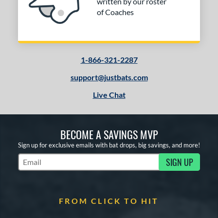
written by our roster
of Coaches
1-866-321-2287
support@justbats.com
Live Chat
BECOME A SAVINGS MVP
Sign up for exclusive emails with bat drops, big savings, and more!
SIGN UP
Subscribe to Marketing Updates
FROM CLICK TO HIT