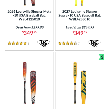
USSSA
matching results
11
2026 Louisville Slugger Meta
2027 Louisville Slugger
-10 USA Baseball Bat:
Supra -10 USA Baseball Bat:
ls
WBL4125010
WBL4258010
ce
Used from $299.95
Used from $264.95
349
349
$
.95
$
.95
gth
3
Reviews
7
Reviews
ght
5 Stars
4.5 Stars
p
$
Bun
ng Weight
rel Diameter
 Construction
One-Piece
matching results
190
hree-Piece
matching results
19
Torpedo
matching results
9