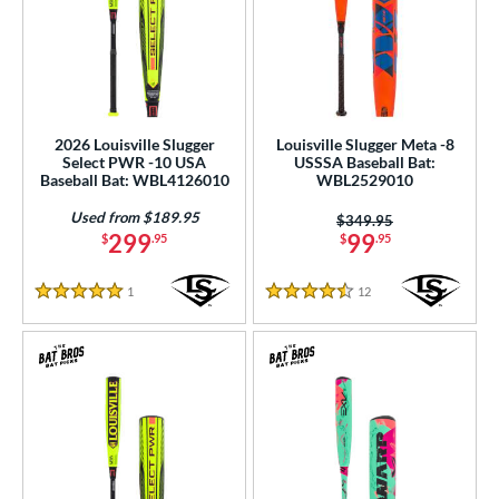
2026 Louisville Slugger
Louisville Slugger Meta -8
Select PWR -10 USA
USSSA Baseball Bat:
Baseball Bat: WBL4126010
WBL2529010
Used from $189.95
Price was:
$349.95
299
99
$
.95
$
.95
1
Reviews
12
Reviews
5 Stars
4.5 Stars