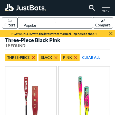
TOGGLE M
MENU
Filters
Compare
Page Content Begins Here
> Get RCKLESS with the latest from Marucci. Tap here to shop <
Three-Piece Black Pink
OUND
Sort Results
19 FOUND
rt
THREE-PIECE
BLACK
PINK
CLEAR ALL
aseball
matching results
19
eball Bats
BBCOR
matching results
3
oach Pitch
matching results
2
Youth
matching results
16
roved For
USA Bat
matching results
5