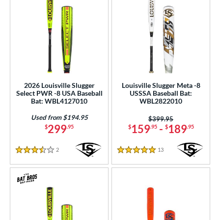
2026 Louisville Slugger
Louisville Slugger Meta -8
Select PWR -8 USA Baseball
USSSA Baseball Bat:
Bat: WBL4127010
WBL2822010
Used from $194.95
Price was:
$399.95
299
159
-
189
$
.95
$
.95
$
.95
2
Reviews
13
Reviews
3.5 Stars
5 Stars