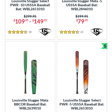
Louisville Slugger Select
Louisville Slugger Meta -5
wo-Piece
matching results
PWR -10 USSSA Baseball
USSSA Baseball Bat:
221
Bat: WBL2651010
WBL2846010
erial
Price was:
$299.95
Price was:
$399.95
109
-
149
79
$
.95
$
.95
$
.95
nd
28
Reviews
20
Reviews
ies
4.5 Stars
4.5 Stars
tomer Rating
$
Bun
or
Black
matching results
18
Blue
matching results
7
Gold
matching results
7
Green
matching results
9
Grey
matching results
8
Maroon
matching results
1
Louisville Slugger Meta
Louisville Slugger Select
BBCOR Baseball Bat:
PWR -5 USSSA Baseball Bat:
Navy
matching results
5
WBL2639010
WBL2653010