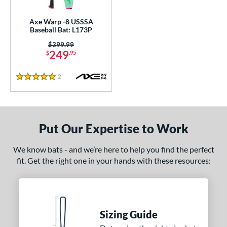
Axe Warp -8 USSSA
Baseball Bat: L173P
Price was:
$399.99
249
$
.95
2
Reviews
5 Stars
Put Our Expertise to Work
We know bats - and we’re here to help you find the perfect
fit. Get the right one in your hands with these resources:
Sizing Guide