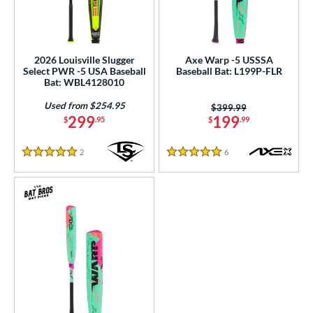
2026 Louisville Slugger
Axe Warp -5 USSSA
Select PWR -5 USA Baseball
Baseball Bat: L199P-FLR
Bat: WBL4128010
Used from $254.95
Price was:
$399.99
299
199
$
.95
$
.99
2
Reviews
6
Reviews
5 Stars
5 Stars