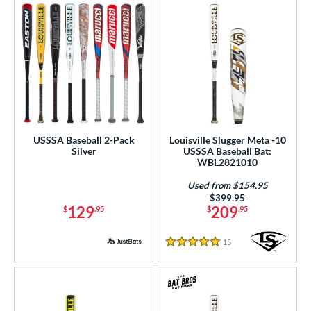
USSSA Baseball 2-Pack
Louisville Slugger Meta -10
Silver
USSSA Baseball Bat:
WBL2821010
Used from $154.95
Price was:
$399.95
129
209
$
.95
$
.95
15
Reviews
5 Stars