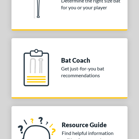
Determine the right size bat
for you or your player
Bat Coach
Get just-for-you bat
recommendations
Resource Guide
Find helpful information