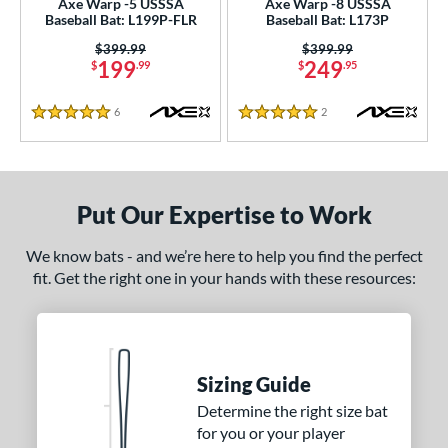
Axe Warp -5 USSSA
Axe Warp -8 USSSA
Baseball Bat: L199P-FLR
Baseball Bat: L173P
erial
Price was:
$399.99
Price was:
$399.99
199
249
nd
$
.99
$
.95
ies
6
Reviews
2
Reviews
5 Stars
5 Stars
tomer Rating
or
Put Our Expertise to Work
Black
matching results
18
Blue
matching results
7
We know bats - and we’re here to help you find the perfect
fit. Get the right one in your hands with these resources:
Gold
matching results
7
Green
matching results
9
Grey
matching results
8
Maroon
matching results
1
Sizing Guide
Navy
matching results
5
Determine the right size bat
Orange
matching results
10
for you or your player