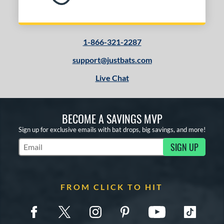
1-866-321-2287
support@justbats.com
Live Chat
BECOME A SAVINGS MVP
Sign up for exclusive emails with bat drops, big savings, and more!
SIGN UP
Subscribe to Marketing Updates
FROM CLICK TO HIT