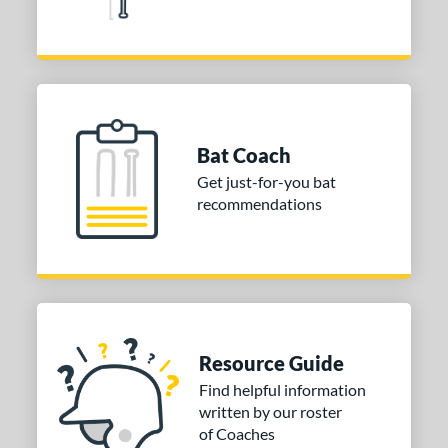
Pink
matching results
3
Red
matching results
8
Silver
matching results
4
Tan
matching results
2
Teal
matching results
7
Bat Coach
Turquoise
matching results
2
Get just-for-you bat
White
matching results
6
recommendations
Yellow
matching results
12
r
PACKS/BUNDLES
COMING SOON
Resource Guide
Find helpful information
written by our roster
of Coaches