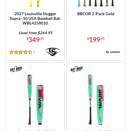
ls
2027 Louisville Slugger
BBCOR 2-Pack Gold
Supra -10 USA Baseball Bat:
ce
WBL4258010
Used from $264.95
gth
349
199
$
.95
$
.95
ght
7
Reviews
4.5 Stars
p
ng Weight
rel Diameter
 Construction
One-Piece
matching results
56
hree-Piece
matching results
4
Torpedo
matching results
5
wo-Piece
matching results
89