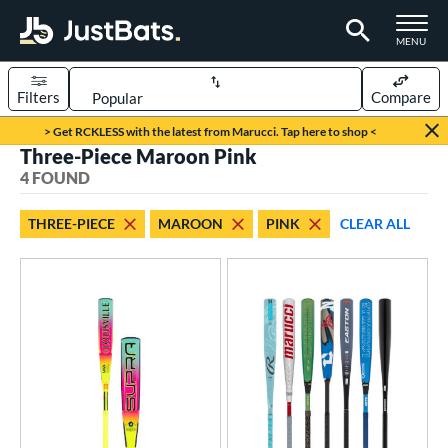
TOGGLE M
MENU
Filters
Compare
Page Content Begins Here
> Get RCKLESS with the latest from Marucci. Tap here to shop <
Three-Piece Maroon Pink
UND
Sort Results
4 FOUND
rt
THREE-PIECE
MAROON
PINK
CLEAR ALL
aseball
matching results
4
eball Bats
BBCOR
matching results
1
Youth
matching results
3
roved For
USA Bat
matching results
1
USSSA
matching results
2