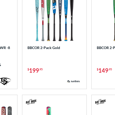
 PWR -8
BBCOR 2-Pack Gold
BBCOR 2-Pa
as:
5
199
149
$
.95
$
.95