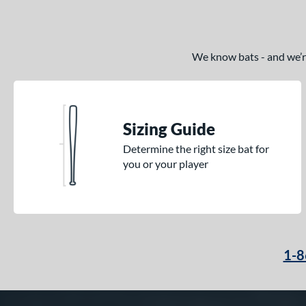
We know bats - and we’re 
Sizing Guide
Determine the right size bat for
you or your player
1-8