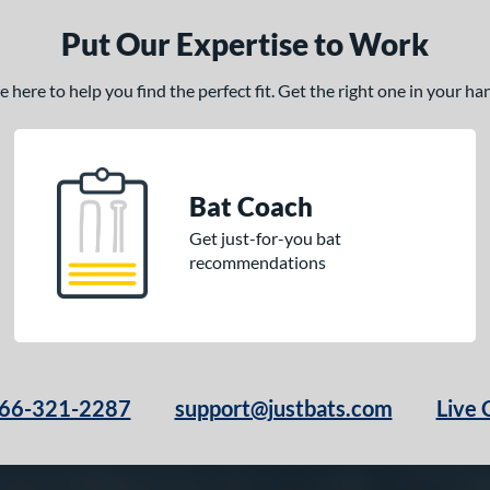
Put Our Expertise to Work
here to help you find the perfect fit. Get the right one in your h
Bat Coach
Get just-for-you bat
recommendations
66-321-2287
support@justbats.com
Live 