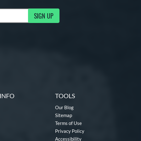
SIGN UP
g Updates
INFO
TOOLS
Our Blog
Sitemap
Terms of Use
Privacy Policy
Accessibility