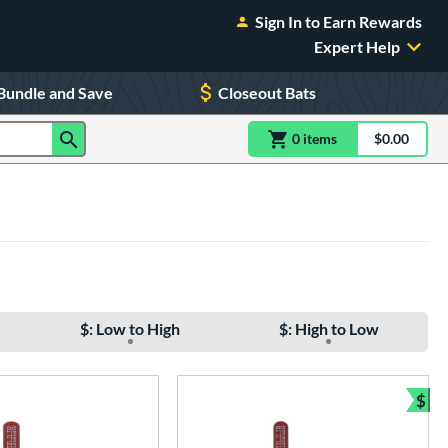
Sign In to Earn Rewards
Expert Help
Bundle and Save
Closeout Bats
0
item
s
item(s) in Shoppin
$0.00
Shopping
$: Low to High
$: High to Low
$
Bun