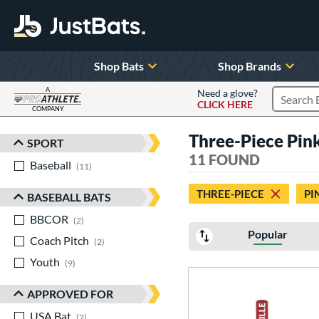
Shop Bats
Shop Brands
A
Need a glove?
CLICK HERE
Search P
COMPANY
Page Content Begins Here
Three-Piece Pin
SPORT
Sort Results
11 FOUND
Baseball
matching results
11
THREE-PIECE
PI
BASEBALL BATS
BBCOR
matching results
2
Popular
Coach Pitch
matching results
2
Youth
matching results
9
APPROVED FOR
USA Bat
matching results
2