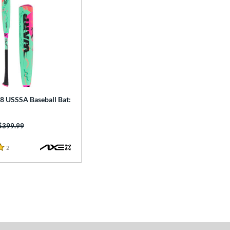
8 USSSA Baseball Bat:
Price was:
$399.99
2
Reviews