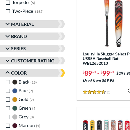
Torpedo
matching results
5
Two-Piece
matching results
162
MATERIAL
BRAND
SERIES
Louisville Slugger Select
USSSA Baseball Bat:
CUSTOMER RATING
WBL2652010
89
-
99
COLOR
$
.95
$
.95
Price w
$299.9
Used from $69.95
Black
matching results
18
Blue
matching results
7
23
Reviews
4.5 Stars
Gold
matching results
7
Green
matching results
9
Grey
matching results
8
Maroon
matching results
1