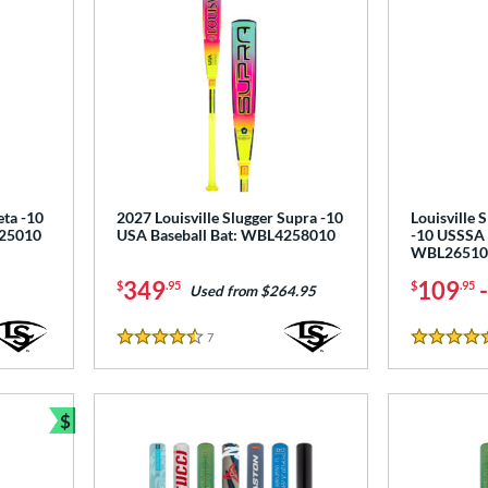
eta -10
2027 Louisville Slugger Supra -10
Louisville 
125010
USA Baseball Bat: WBL4258010
-10 USSSA 
WBL26510
349
109
$
.95
$
.95
Used from $264.95
7
Reviews
4.5 Stars
4.5 Stars
$
Bundle and Save