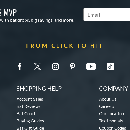
S MVP
Subscribe to Marketin
 with bat drops, big savings, and more!
FROM CLICK TO HIT
SHOPPING HELP
COMPANY 
Account Sales
About Us
Bat Reviews
Careers
Bat Coach
Our Location
Buying Guides
Testimonials
Bat Gift Guide
Coupon Codes