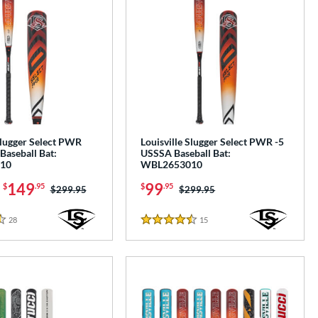
Slugger Select PWR
Louisville Slugger Select PWR -5
Baseball Bat:
USSSA Baseball Bat:
10
WBL2653010
-
149
99
$
.95
$
.95
Price was:
$299.95
Price was:
$299.95
28
Reviews
15
Reviews
4.5 Stars