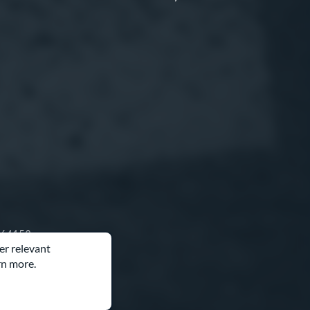
O 64153
er relevant
rn more.