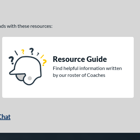
ands with these resources:
Resource Guide
Find helpful information written
by our roster of Coaches
Chat