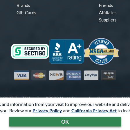
Brands
Friends
Gift Cards
Affiliates
Suppliers
Visa
Mastercard
Discover
American Express
PayPal
Amazon Pay
-2026 Pro Athlete, Inc.
10800 North Pomona Ave, Kansas City, M
 and information from your visit to improve our website and deliv
Call Us at
1-866-321-2287
for Assistance.
you. Review our
Privacy Policy
and
California Privacy Act
to lea
Powered By
Pro Athlete
OK