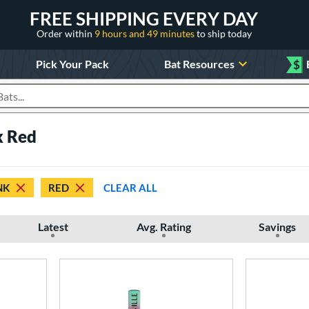
FREE SHIPPING EVERY DAY
Order within
9 hours and 49 minutes
to ship today
Pick Your Pack
Bat Resources
$
roducts
k Red
NK
RED
CLEAR ALL
Latest
Avg. Rating
Savings