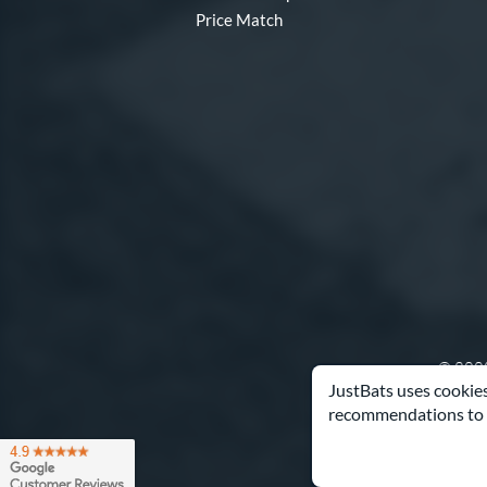
Price Match
© 2000
JustBats uses cookies
recommendations to 