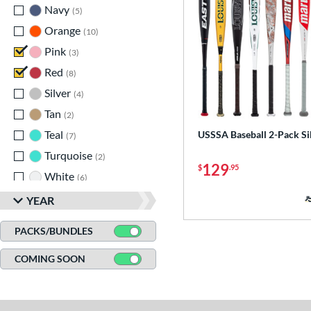
Navy
matching results
5
Orange
matching results
10
Pink
matching results
3
Red
matching results
8
Silver
matching results
4
Tan
matching results
2
Teal
matching results
USSSA Baseball 2-Pack Si
7
Turquoise
matching results
2
129
$
.95
White
matching results
6
Yellow
matching results
12
YEAR
PACKS/BUNDLES
COMING SOON