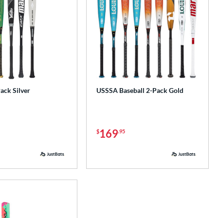
ck Silver
USSSA Baseball 2-Pack Gold
169
$
.95