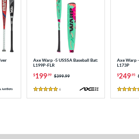
lver
Axe Warp -5 USSSA Baseball Bat:
Axe Warp -
L199P-FLR
L173P
199
249
$
.99
$
.95
Price was:
$399.99
6
Reviews
5 Stars
5 Stars