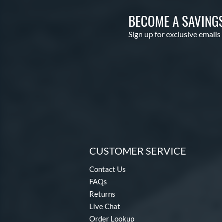
BECOME A SAVING
Sign up for exclusive emails
CUSTOMER SERVICE
Contact Us
FAQs
Returns
Live Chat
Order Lookup