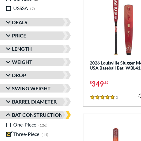
USSSA
matching results
7
DEALS
PRICE
LENGTH
WEIGHT
2026 Louisville Slugger M
USA Baseball Bat: WBL4
DROP
349
$
.95
SWING WEIGHT
3
Reviews
5 Stars
BARREL DIAMETER
BAT CONSTRUCTION
One-Piece
matching results
126
Three-Piece
matching results
11