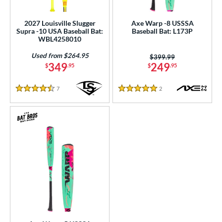
ls
ce
2027 Louisville Slugger
Axe Warp -8 USSSA
Supra -10 USA Baseball Bat:
Baseball Bat: L173P
WBL4258010
gth
Used from $264.95
Price was:
$399.99
ght
349
249
$
.95
$
.95
p
7
Reviews
2
Reviews
4.5 Stars
5 Stars
ng Weight
rel Diameter
 Construction
One-Piece
matching results
48
hree-Piece
matching results
3
Torpedo
matching results
3
wo-Piece
matching results
81
erial