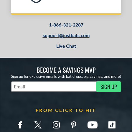
1-866-321-2287
support@justbats.com
Live Chat
BECOME A SAVINGS MVP
Sign up for exclusive emails with bat drops, big savings, and more!
SIGN UP
Subscribe to Marketing Updates
FROM CLICK TO HIT