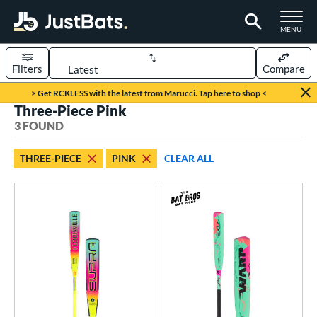
TOGGLE M
MENU
Filters
Compare
Page Content Begins Here
> Get RCKLESS with the latest from Marucci. Tap here to shop <
Three-Piece Pink
UND
Sort Results
3 FOUND
rt
THREE-PIECE
PINK
CLEAR ALL
aseball
matching results
3
eball Bats
Youth
matching results
3
roved For
USA Bat
matching results
1
USSSA
matching results
2