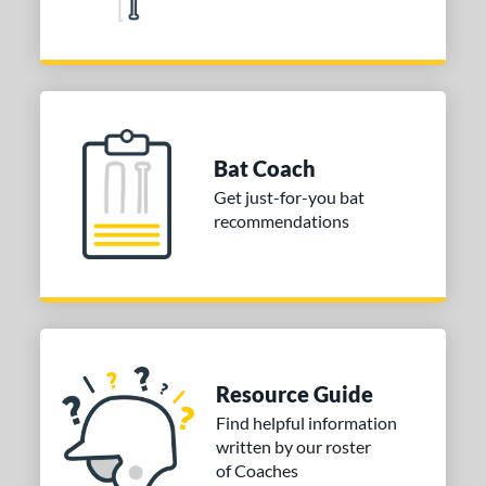
Red
matching results
8
Silver
matching results
4
Tan
matching results
2
Teal
matching results
7
Turquoise
matching results
2
Bat Coach
White
matching results
6
Get just-for-you bat
Yellow
matching results
12
recommendations
r
COMING SOON
Resource Guide
Find helpful information
written by our roster
of Coaches