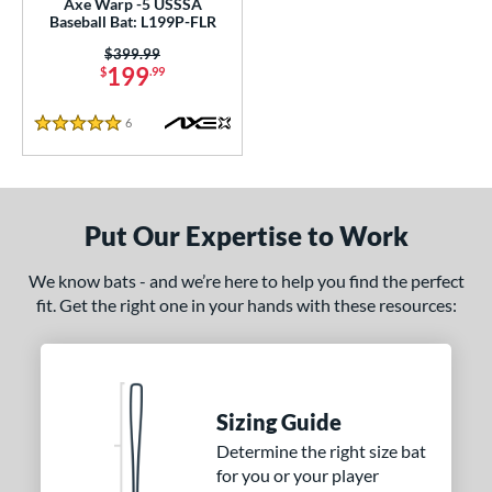
Axe Warp -5 USSSA
Baseball Bat: L199P-FLR
nd
Price was:
$399.99
199
$
.99
ies
6
Reviews
tomer Rating
5 Stars
or
Black
matching results
18
Put Our Expertise to Work
Blue
matching results
7
Gold
matching results
7
We know bats - and we’re here to help you find the perfect
fit. Get the right one in your hands with these resources:
Green
matching results
9
Grey
matching results
8
Maroon
matching results
1
Navy
matching results
5
Sizing Guide
Orange
matching results
10
Determine the right size bat
Pink
matching results
3
for you or your player