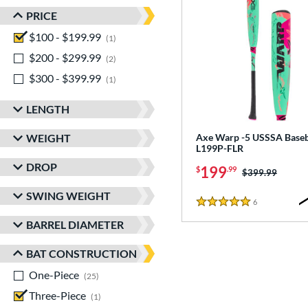
PRICE
$100 - $199.99
matching results
1
$200 - $299.99
matching results
2
$300 - $399.99
matching results
1
LENGTH
WEIGHT
Axe Warp -5 USSSA Baseba
L199P-FLR
DROP
199
$
.99
Price was:
$399.99
SWING WEIGHT
6
Reviews
5 Stars
BARREL DIAMETER
BAT CONSTRUCTION
One-Piece
matching results
25
Three-Piece
matching results
1