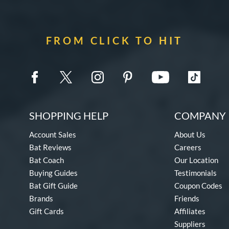
FROM CLICK TO HIT
SHOPPING HELP
COMPANY 
Account Sales
About Us
Bat Reviews
Careers
Bat Coach
Our Location
Buying Guides
Testimonials
Bat Gift Guide
Coupon Codes
Brands
Friends
Gift Cards
Affiliates
Suppliers