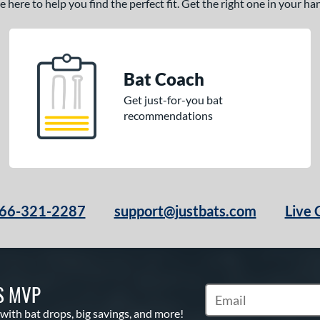
here to help you find the perfect fit. Get the right one in your h
Bat Coach
Get just-for-you bat
recommendations
66-321-2287
support@justbats.com
Live 
S MVP
Subscribe to Marketin
 with bat drops, big savings, and more!