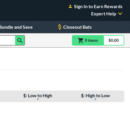
Sign In to Earn Rewards
Expert Help
Bundle and Save
Closeout Bats
0
item
s
item(s) in Shoppin
$0.00
Shopping
$: Low to High
$: High to Low