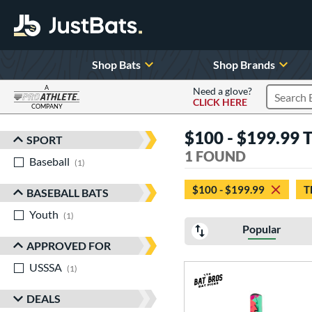
Shop Bats
Shop Brands
A
Need a glove?
CLICK HERE
Search P
COMPANY
Page Content Begins Here
$100 - $199.99 
SPORT
Sort Results
1 FOUND
Baseball
matching results
1
$100 - $199.99
T
BASEBALL BATS
Youth
matching results
1
Popular
APPROVED FOR
USSSA
matching results
1
DEALS