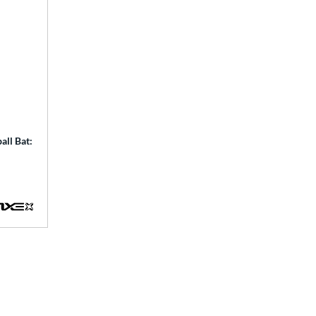
ll Bat: