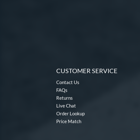
CUSTOMER SERVICE
Contact Us
FAQs
Returns
Live Chat
Order Lookup
Price Match