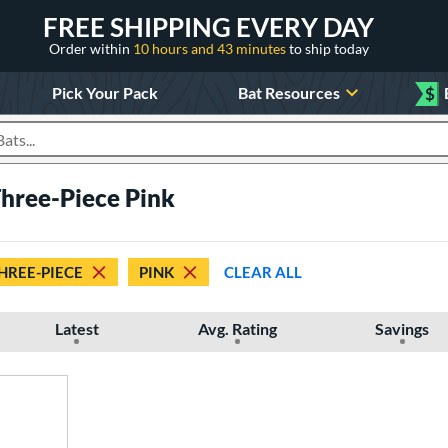
FREE SHIPPING EVERY DAY
Order within
10 hours and 43 minutes
to ship today
Pick Your Pack
Bat Resources
$
roducts
Three-Piece Pink
HREE-PIECE
PINK
CLEAR ALL
Latest
Avg. Rating
Savings