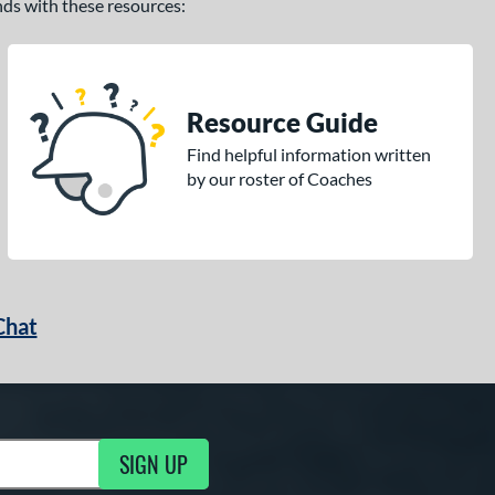
ands with these resources:
Resource Guide
Find helpful information written
by our roster of Coaches
Chat
SIGN UP
g Updates