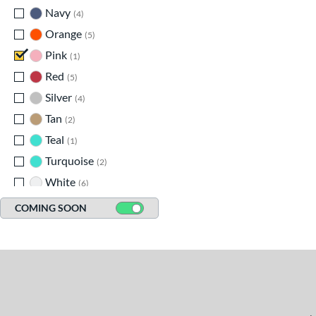
Navy
matching results
4
Orange
matching results
5
Pink
matching results
1
Red
matching results
5
Silver
matching results
4
Tan
matching results
2
Teal
matching results
1
Turquoise
matching results
2
White
matching results
6
Yellow
matching results
6
COMING SOON