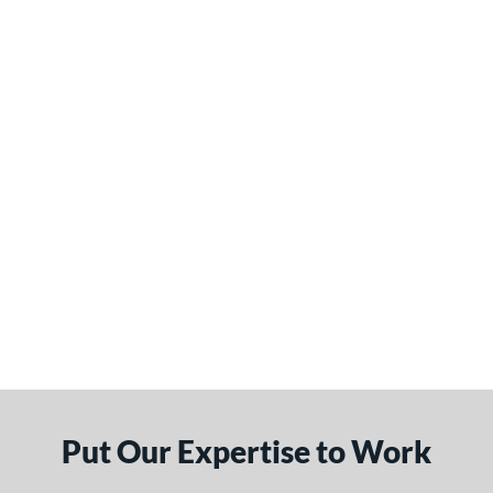
Put Our Expertise to Work