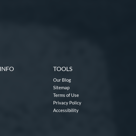
INFO
TOOLS
Our Blog
Sitemap
Terms of Use
Privacy Policy
Accessibility