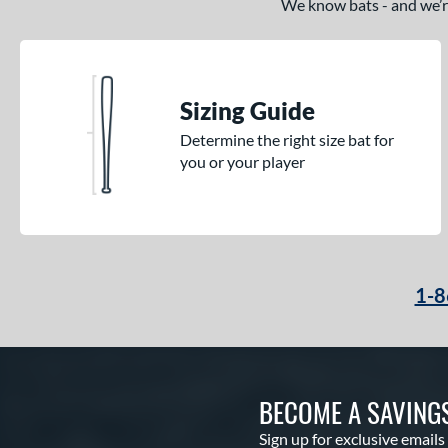
We know bats - and we’re 
Sizing Guide
Determine the right size bat for
you or your player
1-8
BECOME A SAVING
Sign up for exclusive emails