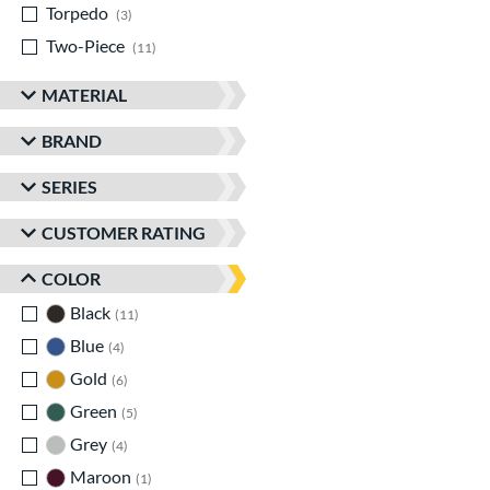
Torpedo
matching results
3
Two-Piece
matching results
11
MATERIAL
BRAND
SERIES
CUSTOMER RATING
COLOR
Black
matching results
11
Blue
matching results
4
Gold
matching results
6
Green
matching results
5
Grey
matching results
4
Maroon
matching results
1