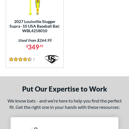
ce
100 - $199.99
matching results
1
200 - $299.99
matching results
2027 Louisville Slugger
2
Supra -10 USA Baseball Bat:
300 - $399.99
matching results
WBL4258010
1
Used from $264.95
gth
349
$
.95
ght
7
Reviews
4.5 Stars
p
ng Weight
Put Our Expertise to Work
rel Diameter
 Construction
We know bats - and we’re here to help you find the perfect
fit. Get the right one in your hands with these resources:
One-Piece
matching results
5
hree-Piece
matching results
1
wo-Piece
matching results
45