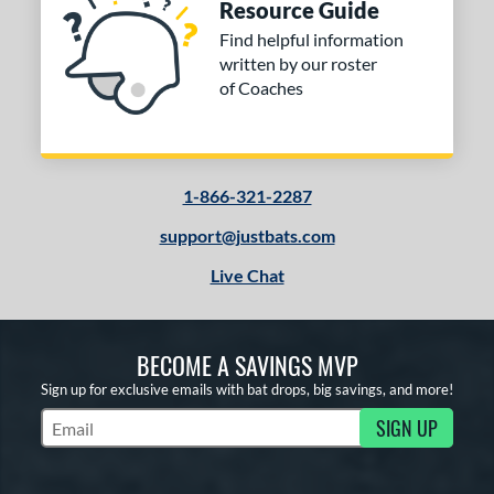
Resource Guide
Find helpful information
COMING SOON
written by our roster
of Coaches
1-866-321-2287
support@justbats.com
Live Chat
BECOME A SAVINGS MVP
Sign up for exclusive emails with bat drops, big savings, and more!
SIGN UP
Subscribe to Marketing Updates