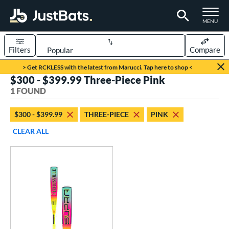
TOGGLE M
MENU
Filters
Compare
Page Content Begins Here
> Get RCKLESS with the latest from Marucci. Tap here to shop <
$300 - $399.99 Three-Piece Pink
UND
Sort Results
1 FOUND
rt
$300 - $399.99
THREE-PIECE
PINK
aseball
matching results
1
CLEAR ALL
eball Bats
Youth
matching results
1
roved For
USA Bat
matching results
1
ls