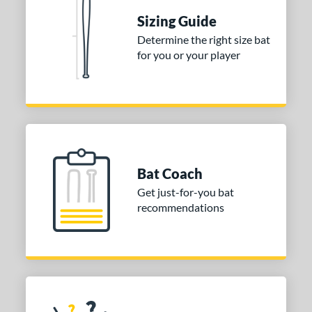
erial
Sizing Guide
Determine the right size bat
nd
for you or your player
ies
tomer Rating
or
Black
matching results
1
Bat Coach
Blue
matching results
2
Get just-for-you bat
Orange
matching results
2
recommendations
Pink
matching results
1
Red
matching results
1
Teal
matching results
1
Yellow
matching results
1
r