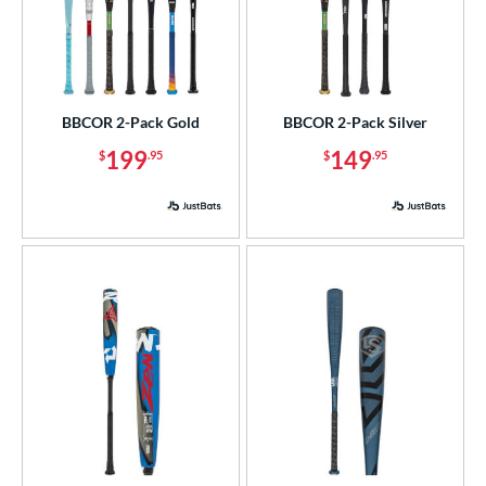
BBCOR 2-Pack Gold
BBCOR 2-Pack Silver
199
149
$
.95
$
.95