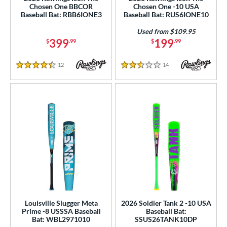
Chosen One BBCOR
Chosen One -10 USA
 Construction
Baseball Bat: RBB6IONE3
Baseball Bat: RUS6IONE10
erial
Used from $109.95
399
199
$
.99
$
.99
od Type
12
Reviews
14
Reviews
 Design
4.5 Stars
2.5 Stars
b Design
er Design
nd
ies
tomer Rating
or
Louisville Slugger Meta
2026 Soldier Tank 2 -10 USA
Black
matching results
322
Prime -8 USSSA Baseball
Baseball Bat:
Bat: WBL2971010
SSUS26TANK10DP
Blue
matching results
177