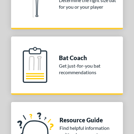
Determine the right size bat
for you or your player
Bat Coach
Get just-for-you bat
recommendations
Resource Guide
Find helpful information