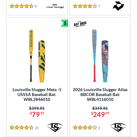
8
Reviews
7
Reviews
4.5 Stars
4 Stars
$
Bundle and Save
Louisville Slugger Meta -5
2026 Louisville Slugger Atlas
USSSA Baseball Bat:
BBCOR Baseball Bat:
WBL2846010
WBL4116010
Price was:
$399.95
Price was:
$349.95
79
249
$
.95
$
.95
20
Reviews
4
Reviews
4.5 Stars
4 Stars