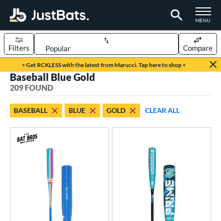
TOGGLE M
MENU
Filters
Compare
Page Content Begins Here
> Get RCKLESS with the latest from Marucci. Tap here to shop <
Baseball Blue Gold
FOUND
Sort Results
209 FOUND
rt
BASEBALL
BLUE
GOLD
CLEAR ALL
aseball
matching results
209
oftball
matching results
94
eball Bats
BBCOR
matching results
50
oach Pitch
matching results
7
Fungo
matching results
6
ee Ball
matching results
5