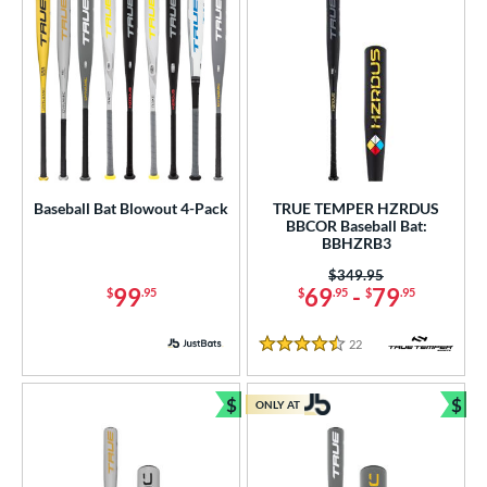
Baseball Bat Blowout 4-Pack
TRUE TEMPER HZRDUS
BBCOR Baseball Bat:
BBHZRB3
Price was:
$349.95
99
69
-
79
$
.95
$
.95
$
.95
22
Reviews
4.5 Stars
$
$
ONLY AT
Bundle and Save
Bun