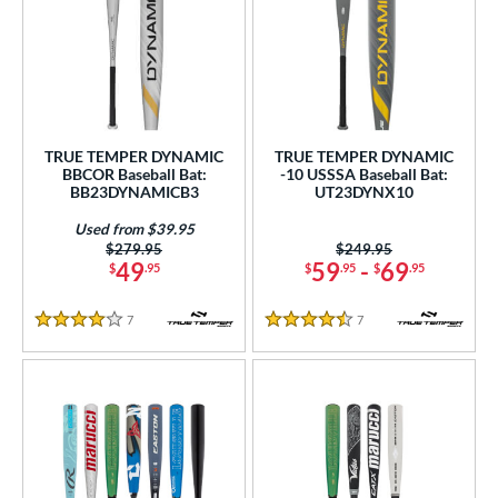
TRUE TEMPER DYNAMIC
TRUE TEMPER DYNAMIC
BBCOR Baseball Bat:
-10 USSSA Baseball Bat:
BB23DYNAMICB3
UT23DYNX10
Used from $39.95
Price was:
$279.95
Price was:
$249.95
49
59
-
69
$
.95
$
.95
$
.95
7
Reviews
7
Reviews
4 Stars
4.5 Stars