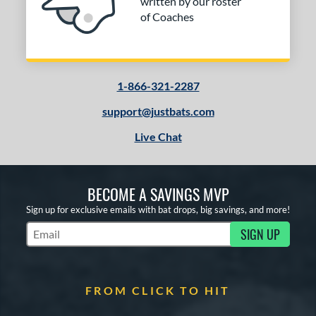
written by our roster
of Coaches
1-866-321-2287
support@justbats.com
Live Chat
BECOME A SAVINGS MVP
Sign up for exclusive emails with bat drops, big savings, and more!
SIGN UP
Subscribe to Marketing Updates
FROM CLICK TO HIT