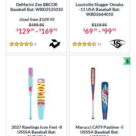
DeMarini Zen BBCOR
Louisville Slugger Omaha
Baseball Bat: WBD2525010
-11 USA Baseball Bat:
WBD2664010
Used from $109.95
Price was:
$499.95
Price was:
$119.95
129
-
169
69
-
99
$
.95
$
.95
$
.95
$
.95
8
Reviews
10
Reviews
4.5 Stars
4.5 Stars
$
Bun
2027 Rawlings Icon Fest -8
Marucci CAT9 Pastime -5
USSSA Baseball Bat:
USSSA Baseball Bat: