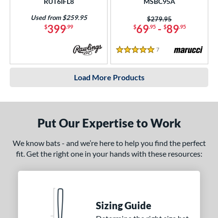
RUT6IFL8
MSBC95A
Used from $259.95
Price was:
$279.95
399
69
-
89
$
.99
$
.95
$
.95
7
Reviews
5 Stars
Load More Products
Put Our Expertise to Work
We know bats - and we’re here to help you find the perfect
fit. Get the right one in your hands with these resources:
Sizing Guide