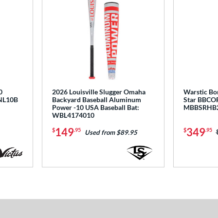
0
2026 Louisville Slugger Omaha
Warstic Bo
BNL10B
Backyard Baseball Aluminum
Star BBCOR
Power -10 USA Baseball Bat:
MBBSRHB
WBL4174010
149
349
$
.95
$
.95
Used from $89.95