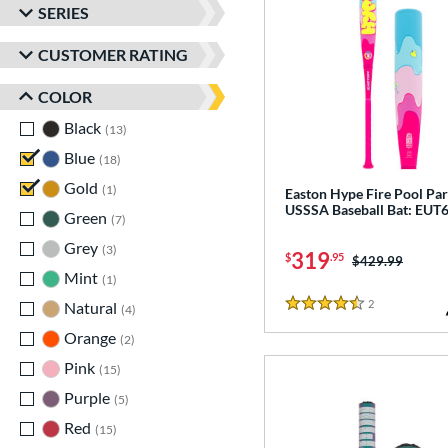
SERIES
CUSTOMER RATING
COLOR
Black
matching results
13
Blue
matching results
18
Gold
matching results
1
Easton Hype Fire Pool Par
USSSA Baseball Bat: EU
Green
matching results
7
Grey
matching results
3
319
$
.95
Price was:
$429.99
Mint
matching results
1
2
Reviews
Natural
matching results
4
4.5 Stars
Orange
matching results
2
Pink
matching results
15
Purple
matching results
5
Red
matching results
15