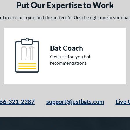
Put Our Expertise to Work
here to help you find the perfect fit. Get the right one in your h
Bat Coach
Get just-for-you bat
recommendations
66-321-2287
support@justbats.com
Live 