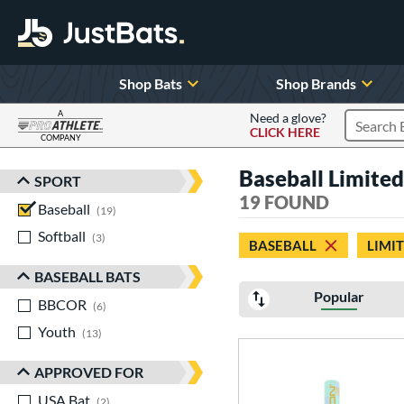
Shop Bats
Shop Brands
A
Need a glove?
CLICK HERE
Search P
COMPANY
Page Content Begins Here
Baseball Limited
SPORT
Sort Results
19 FOUND
Baseball
matching results
19
Softball
matching results
3
BASEBALL
LIMI
BASEBALL BATS
Popular
BBCOR
matching results
6
Youth
matching results
13
APPROVED FOR
USA Bat
matching results
2