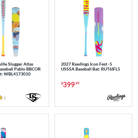
ille Slugger Atlas
2027 Rawlings Icon Fest -5
aseball Pablo BBCOR
USSSA Baseball Bat: RUT6IFL5
at: WBL4173010
399
$
.99
1
Reviews