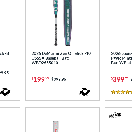
ck -8
2026 DeMarini Zen Oil Slick -10
2026 Louisv
USSSA Baseball Bat:
PWR Minte
WBD2655010
Bat: WBL4
ce was:
99.95
199
399
$
.95
$
.95
Price was:
$399.95
5 Stars