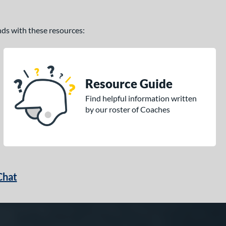
ands with these resources:
Resource Guide
Find helpful information written
by our roster of Coaches
Chat