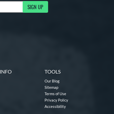
SIGN UP
g Updates
INFO
TOOLS
Our Blog
Sitemap
Terms of Use
Privacy Policy
Accessibility