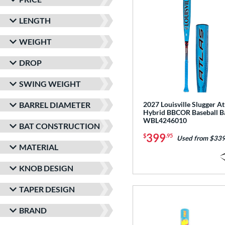
LENGTH
WEIGHT
DROP
SWING WEIGHT
BARREL DIAMETER
2027 Louisville Slugger At
Hybrid BBCOR Baseball B
WBL4246010
BAT CONSTRUCTION
399
$
.95
Used from $339
MATERIAL
KNOB DESIGN
TAPER DESIGN
BRAND