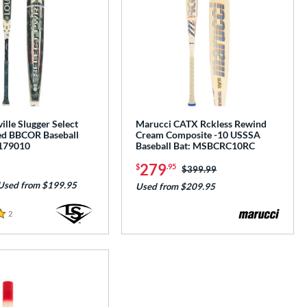
ille Slugger Select
Marucci CATX Rckless Rewind
d BBCOR Baseball
Cream Composite -10 USSSA
179010
Baseball Bat: MSBCRC10RC
279
$
.95
Price was:
$399.99
Used from $199.95
Used from $209.95
2
Reviews