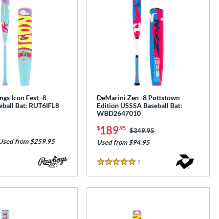
gs Icon Fest -8
DeMarini Zen -8 Pottstown
ball Bat: RUT6IFL8
Edition USSSA Baseball Bat:
WBD2647010
189
$
.95
Price was:
$349.95
Used from $259.95
Used from $94.95
2
Reviews
5 Stars