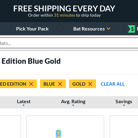
FREE SHIPPING EVERY DAY
Order within
31 minutes
to ship today
Pick Your Pack
Bat Resources
$
roducts
 Edition Blue Gold
TED EDITION
BLUE
GOLD
CLEAR ALL
Latest
Avg. Rating
Savings