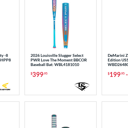
ty -8
2026 Louisville Slugger Select
DeMarini Z
T6HPP8
PWR Love The Moment BBCOR
Edition USS
Baseball Bat: WBL4181010
WBD2648
399
199
$
.95
$
.95