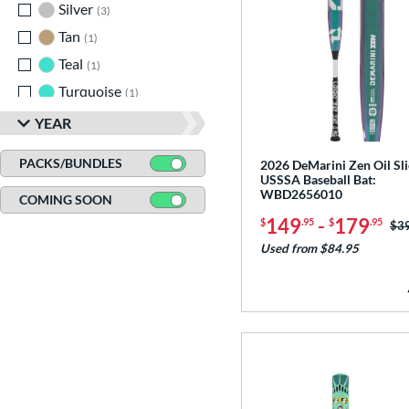
Silver
matching results
3
Tan
matching results
1
Teal
matching results
1
Turquoise
matching results
1
White
matching results
11
YEAR
Yellow
matching results
16
PACKS/BUNDLES
2026 DeMarini Zen Oil Sli
USSSA Baseball Bat:
WBD2656010
COMING SOON
149
-
179
$
.95
$
.95
Pri
$3
Used from $84.95