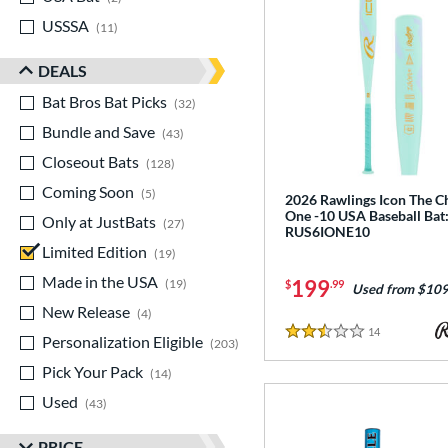
USSSA
matching results
11
DEALS
Bat Bros Bat Picks
matching results
32
Bundle and Save
matching results
43
Closeout Bats
matching results
128
Coming Soon
matching results
5
2026 Rawlings Icon The C
One -10 USA Baseball Bat
Only at JustBats
matching results
27
RUS6IONE10
Limited Edition
matching results
19
Made in the USA
matching results
199
19
$
.99
Used from $109
New Release
matching results
4
14
Reviews
Personalization Eligible
matching results
2.5 Stars
203
Pick Your Pack
matching results
14
Used
matching results
43
PRICE