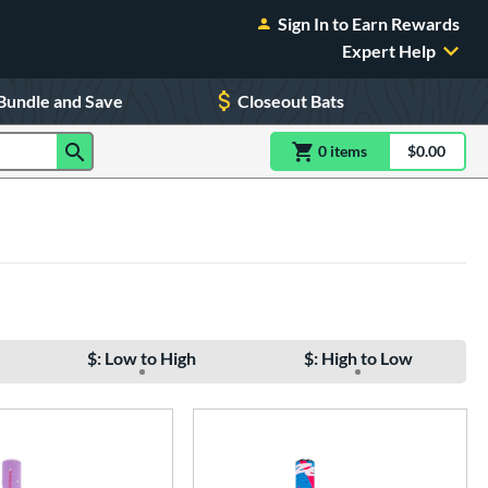
Sign In to Earn Rewards
Expert Help
Bundle and Save
Closeout Bats
0
item
s
item(s) in Shoppin
$0.00
Shopping
$: Low to High
$: High to Low