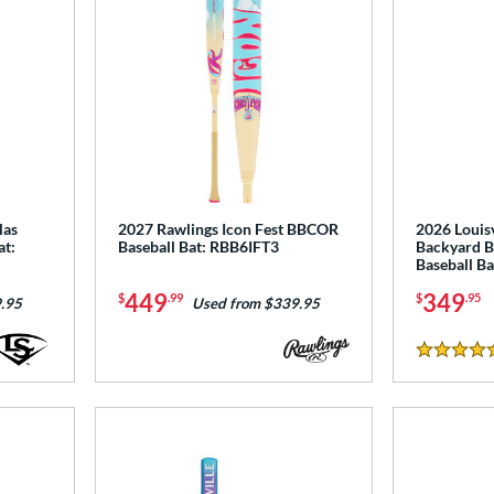
las
2027 Rawlings Icon Fest BBCOR
2026 Louisv
at:
Baseball Bat: RBB6IFT3
Backyard B
Baseball B
449
349
$
.99
$
.95
.95
Used from $339.95
5 Stars