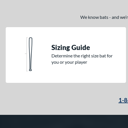
We know bats - and we’re 
Sizing Guide
Determine the right size bat for
you or your player
1-8