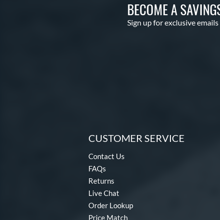
BECOME A SAVING
Sign up for exclusive emails
CUSTOMER SERVICE
Contact Us
FAQs
Returns
Live Chat
Order Lookup
Price Match