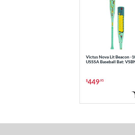
Victus Nova Lit Beacon -1
USSSA Baseball Bat: VS
449
$
.95