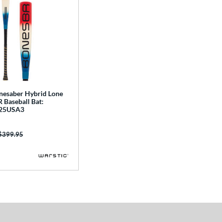
nesaber Hybrid Lone
 Baseball Bat:
25USA3
Price was:
$399.95