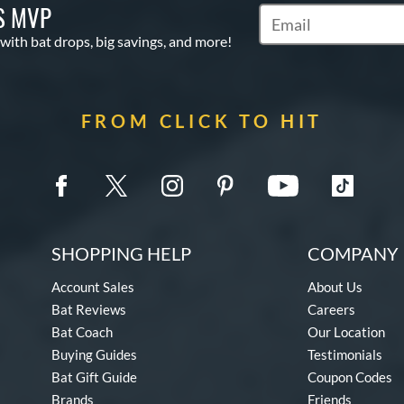
S MVP
Subscribe to Marketin
 with bat drops, big savings, and more!
FROM CLICK TO HIT
SHOPPING HELP
COMPANY 
Account Sales
About Us
Bat Reviews
Careers
Bat Coach
Our Location
Buying Guides
Testimonials
Bat Gift Guide
Coupon Codes
Brands
Friends