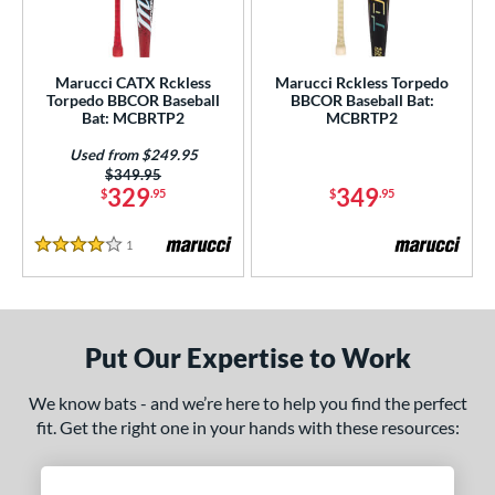
ersonalization Eligible
matching results
2
Used
matching results
1
Marucci CATX Rckless
Marucci Rckless Torpedo
Torpedo BBCOR Baseball
BBCOR Baseball Bat:
ce
Bat: MCBRTP2
MCBRTP2
gth
Used from $249.95
Price was:
$349.95
ght
329
349
$
.95
$
.95
 oz
matching results
13 oz
matching results
14 oz
matching results
15 oz
matching results
1
Reviews
4 Stars
 oz
matching results
16.5 oz
matching results
17 oz
matching results
17.5 oz
matching results
 oz
matching results
18.5 oz
matching results
19 oz
matching results
19.5 oz
matching results
Put Our Expertise to Work
 oz
matching results
20.5 oz
matching results
21 oz
matching results
21.5 oz
matching results
We know bats - and we’re here to help you find the perfect
fit. Get the right one in your hands with these resources:
 oz
matching results
22.5 oz
matching results
23 oz
matching results
23.5 oz
matching results
 oz
matching results
24.5 oz
matching results
25 oz
matching results
25.5 oz
matching results