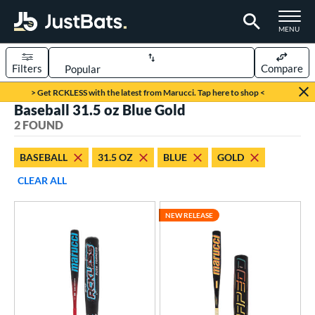
TOGGLE M
MENU
Filters
Compare
Page Content Begins Here
> Get RCKLESS with the latest from Marucci. Tap here to shop <
Baseball 31.5 oz Blue Gold
UND
Sort Results
2 FOUND
rt
BASEBALL
31.5 OZ
BLUE
GOLD
aseball
matching results
2
CLEAR ALL
eball Bats
NEW RELEASE
BBCOR
matching results
2
ls
at Bros Bat Picks
matching results
1
loseout Bats
matching results
1
ew Release
matching results
1