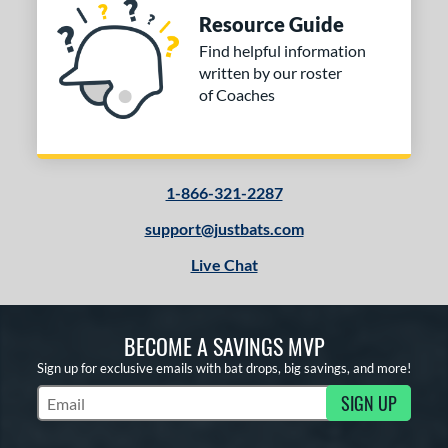
nd
Resource Guide
ies
Find helpful information
written by our roster
tomer Rating
of Coaches
or
Black
matching results
8
Blue
matching results
1
1-866-321-2287
Gold
matching results
1
support@justbats.com
Grey
matching results
1
Live Chat
Orange
matching results
1
Purple
matching results
1
Red
matching results
5
BECOME A SAVINGS MVP
White
matching results
3
Sign up for exclusive emails with bat drops, big savings, and more!
Yellow
matching results
1
SIGN UP
Subscribe to Marketing Updates
COMING SOON