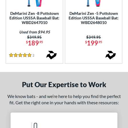
ce
DeMarini Zen -8 Pottstown
DeMarini Zen -5 Pottstown
gth
Edition USSSA Baseball Bat:
Edition USSSA Baseball Bat:
WBD2647010
WBD2648010
ght
Used from $94.95
Price was:
$349.95
Price was:
$349.95
p
189
199
$
.95
$
.95
ng Weight
2
Reviews
5 Stars
rel Diameter
 Construction
Put Our Expertise to Work
erial
nd
We know bats - and we’re here to help you find the perfect
fit. Get the right one in your hands with these resources:
ies
tlas
matching results
3
ig Stick
matching results
1