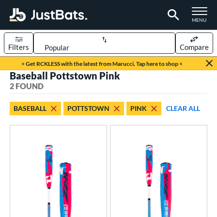
TOGGLE M
MENU
Filters
Compare
Page Content Begins Here
> Get RCKLESS with the latest from Marucci. Tap here to shop <
Baseball Pottstown Pink
UND
Sort Results
2 FOUND
rt
BASEBALL
POTTSTOWN
PINK
CLEAR ALL
aseball
matching results
2
eball Bats
Youth
matching results
2
roved For
USSSA
matching results
2
ls