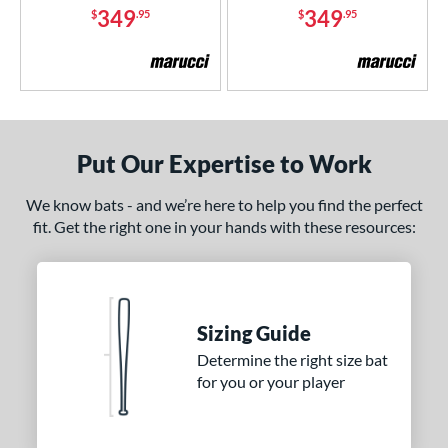
349
349
$
.95
$
.95
White
matching results
3
Yellow
matching results
1
r
COMING SOON
Put Our Expertise to Work
We know bats - and we’re here to help you find the perfect
fit. Get the right one in your hands with these resources:
Sizing Guide
Determine the right size bat
for you or your player