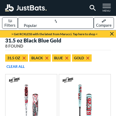
TOGGLE M
MENU
Filters
Compare
Page Content Begins Here
> Get RCKLESS with the latest from Marucci. Tap here to shop <
31.5 oz Black Blue Gold
UND
Sort Results
8 FOUND
rt
31.5 OZ
BLACK
BLUE
GOLD
aseball
matching results
8
CLEAR ALL
eball Bats
BBCOR
matching results
8
ls
at Bros Bat Picks
matching results
5
loseout Bats
matching results
6
imited Edition
matching results
2