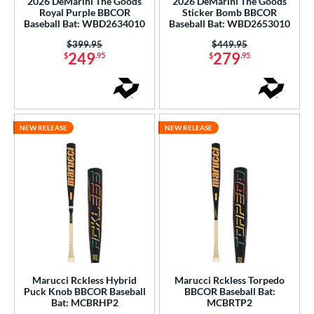
2026 DeMarini The Goods
2026 DeMarini The Goods
Royal Purple BBCOR
Sticker Bomb BBCOR
b Design
Baseball Bat: WBD2634010
Baseball Bat: WBD2653010
Price was:
$399.95
Price was:
$449.95
er Design
249
279
$
.95
$
.95
nd
ies
NEW RELEASE
NEW RELEASE
tomer Rating
or
Black
matching results
8
Blue
matching results
1
Gold
matching results
1
Grey
matching results
1
Orange
matching results
1
Marucci Rckless Hybrid
Marucci Rckless Torpedo
Purple
matching results
Puck Knob BBCOR Baseball
BBCOR Baseball Bat:
1
Bat: MCBRHP2
MCBRTP2
Red
matching results
5