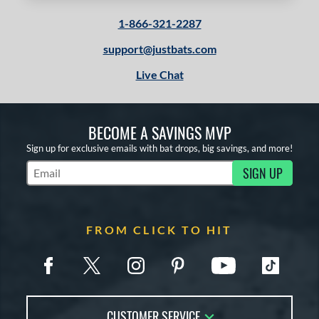
1-866-321-2287
support@justbats.com
Live Chat
BECOME A SAVINGS MVP
Sign up for exclusive emails with bat drops, big savings, and more!
SIGN UP
Subscribe to Marketing Updates
FROM CLICK TO HIT
CUSTOMER SERVICE