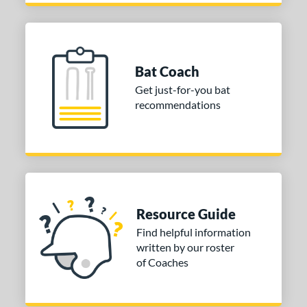
Bat Coach
Get just-for-you bat
recommendations
Resource Guide
Find helpful information
written by our roster
of Coaches