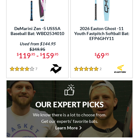
DeMarini Zen -5 USSSA
2026 Easton Ghost -11
Baseball Bat: WBD2534010
Youth Fastpitch Softball Bat:
EFP6GHY11
Used from $144.95
Price was:
$349.95
119
-
159
69
$
.95
$
.95
$
.95
7
Reviews
2
Reviews
4 Stars
5 Stars
OUR EXPERT PICKS
We know there is a lot to choose from.
Get our experts’ favorite bats.
Learn More