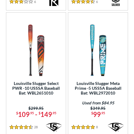
6
Reviews
6
Reviews
3 Stars
4.5 Stars
Louisville Slugger Select
Louisville Slugger Meta
PWR -10 USSSA Baseball
Prime -5 USSSA Baseball
Bat: WBL2651010
Bat: WBL2972010
Used from $84.95
Price was:
$299.95
Price was:
$349.95
109
-
149
99
$
.95
$
.95
$
.95
28
Reviews
8
Reviews
4.5 Stars
5 Stars