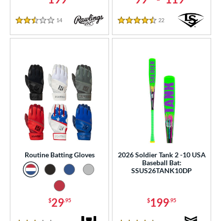
14
Reviews
22
Reviews
2.5 Stars
4.5 Stars
Routine Batting Gloves
2026 Soldier Tank 2 -10 USA
Baseball Bat:
SSUS26TANK10DP
29
199
$
.95
$
.95