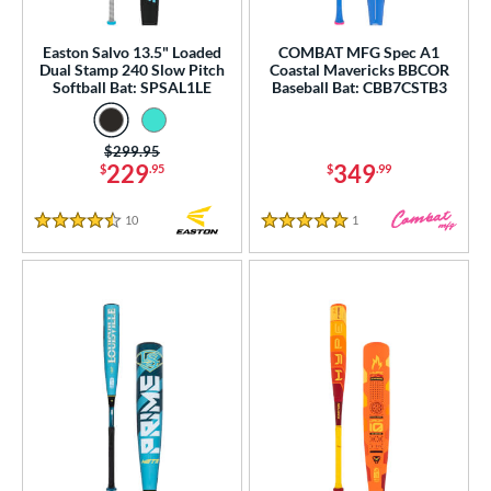
rel Diameter
Easton Salvo 13.5" Loaded
COMBAT MFG Spec A1
 Construction
Dual Stamp 240 Slow Pitch
Coastal Mavericks BBCOR
Softball Bat: SPSAL1LE
Baseball Bat: CBB7CSTB3
erial
od Type
Price was:
$299.95
229
349
$
.95
$
.99
 Design
10
Reviews
1
Reviews
4.5 Stars
5 Stars
b Design
er Design
nd
ies
tomer Rating
essories