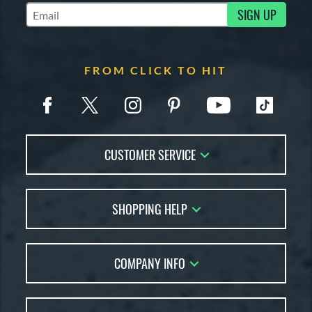
SIGN UP
Subscribe to Marketing Updates
FROM CLICK TO HIT
CUSTOMER SERVICE
Contact Us
SHOPPING HELP
FAQs
Returns
Account Sales
Live Chat
COMPANY INFO
Bat Reviews
Order Lookup
Bat Coach
About Us
Price Match
Buying Guides