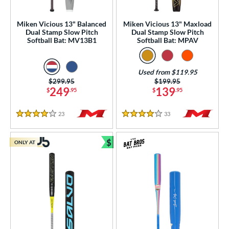
ood Baseball
matching results
40
Youth
matching results
Miken Vicious 13" Balanced
Miken Vicious 13" Maxload
152
Dual Stamp Slow Pitch
Dual Stamp Slow Pitch
Softball Bat: MV13B1
Softball Bat: MPAV
tball Bats
astpitch
matching results
46
Used from $119.95
low Pitch
matching results
65
Price was:
$299.95
Price was:
$199.95
249
139
$
.95
$
.95
roved For
ls
23
Reviews
33
Reviews
4 Stars
4 Stars
ce
$
ONLY AT
Bundle and Save
gth
ght
p
ng Weight