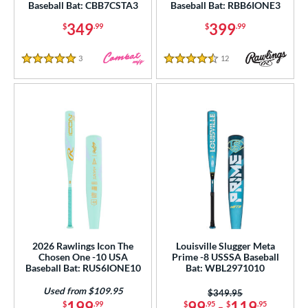
Baseball Bat: CBB7CSTA3
Baseball Bat: RBB6IONE3
Pink
matching results
148
349
399
$
.99
$
.99
Purple
matching results
84
Red
matching results
185
3
Reviews
12
Reviews
5 Stars
4.5 Stars
Seafoam
matching results
1
Silver
matching results
74
Tan
matching results
12
Teal
matching results
48
Turquoise
matching results
9
White
matching results
235
Yellow
matching results
135
r
2026 Rawlings Icon The
Louisville Slugger Meta
PACKS/BUNDLES
Chosen One -10 USA
Prime -8 USSSA Baseball
Baseball Bat: RUS6IONE10
Bat: WBL2971010
COMING SOON
Used from $109.95
Price was:
$349.95
199
99
-
119
$
.99
$
.95
$
.95