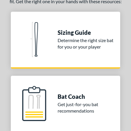
fit. Get the right one in your hands with these resources:
Sizing Guide
Determine the right size bat
for you or your player
Bat Coach
Get just-for-you bat
recommendations