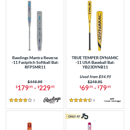
Rawlings Mantra Reverse
TRUE TEMPER DYNAMIC
-11 Fastpitch Softball Bat:
-11 USA Baseball Bat:
RFP5MR11
YB23DYNB11
Used from $54.95
Price was:
$449.99
Price was:
$249.95
179
-
229
69
-
79
$
.95
$
.95
$
.95
$
.95
3
Reviews
8
Reviews
4 Stars
4.5 Stars
ONLY AT