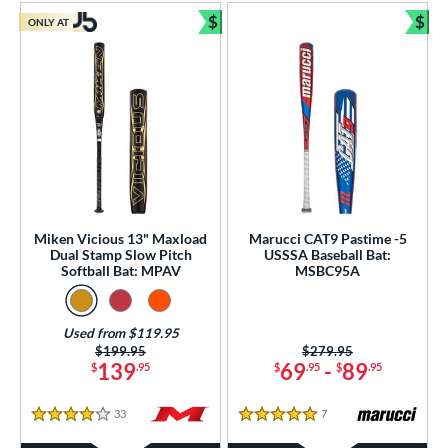
$
$
ONLY AT
Bundle and Save
Bun
Miken Vicious 13" Maxload
Marucci CAT9 Pastime -5
Dual Stamp Slow Pitch
USSSA Baseball Bat:
Softball Bat: MPAV
MSBC95A
Used from $119.95
Price was:
$199.95
Price was:
$279.95
139
69
-
89
$
.95
$
.95
$
.95
33
Reviews
7
Reviews
4 Stars
5 Stars