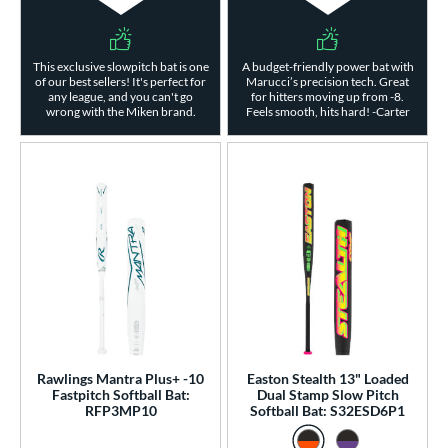
This exclusive slowpitch bat is one
A budget-friendly power bat with
of our best sellers! It's perfect for
Marucci’s precision tech. Great
any league, and you can't go
for hitters moving up from -8.
wrong with the Miken brand.
Feels smooth, hits hard! -Carter
Rawlings Mantra Plus+ -10
Easton Stealth 13" Loaded
Fastpitch Softball Bat:
Dual Stamp Slow Pitch
RFP3MP10
Softball Bat: S32ESD6P1