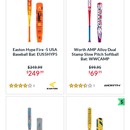
Easton Hype Fire -5 USA
Worth AMP Alloy Dual
Baseball Bat: EUS5HYP5
Stamp Slow Pitch Softball
Bat: WWCAMP
Price was:
$349.99
Price was:
$99.95
249
69
$
.99
$
.95
6
Reviews
5
Reviews
4 Stars
3.5 Stars
$
Bun