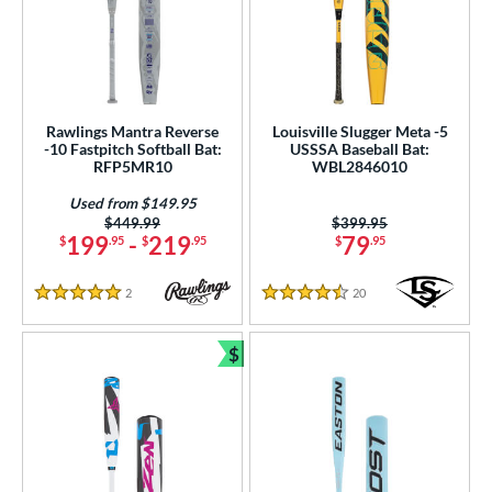
Rawlings Mantra Reverse
Louisville Slugger Meta -5
-10 Fastpitch Softball Bat:
USSSA Baseball Bat:
RFP5MR10
WBL2846010
Used from $149.95
Price was:
$449.99
Price was:
$399.95
199
-
219
79
$
.95
$
.95
$
.95
2
Reviews
20
Reviews
5 Stars
4.5 Stars
$
Bundle and Save