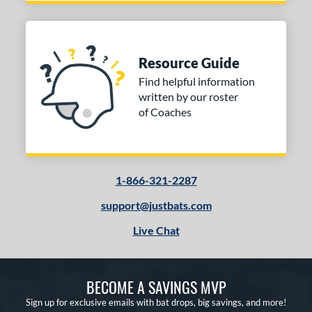
Resource Guide
Find helpful information
written by our roster
of Coaches
1-866-321-2287
support@justbats.com
Live Chat
BECOME A SAVINGS MVP
Sign up for exclusive emails with bat drops, big savings, and more!