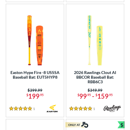
Easton Hype Fire -8 USSSA
2026 Rawlings Clout AI
Baseball Bat: EUT5HYP8
BBCOR Baseball Bat:
RBB6C3
Price was:
$399.99
Price was:
$349.99
199
99
-
159
$
.95
$
.95
$
.95
1
Reviews
1
Reviews
5 Stars
5 Stars
$
ONLY AT
Bun