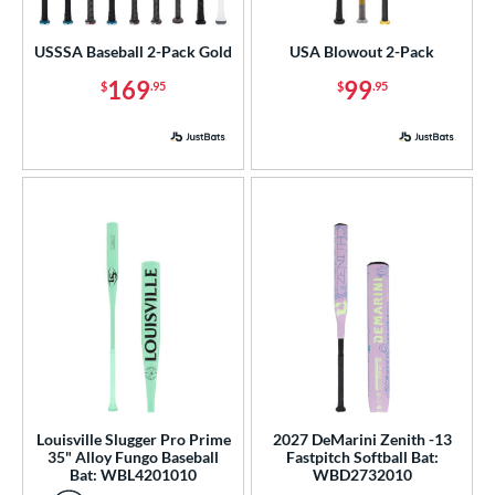
astpitch
matching results
1
USSSA Baseball 2-Pack Gold
USA Blowout 2-Pack
roved For
169
99
$
.95
$
.95
ls
ce
gth
ght
p
 3
matching results
82
 4
matching results
2
 5
matching results
43
 6
matching results
3
Louisville Slugger Pro Prime
2027 DeMarini Zenith -13
35" Alloy Fungo Baseball
Fastpitch Softball Bat:
 7
matching results
5
Bat: WBL4201010
WBD2732010
 7.5
matching results
1