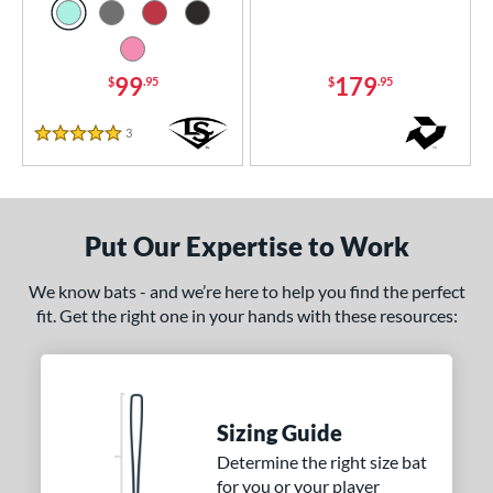
 8
matching results
56
 9
matching results
12
99
179
$
.95
$
.95
10
matching results
91
11
matching results
40
3
Reviews
5 Stars
12
matching results
11
13
matching results
4
ng Weight
Put Our Expertise to Work
rel Diameter
We know bats - and we’re here to help you find the perfect
fit. Get the right one in your hands with these resources:
 Construction
erial
nd
Sizing Guide
ies
Determine the right size bat
for you or your player