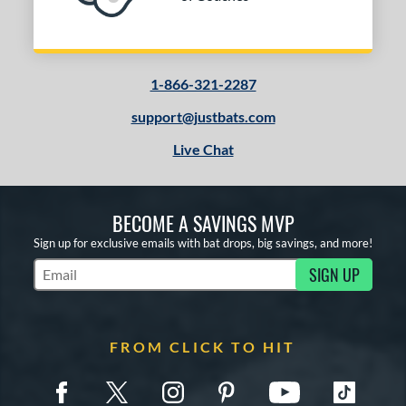
Tan
matching results
1
Turquoise
matching results
1
White
matching results
2
1-866-321-2287
Yellow
matching results
2
support@justbats.com
PACKS/BUNDLES
Live Chat
COMING SOON
BECOME A SAVINGS MVP
Sign up for exclusive emails with bat drops, big savings, and more!
SIGN UP
Subscribe to Marketing Updates
FROM CLICK TO HIT