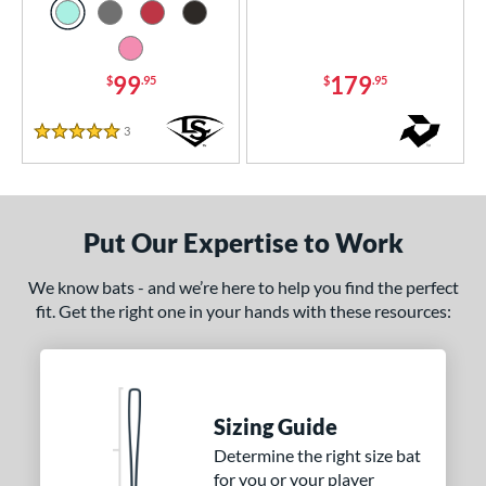
 8
matching results
57
 9
matching results
9
99
179
$
.95
$
.95
10
matching results
90
11
matching results
36
3
Reviews
5 Stars
12
matching results
10
13
matching results
4
ng Weight
Put Our Expertise to Work
rel Diameter
We know bats - and we’re here to help you find the perfect
fit. Get the right one in your hands with these resources:
 Construction
erial
nd
Sizing Guide
ies
Determine the right size bat
for you or your player