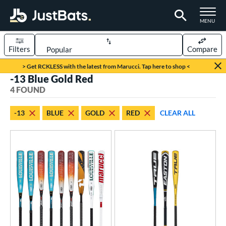
TOGGLE M
MENU
Filters
Compare
Page Content Begins Here
> Get RCKLESS with the latest from Marucci. Tap here to shop <
-13 Blue Gold Red
UND
Sort Results
4 FOUND
rt
-13
BLUE
GOLD
RED
CLEAR ALL
aseball
matching results
3
oftball
matching results
1
eball Bats
oach Pitch
matching results
1
Fungo
matching results
1
Youth
matching results
2
tball Bats