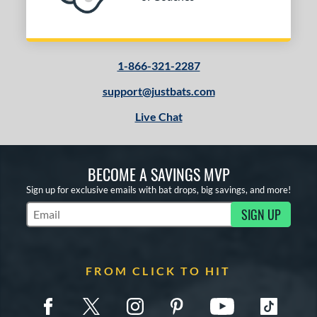
Tan
matching results
1
Turquoise
matching results
1
White
matching results
2
1-866-321-2287
Yellow
matching results
1
support@justbats.com
PACKS/BUNDLES
Live Chat
COMING SOON
BECOME A SAVINGS MVP
Sign up for exclusive emails with bat drops, big savings, and more!
SIGN UP
Subscribe to Marketing Updates
FROM CLICK TO HIT