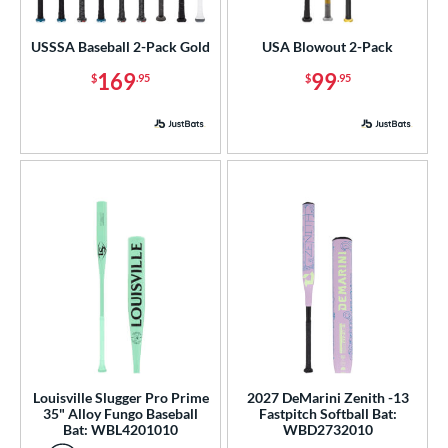
astpitch
matching results
1
USSSA Baseball 2-Pack Gold
USA Blowout 2-Pack
roved For
169
99
$
.95
$
.95
ls
ce
gth
ght
p
 3
matching results
104
 4
matching results
2
 5
matching results
50
 6
matching results
2
Louisville Slugger Pro Prime
2027 DeMarini Zenith -13
35" Alloy Fungo Baseball
Fastpitch Softball Bat:
 7
matching results
4
Bat: WBL4201010
WBD2732010
 7.5
matching results
1