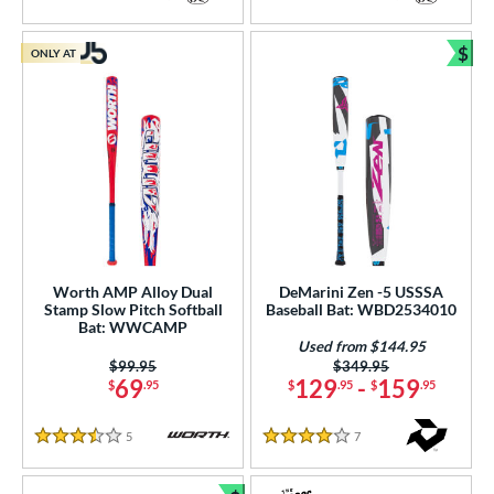
4 Stars
5 Stars
$
ONLY AT
Bun
Worth AMP Alloy Dual
DeMarini Zen -5 USSSA
Stamp Slow Pitch Softball
Baseball Bat: WBD2534010
Bat: WWCAMP
Used from $144.95
Price was:
$99.95
Price was:
$349.95
69
129
-
159
$
.95
$
.95
$
.95
5
Reviews
7
Reviews
3.5 Stars
4 Stars