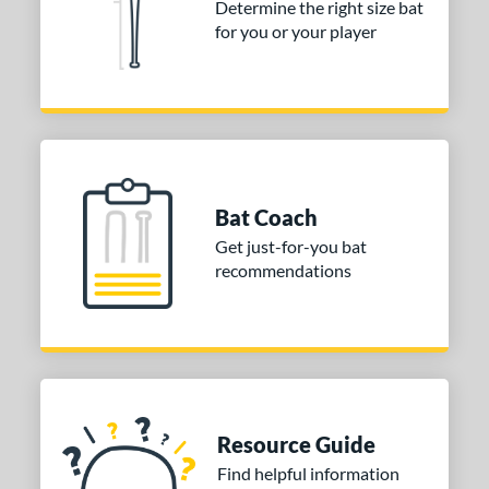
Determine the right size bat
for you or your player
nd
ies
tomer Rating
or
Black
matching results
8
Bat Coach
Blue
matching results
1
Get just-for-you bat
Gold
matching results
1
recommendations
Grey
matching results
1
Orange
matching results
1
Purple
matching results
1
Red
matching results
5
White
matching results
3
Resource Guide
Yellow
matching results
1
Find helpful information