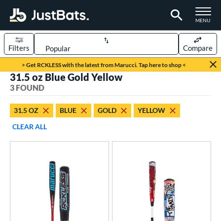
TOGGLE M
MENU
Filters
Compare
Page Content Begins Here
> Get RCKLESS with the latest from Marucci. Tap here to shop <
31.5 oz Blue Gold Yellow
UND
Sort Results
3 FOUND
rt
31.5 OZ
BLUE
GOLD
YELLOW
aseball
matching results
3
CLEAR ALL
eball Bats
BBCOR
matching results
3
ls
at Bros Bat Picks
matching results
1
loseout Bats
matching results
2
imited Edition
matching results
1