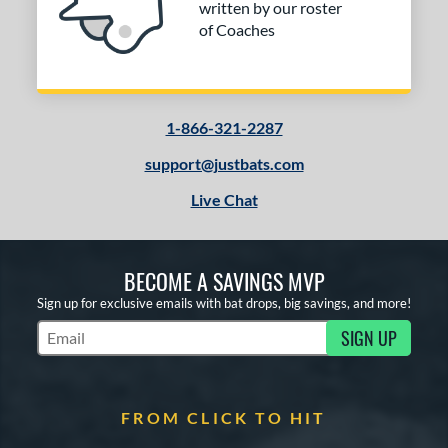
written by our roster
r
of Coaches
COMING SOON
1-866-321-2287
support@justbats.com
Live Chat
BECOME A SAVINGS MVP
Sign up for exclusive emails with bat drops, big savings, and more!
SIGN UP
Subscribe to Marketing Updates
FROM CLICK TO HIT