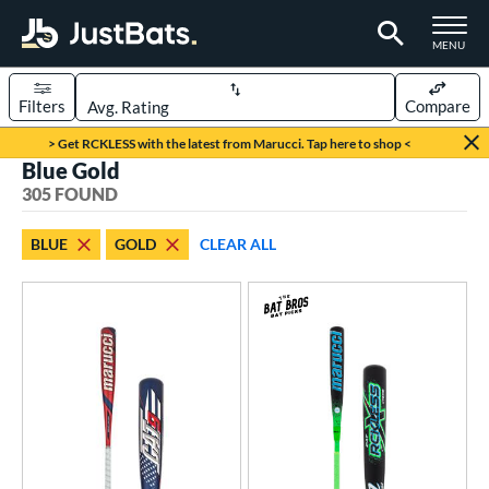
TOGGLE M
MENU
Filters
Compare
Page Content Begins Here
> Get RCKLESS with the latest from Marucci. Tap here to shop <
Blue Gold
FOUND
Sort Results
305 FOUND
rt
BLUE
GOLD
CLEAR ALL
aseball
matching results
209
oftball
matching results
93
eball Bats
BBCOR
matching results
50
oach Pitch
matching results
7
Fungo
matching results
6
ee Ball
matching results
5