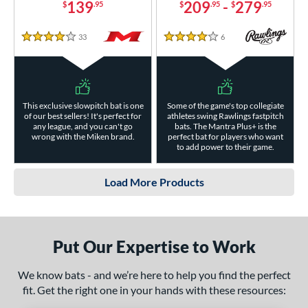
139
209
-
279
$
.95
$
.95
$
.95
33
Reviews
6
Reviews
4 Stars
4 Stars
This exclusive slowpitch bat is one
Some of the game's top collegiate
of our best sellers! It's perfect for
athletes swing Rawlings fastpitch
any league, and you can't go
bats. The Mantra Plus+ is the
wrong with the Miken brand.
perfect bat for players who want
to add power to their game.
Load More Products
Put Our Expertise to Work
We know bats - and we’re here to help you find the perfect
fit. Get the right one in your hands with these resources: