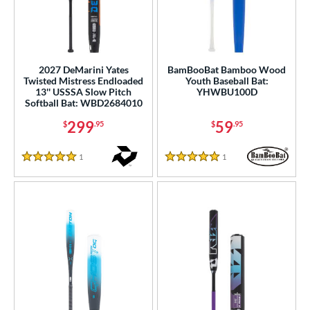
2027 DeMarini Yates
BamBooBat Bamboo Wood
Twisted Mistress Endloaded
Youth Baseball Bat:
13'' USSSA Slow Pitch
YHWBU100D
Softball Bat: WBD2684010
299
59
$
.95
$
.95
1
Reviews
1
Reviews
5 Stars
5 Stars