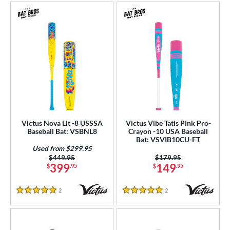
Victus Nova Lit -8 USSSA
Victus Vibe Tatis Pink Pro-
Baseball Bat: VSBNL8
Crayon -10 USA Baseball
Bat: VSVIB10CU-FT
Used from $299.95
Price was:
$449.95
Price was:
$179.95
399
149
$
.95
$
.95
2
Reviews
2
Reviews
5 Stars
5 Stars