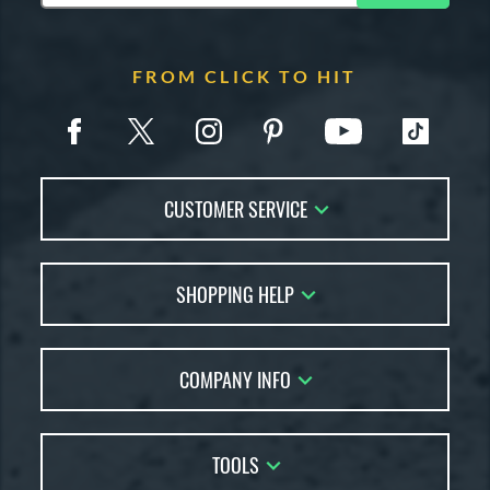
FROM CLICK TO HIT
CUSTOMER SERVICE
Contact Us
SHOPPING HELP
FAQs
Returns
Account Sales
Live Chat
COMPANY INFO
Bat Reviews
Order Lookup
Bat Coach
About Us
Price Match
Buying Guides
TOOLS
Careers
Bat Gift Guide