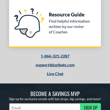
Resource Guide
Find helpful information
written by our roster
of Coaches
1-866-321-2287
support@justbats.com
Live Chat
BECOME A SAVINGS MVP
Sign up for exclusive emails with bat drops, big savings, and more!
SIGN UP
Subscribe to Marketing Updates