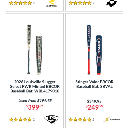
2
Reviews
2
Reviews
5 Stars
5 Stars
2026 Louisville Slugger
Stinger Valor BBCOR
Select PWR Minted BBCOR
Baseball Bat: SBVAL
Baseball Bat: WBL4179010
Used from $199.95
Price was:
$349.95
399
249
$
.95
$
.95
2
Reviews
2
Reviews
5 Stars
5 Stars