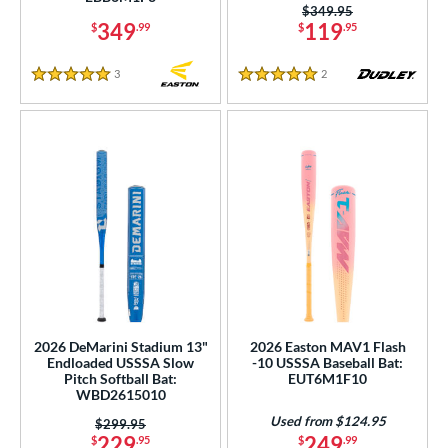
Pink
matching results
Price was:
$349.95
148
349
119
$
.99
$
.95
Purple
matching results
85
Red
matching results
183
3
Reviews
2
Reviews
5 Stars
5 Stars
Seafoam
matching results
1
Silver
matching results
74
Tan
matching results
12
Teal
matching results
48
Turquoise
matching results
9
White
matching results
235
Yellow
matching results
133
r
2026 DeMarini Stadium 13"
2026 Easton MAV1 Flash
Endloaded USSSA Slow
-10 USSSA Baseball Bat:
PACKS/BUNDLES
Pitch Softball Bat:
EUT6M1F10
WBD2615010
COMING SOON
Used from $124.95
Price was:
$299.95
229
249
$
.95
$
.99