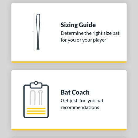
Sizing Guide
Determine the right size bat
for you or your player
Bat Coach
Get just-for-you bat
recommendations