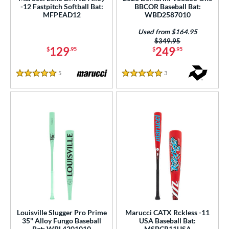
-12 Fastpitch Softball Bat:
BBCOR Baseball Bat:
rel Diameter
MFPEAD12
WBD2587010
 Construction
Used from $164.95
Price was:
$349.95
129
249
erial
$
.95
$
.95
od Type
5
Reviews
3
Reviews
5 Stars
5 Stars
 Design
b Design
er Design
nd
ies
tomer Rating
essories
Louisville Slugger Pro Prime
Marucci CATX Rckless -11
35" Alloy Fungo Baseball
USA Baseball Bat:
Bat: WBL4201010
MSBCR11USA