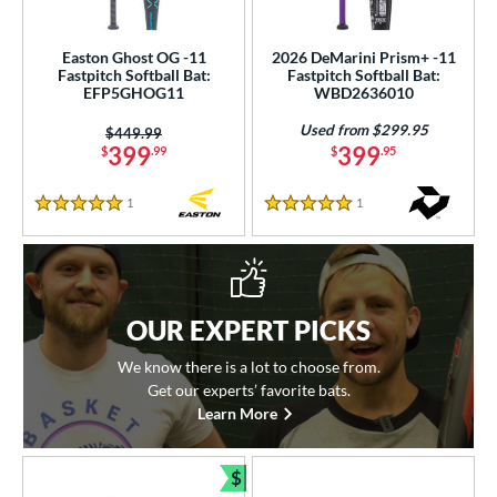
Easton Ghost OG -11
2026 DeMarini Prism+ -11
Fastpitch Softball Bat:
Fastpitch Softball Bat:
EFP5GHOG11
WBD2636010
Used from $299.95
Price was:
$449.99
399
399
$
.99
$
.95
1
Reviews
1
Reviews
5 Stars
5 Stars
OUR EXPERT PICKS
We know there is a lot to choose from.
Get our experts’ favorite bats.
Learn More
$
Bundle and Save