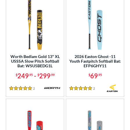
Worth Bedlam Gold 13" XL
2026 Easton Ghost -11
USSSA Slow Pitch Softball
Youth Fastpitch Softball Bat:
Bat: WSU5BEDG1L
EFP6GHY11
249
-
299
69
$
.95
$
.99
$
.95
2
Reviews
2
Reviews
5 Stars
5 Stars