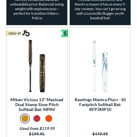
unbeatable price! Balanced swing
there's a reason it has so many 5-
weight with explosive pop—
star reviews. You can't go wrong
perfect for transition hitters. -
with a Louisville Slugger youth
Felicia
baseball bat!
$
ONLY AT
Bundle and Save
Miken Vicious 13" Maxload
Rawlings Mantra Plus+ -10
Dual Stamp Slow Pitch
Fastpitch Softball Bat:
Softball Bat: MPAV
RFP3MP10
Used from $119.95
Price was:
$199.95
Price was:
$449.99