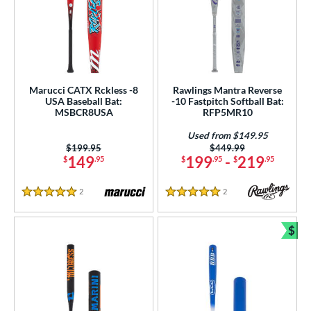
Marucci CATX Rckless -8
Rawlings Mantra Reverse
USA Baseball Bat:
-10 Fastpitch Softball Bat:
MSBCR8USA
RFP5MR10
Used from $149.95
Price was:
$199.95
Price was:
$449.99
149
199
-
219
$
.95
$
.95
$
.95
2
Reviews
2
Reviews
5 Stars
5 Stars
$
Bun