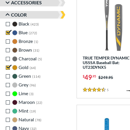
ACCESSORIES
COLOR
Black
matching results
423
Blue
matching results
272
Bronze
matching results
1
Brown
matching results
31
TRUE TEMPER DYNAMIC 
Charcoal
matching results
5
USSSA Baseball Bat:
Gold
matching results
UT23DYNX5
64
Green
matching results
49
$
.95
114
Price was:
$249.95
Grey
matching results
96
5
Reviews
4.5 Stars
Lime
matching results
3
Maroon
matching results
22
Mint
matching results
19
Natural
matching results
78
Navy
matching results
32