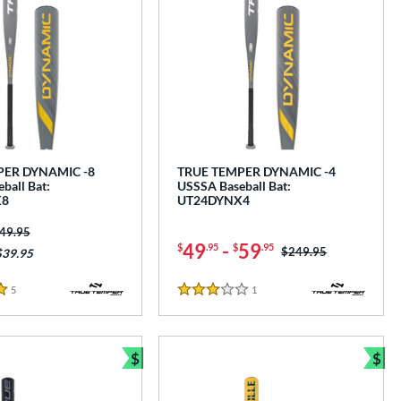
PER DYNAMIC -8
TRUE TEMPER DYNAMIC -4
ball Bat:
USSSA Baseball Bat:
X8
UT24DYNX4
ice was:
49.95
49
-
59
$
.95
$
.95
Price was:
$249.95
$39.95
5
Reviews
1
Reviews
3 Stars
$
$
e
Bundle and Save
Bun