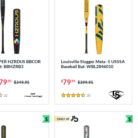
PER HZRDUS BBCOR
Louisville Slugger Meta -5 USSSA
at: BBHZRB3
Baseball Bat: WBL2846010
79
79
.95
$
.95
Price was:
$349.95
Price was:
$399.95
22
Reviews
20
Reviews
4.5 Stars
$
$
ONLY AT
e
Bundle and Save
Bun