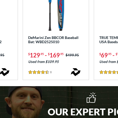
DeMarini Zen BBCOR Baseball
TRUE TEM
2
Bat: WBD2525010
USA Baseb
129
-
169
69
-
$
.95
$
.95
$
.95
$
 was:
.95
Price was:
$499.95
Used from $109.95
Used from 
8
Reviews
4.5 Stars
4.5 Stars
OUR EXPERT P