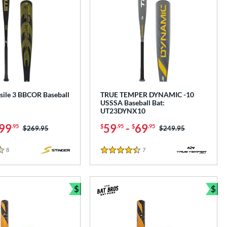
sile 3 BBCOR Baseball
TRUE TEMPER DYNAMIC -10
USSSA Baseball Bat:
UT23DYNX10
99
59
-
69
.95
$
.95
$
.95
Price was:
$269.95
Price was:
$249.95
8
Reviews
7
Reviews
4.5 Stars
$
$
e
Bundle and Save
Bun