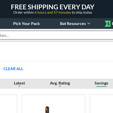
FREE SHIPPING EVERY DAY
Order within
6 hours and 57 minutes
to ship today
Pick Your Pack
Bat Resources
$
roducts
CLEAR ALL
Latest
Avg. Rating
Savings