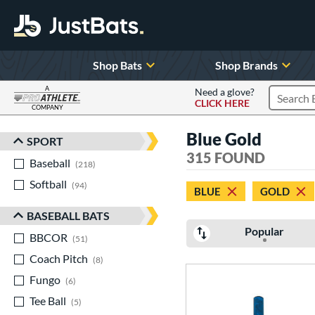
Shop Bats
Shop Brands
A
Need a glove?
CLICK HERE
Search P
COMPANY
Page Content Begins Here
Blue Gold
SPORT
Sort Results
315 FOUND
Baseball
matching results
218
Softball
matching results
94
BLUE
GOLD
BASEBALL BATS
Popular
BBCOR
matching results
51
Coach Pitch
matching results
8
Fungo
matching results
6
Tee Ball
matching results
5