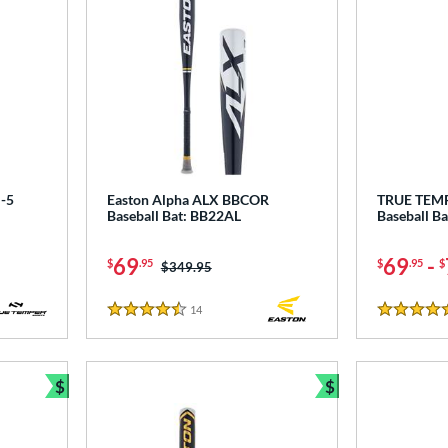
-5
Easton Alpha ALX BBCOR
TRUE TEM
Baseball Bat: BB22AL
Baseball B
69
69
-
$
.95
$
.95
$
Price was:
$349.95
14
Reviews
4.5 Stars
4.5 Stars
$
$
Bundle and Save
Bundle and Sav