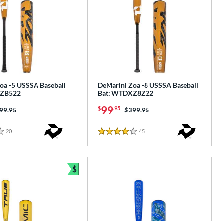
oa -5 USSSA Baseball
DeMarini Zoa -8 USSSA Baseball
XZB522
Bat: WTDXZ8Z22
99
$
.95
ice was:
99.95
Price was:
$399.95
20
Reviews
45
Reviews
4 Stars
$
Bundle and Save