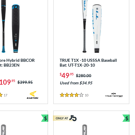
core Hybrid BBCOR
TRUE T1X -10 USSSA Baseball
at: BB23EN
Bat: UT-T1X-20-10
49
$
.95
Price was:
$280.00
109
.95
Price was:
$399.95
Used from $34.95
17
Reviews
10
Reviews
4 Stars
$
$
ONLY AT
Bundle and Save
Bun