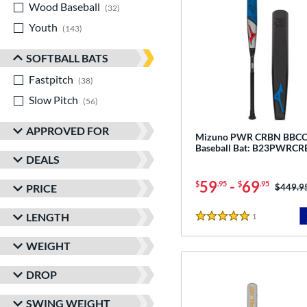
Wood Baseball
matching results
32
Youth
matching results
143
SOFTBALL BATS
Fastpitch
matching results
38
Slow Pitch
matching results
56
APPROVED FOR
Mizuno PWR CRBN BBC
Baseball Bat: B23PWRC
DEALS
59
-
69
$
.95
$
.95
Price w
$449.9
PRICE
LENGTH
1
Reviews
5 Stars
WEIGHT
DROP
SWING WEIGHT