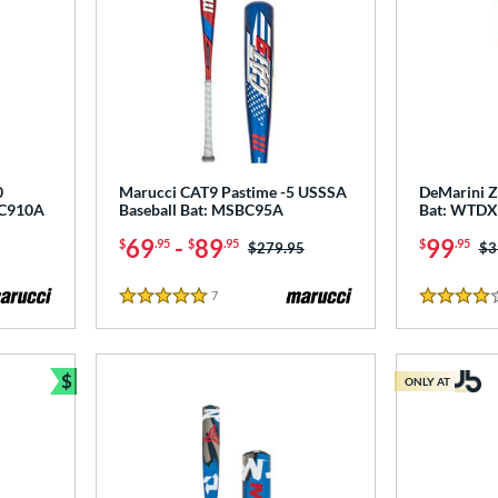
0
Marucci CAT9 Pastime -5 USSSA
DeMarini Z
BC910A
Baseball Bat: MSBC95A
Bat: WTD
69
-
89
99
$
.95
$
.95
$
.95
Price was:
$279.95
Pr
$3
7
Reviews
5 Stars
4 Stars
$
ONLY AT
Bundle and Save