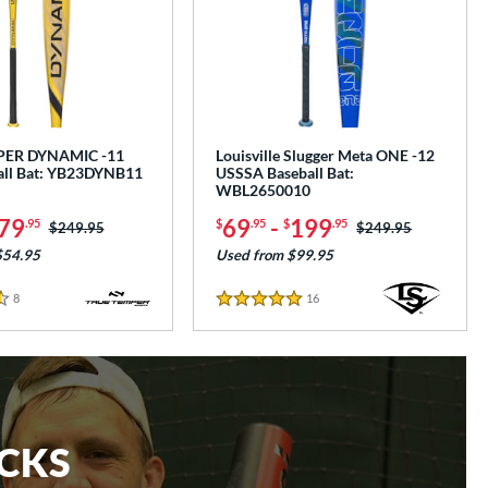
PER DYNAMIC -11
Louisville Slugger Meta ONE -12
all Bat: YB23DYNB11
USSSA Baseball Bat:
WBL2650010
79
69
-
199
.95
$
.95
$
.95
Price was:
$249.95
Price was:
$249.95
$54.95
Used from $99.95
8
Reviews
16
Reviews
5 Stars
ICKS