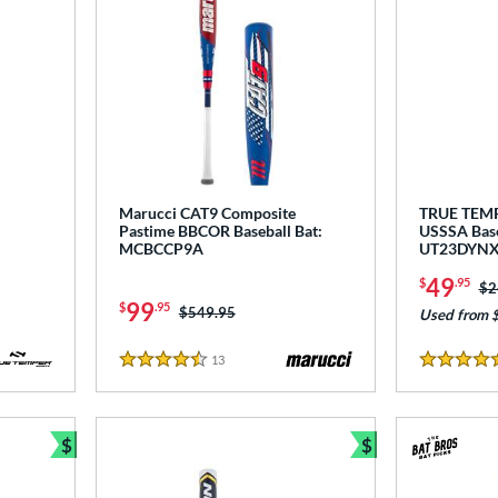
Marucci CAT9 Composite
TRUE TEM
Pastime BBCOR Baseball Bat:
USSSA Base
MCBCCP9A
UT23DYN
49
$
.95
Pr
$2
99
$
.95
Price was:
$549.95
Used from 
13
Reviews
4.5 Stars
5 Stars
$
$
Bundle and Save
Bundle and Sav