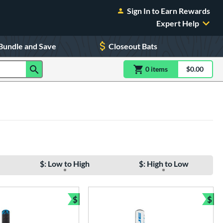
Sign In to Earn Rewards
Expert Help
Bundle and Save
Closeout Bats
0
item
s
item(s) in Shoppin
$0.00
Shopping
$: Low to High
$: High to Low
$
$
Bundle and Save
Bun