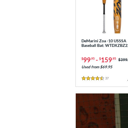
DeMarini Zoa -10 USSSA
Baseball Bat: WTDXZBZ2
99
-
159
$
.95
$
.95
Price
$399
Used from $69.95
37
Reviews
4.5 Stars