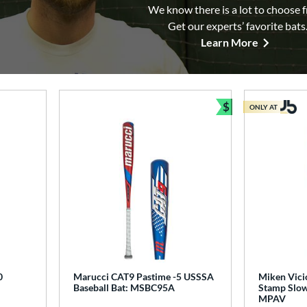
We know there is a lot to choose 
Get our experts’ favorite bats
Learn More
$
ONLY AT
Bundle and Sav
0
Marucci CAT9 Pastime -5 USSSA
Miken Vici
Baseball Bat: MSBC95A
Stamp Slow 
MPAV