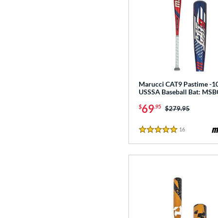
Marucci CAT9 Pastime -1
USSSA Baseball Bat: MS
69
$
.95
Price was:
$279.95
16
Reviews
5 Stars