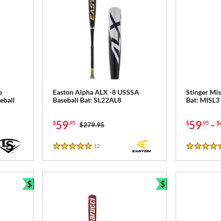
e
Easton Alpha ALX -8 USSSA
Stinger Mis
eball
Baseball Bat: SL22AL8
Bat: MISL3
59
59
-
$
.95
$
.95
$
Price was:
$279.95
12
Reviews
5 Stars
4.5 Stars
$
$
Bundle and Save
Bundle and Sav