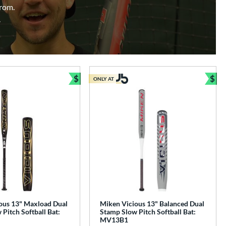
from.
.
$
$
ONLY AT
e
Bundle and Save
Bun
ous 13" Maxload Dual
Miken Vicious 13" Balanced Dual
Pitch Softball Bat:
Stamp Slow Pitch Softball Bat:
MV13B1