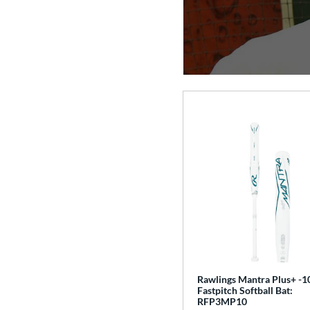
Rawlings Mantra Plus+ -1
Fastpitch Softball Bat:
RFP3MP10