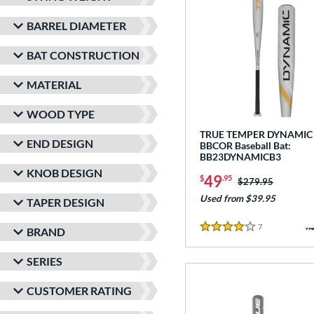
BARREL DIAMETER
BAT CONSTRUCTION
MATERIAL
WOOD TYPE
TRUE TEMPER DYNAMIC
END DESIGN
BBCOR Baseball Bat:
BB23DYNAMICB3
KNOB DESIGN
49
$
.95
Price was:
$279.95
Used from $39.95
TAPER DESIGN
7
Reviews
BRAND
4 Stars
SERIES
CUSTOMER RATING