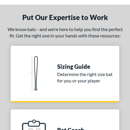
Put Our Expertise to Work
We know bats - and we’re here to help you find the perfect
fit. Get the right one in your hands with these resources:
Sizing Guide
Determine the right size bat
for you or your player