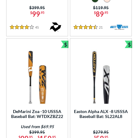
Price was:
$399.95
Price was:
$119.95
99
89
$
.95
$
.95
45
Reviews
21
Reviews
4 Stars
4.5 Stars
$
$
Bundle and Save
Bun
DeMarini Zoa -10 USSSA
Easton Alpha ALX -8 USSSA
Baseball Bat: WTDXZBZ22
Baseball Bat: SL22AL8
Used from $69.95
Price was:
$399.95
Price was:
$279.95
$
.95
$
.95
$
.95