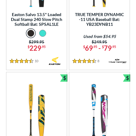
ew Release
matching results
18
ersonalization Eligible
matching results
Easton Salvo 13.5" Loaded
TRUE TEMPER DYNAMIC
296
Dual Stamp 240 Slow Pitch
-11 USA Baseball Bat:
ick Your Pack
matching results
Softball Bat: SPSAL1LE
YB23DYNB11
17
Used
matching results
56
Used from $54.95
Price was:
$299.95
Price was:
$249.95
ce
229
69
-
79
$
.95
$
.95
$
.95
gth
10
Reviews
8
Reviews
4.5 Stars
4.5 Stars
ght
$
$
p
Bundle and Save
Bun
ng Weight
rel Diameter
 Construction
erial