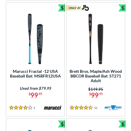
$
$
ONLY AT
Bundle and Save
Bun
Marucci Fractal -12 USA
Brett Bros. Maple/Ash Wood
Baseball Bat: MSBFR12USA
BBCOR Baseball Bat: ST271
Adult
Used from $79.95
Price was:
$149.95
99
99
$
.95
$
.95
4
Reviews
36
Reviews
4 Stars
4.5 Stars
$
$
Bundle and Save
Bun