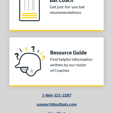
Bat Coach
Get just-for-you bat
recommendations
Resource Guide
Find helpful information
written by our roster
of Coaches
1-866-321-2287
support@justbats.com