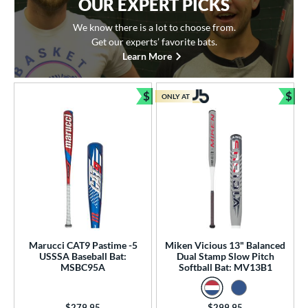
OUR EXPERT PICKS
We know there is a lot to choose from.
Get our experts’ favorite bats.
Learn More
$
$
ONLY AT
Bundle and Save
Bun
Marucci CAT9 Pastime -5
Miken Vicious 13" Balanced
USSSA Baseball Bat:
Dual Stamp Slow Pitch
MSBC95A
Softball Bat: MV13B1
Price was:
$279.95
Price was:
$299.95