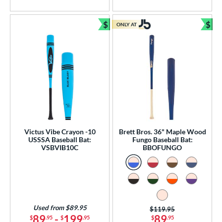
5 Stars
5 Stars
$
$
ONLY AT
Bundle and Save
Bun
Victus Vibe Crayon -10
Brett Bros. 36" Maple Wood
USSSA Baseball Bat:
Fungo Baseball Bat:
VSBVIB10C
BBOFUNGO
Used from $89.95
Price was:
$119.95
89
-
199
89
$
.95
$
.95
$
.95