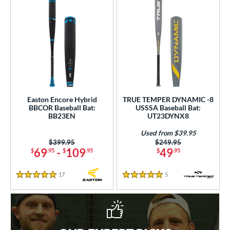
Easton Encore Hybrid
TRUE TEMPER DYNAMIC -8
BBCOR Baseball Bat:
USSSA Baseball Bat:
BB23EN
UT23DYNX8
Used from $39.95
Price was:
$399.95
Price was:
$249.95
69
-
109
49
$
.95
$
.95
$
.95
17
Reviews
5
Reviews
5 Stars
5 Stars