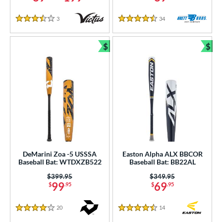
3
Reviews
34
Reviews
3.5 Stars
4.5 Stars
$
$
Bundle and Save
Bun
DeMarini Zoa -5 USSSA
Easton Alpha ALX BBCOR
Baseball Bat: WTDXZB522
Baseball Bat: BB22AL
Price was:
$399.95
Price was:
$349.95
99
69
$
.95
$
.95
20
Reviews
14
Reviews
4 Stars
4.5 Stars