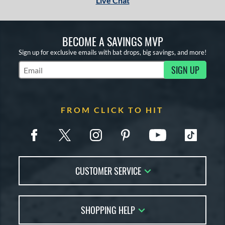
Live Chat
BECOME A SAVINGS MVP
Sign up for exclusive emails with bat drops, big savings, and more!
SIGN UP
Subscribe to Marketing Updates
FROM CLICK TO HIT
CUSTOMER SERVICE
Contact Us
SHOPPING HELP
FAQs
Returns