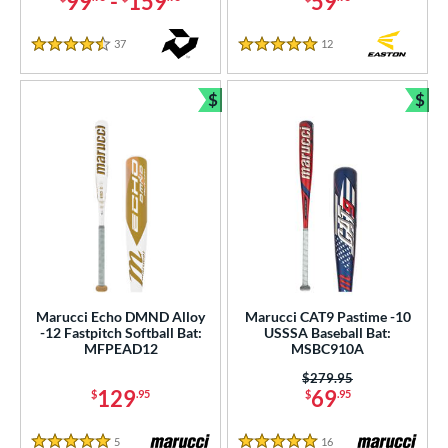
99
-
159
59
37
Reviews
12
Reviews
4.5 Stars
5 Stars
$
$
Bundle and Save
Bun
Marucci Echo DMND Alloy
Marucci CAT9 Pastime -10
-12 Fastpitch Softball Bat:
USSSA Baseball Bat:
MFPEAD12
MSBC910A
Price was:
$279.95
129
69
$
.95
$
.95
5
Reviews
16
Reviews