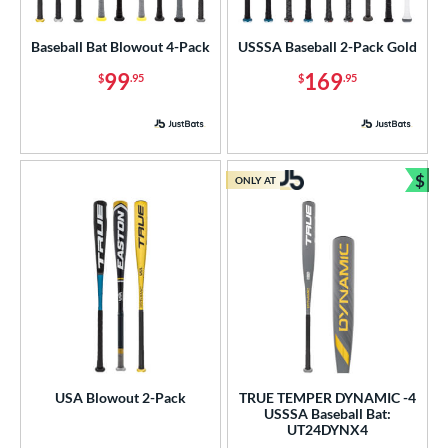
Youth
matching results
4
Baseball Bat Blowout 4-Pack
USSSA Baseball 2-Pack Gold
tball Bats
99
169
$
.95
$
.95
astpitch
matching results
1
roved For
ls
$
ONLY AT
Bun
ce
gth
ght
p
 3
matching results
65
 4
matching results
2
USA Blowout 2-Pack
TRUE TEMPER DYNAMIC -4
USSSA Baseball Bat:
 5
matching results
30
UT24DYNX4
 6
matching results
2