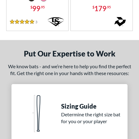
99
179
$
.95
$
.95
 Design
nd
3
Reviews
5 Stars
ies
tomer Rating
Put Our Expertise to Work
or
We know bats - and we’re here to help you find the perfect
Black
matching results
8
fit. Get the right one in your hands with these resources:
Blue
matching results
5
Gold
matching results
4
Green
matching results
2
Grey
matching results
Sizing Guide
5
Determine the right size bat
Natural
matching results
1
for you or your player
Navy
matching results
2
Orange
matching results
2