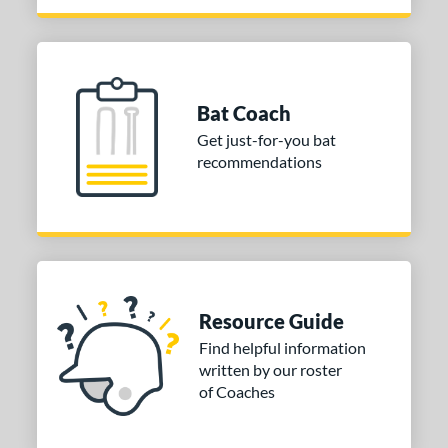
Pink
matching results
1
Purple
matching results
2
Red
matching results
4
Seafoam
matching results
1
Bat Coach
Silver
matching results
2
Get just-for-you bat
Tan
matching results
recommendations
1
Turquoise
matching results
1
White
matching results
3
Yellow
matching results
3
PACKS/BUNDLES
Resource Guide
COMING SOON
Find helpful information
written by our roster
of Coaches