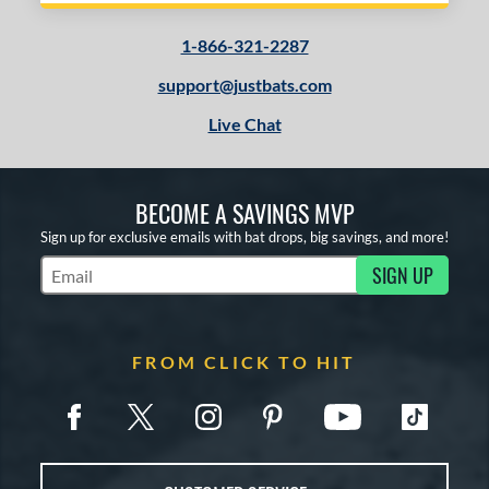
1-866-321-2287
support@justbats.com
Live Chat
BECOME A SAVINGS MVP
Sign up for exclusive emails with bat drops, big savings, and more!
SIGN UP
Subscribe to Marketing Updates
FROM CLICK TO HIT