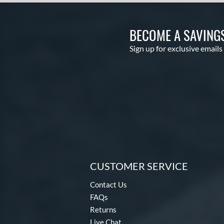
BECOME A SAVING
Sign up for exclusive emails
CUSTOMER SERVICE
Contact Us
FAQs
Returns
Live Chat