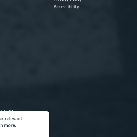
Accessibility
O 64153
er relevant
rn more.