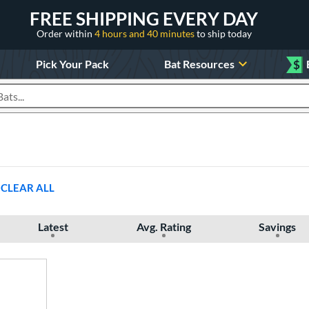
FREE SHIPPING EVERY DAY
Order within
4 hours and 40 minutes
to ship today
Pick Your Pack
Bat Resources
$
roducts
CLEAR ALL
Latest
Avg. Rating
Savings