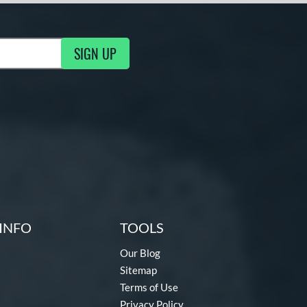
SIGN UP
g Updates
INFO
TOOLS
Our Blog
Sitemap
Terms of Use
Privacy Policy