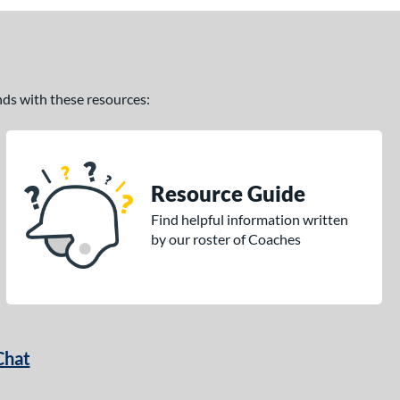
ands with these resources:
Resource Guide
Find helpful information written
by our roster of Coaches
Chat