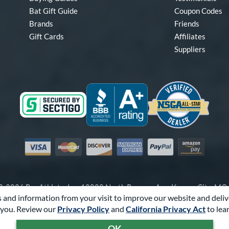
Bat Gift Guide
Coupon Codes
Brands
Friends
Gift Cards
Affiliates
Suppliers
Visa
Mastercard
Discover
American Express
PayPal
Amazon Pay
-2026 Pro Athlete, Inc.
10800 North Pomona Ave, Kansas City, M
 and information from your visit to improve our website and deliv
Call Us at
1-866-321-2287
for Assistance.
you. Review our
Privacy Policy
and
California Privacy Act
to lea
Powered By
Pro Athlete
OK