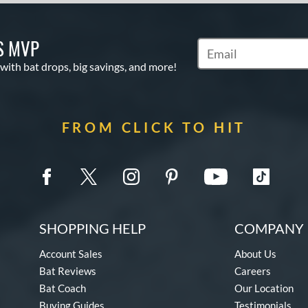
S MVP
Subscribe to Marketin
 with bat drops, big savings, and more!
FROM CLICK TO HIT
SHOPPING HELP
COMPANY 
Account Sales
About Us
Bat Reviews
Careers
Bat Coach
Our Location
Buying Guides
Testimonials