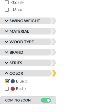
-12
matching results
10
-13
matching results
4
SWING WEIGHT
MATERIAL
WOOD TYPE
BRAND
SERIES
COLOR
Blue
matching results
1
Red
matching results
1
COMING SOON