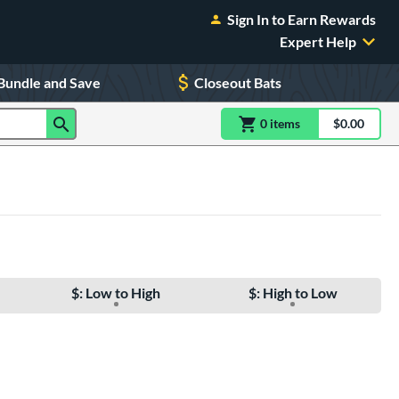
Sign In to Earn Rewards
Expert Help
Bundle and Save
Closeout Bats
0
item
s
item(s) in Shoppin
$0.00
Shopping
$: Low to High
$: High to Low