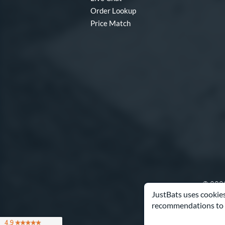
Order Lookup
Price Match
© 2000
JustBats uses cookies
recommendations to 