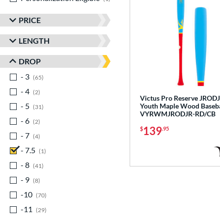
PRICE
LENGTH
DROP
- 3
matching results
65
- 4
matching results
2
Victus Pro Reserve JROD
- 5
matching results
Youth Maple Wood Baseba
31
VYRWMJRODJR-RD/CB
- 6
matching results
2
139
$
.95
- 7
matching results
4
- 7.5
matching results
1
- 8
matching results
41
- 9
matching results
8
-10
matching results
70
-11
matching results
29