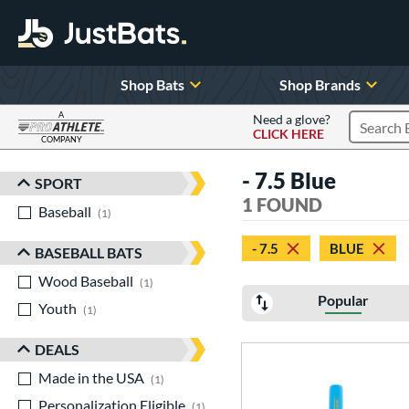
Shop Bats
Shop Brands
A
Need a glove?
CLICK HERE
Search P
COMPANY
Page Content Begins Here
- 7.5 Blue
SPORT
Sort Results
1 FOUND
Baseball
matching results
1
- 7.5
BLUE
BASEBALL BATS
Wood Baseball
matching results
1
Popular
Youth
matching results
1
DEALS
Made in the USA
matching results
1
Personalization Eligible
matching results
1