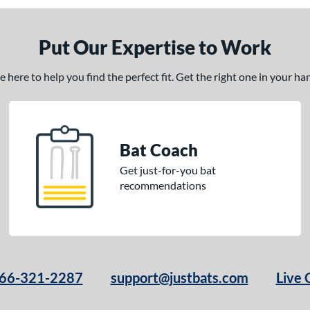
Put Our Expertise to Work
here to help you find the perfect fit. Get the right one in your h
Bat Coach
Get just-for-you bat
recommendations
66-321-2287
support@justbats.com
Live 