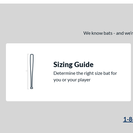
We know bats - and we’re 
Sizing Guide
Determine the right size bat for
you or your player
1-8