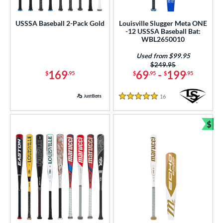
astpitch
matching results
2
USSSA Baseball 2-Pack Gold
Louisville Slugger Meta ONE
-12 USSSA Baseball Bat:
roved For
WBL2650010
ls
Used from $99.95
Price was:
$249.95
ce
169
69
-
199
$
.95
$
.95
$
.95
gth
16
Reviews
5 Stars
ght
$
Bun
p
 3
matching results
65
 4
matching results
2
 5
matching results
30
 6
matching results
2
 7
matching results
4
 7.5
matching results
1