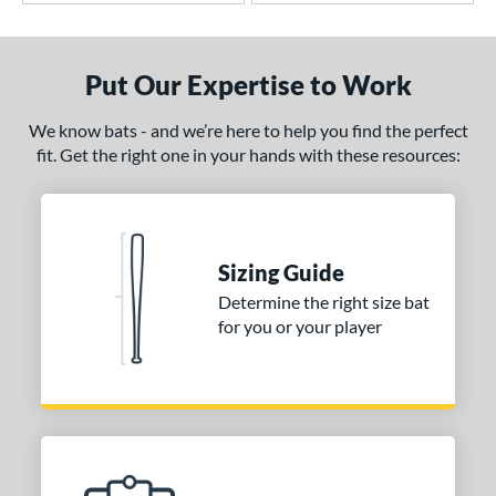
Put Our Expertise to Work
We know bats - and we’re here to help you find the perfect
fit. Get the right one in your hands with these resources:
Sizing Guide
Determine the right size bat
for you or your player