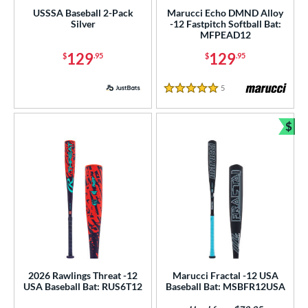
USSSA Baseball 2-Pack
Marucci Echo DMND Alloy
 8
matching results
40
Silver
-12 Fastpitch Softball Bat:
MFPEAD12
 9
matching results
8
129
129
$
.95
$
.95
10
matching results
70
11
matching results
29
5
Reviews
5 Stars
12
matching results
10
13
matching results
4
$
Bun
ng Weight
rel Diameter
 Construction
erial
nd
2026 Rawlings Threat -12
Marucci Fractal -12 USA
ies
USA Baseball Bat: RUS6T12
Baseball Bat: MSBFR12USA