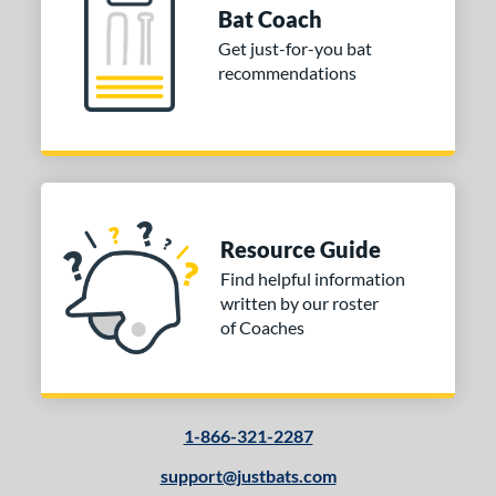
Bat Coach
Get just-for-you bat
recommendations
Resource Guide
Find helpful information
written by our roster
of Coaches
1-866-321-2287
support@justbats.com