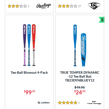
White
matching results
9
2
Reviews
27
Reviews
3 Stars
3 Stars
Yellow
matching results
2
$
r
Bun
PACKS/BUNDLES
COMING SOON
Tee-Ball Blowout 4-Pack
TRUE TEMPER DYNAMIC
-12 Tee Ball Bat:
TB23DYNBLUEY12
Price was:
$49.95
99
24
$
.95
$
.95
1
Reviews
5 Stars