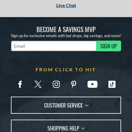
Live Chat
BECOME A SAVINGS MVP
Sign up for exclusive emails with bat drops, big savings, and more!
SIGN UP
Subscribe to Marketing Updates
FROM CLICK TO HIT
CUSTOMER SERVICE
Contact Us
SHOPPING HELP
FAQs