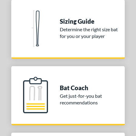
ng Weight
Sizing Guide
rel Diameter
Determine the right size bat
 Construction
for you or your player
erial
nd
ies
tomer Rating
Bat Coach
Get just-for-you bat
or
recommendations
Black
matching results
2
Blue
matching results
2
Gold
matching results
1
Grey
matching results
2