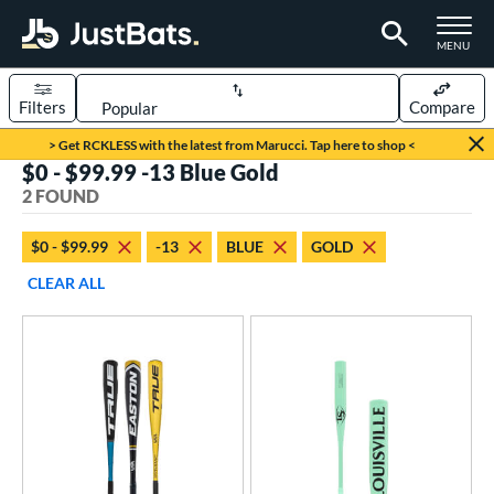
TOGGLE M
MENU
Filters
Compare
Page Content Begins Here
> Get RCKLESS with the latest from Marucci. Tap here to shop <
$0 - $99.99 -13 Blue Gold
UND
Sort Results
2 FOUND
rt
$0 - $99.99
-13
BLUE
GOLD
aseball
matching results
2
CLEAR ALL
eball Bats
Fungo
matching results
1
Youth
matching results
1
roved For
USA Bat
matching results
1