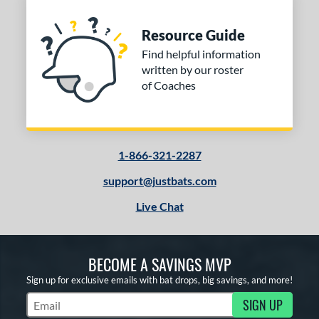
Natural
matching results
1
Resource Guide
Navy
matching results
1
Find helpful information
Pink
matching results
1
written by our roster
Red
matching results
1
of Coaches
Seafoam
matching results
1
PACKS/BUNDLES
1-866-321-2287
COMING SOON
support@justbats.com
Live Chat
BECOME A SAVINGS MVP
Sign up for exclusive emails with bat drops, big savings, and more!
SIGN UP
Subscribe to Marketing Updates