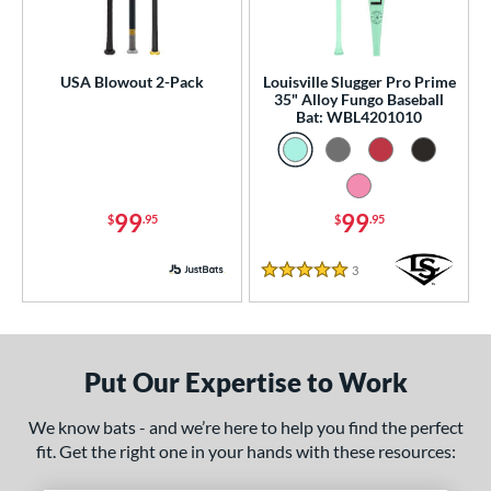
ls
ce
0 - $99.99
matching results
USA Blowout 2-Pack
Louisville Slugger Pro Prime
2
35" Alloy Fungo Baseball
100 - $199.99
matching results
Bat: WBL4201010
2
p
 3
matching results
14
99
99
$
.95
$
.95
 4
matching results
2
 5
matching results
9
3
Reviews
5 Stars
 7
matching results
2
 8
matching results
10
 9
matching results
1
Put Our Expertise to Work
10
matching results
13
11
matching results
12
We know bats - and we’re here to help you find the perfect
fit. Get the right one in your hands with these resources:
12
matching results
4
13
matching results
2