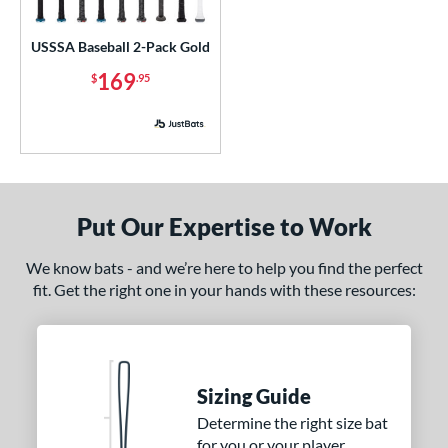
ls
ce
USSSA Baseball 2-Pack Gold
169
$
.95
p
 3
matching results
2
 5
matching results
1
 8
matching results
1
 9
matching results
1
Put Our Expertise to Work
10
matching results
2
12
matching results
We know bats - and we’re here to help you find the perfect
1
fit. Get the right one in your hands with these resources:
13
matching results
1
ng Weight
rel Diameter
Sizing Guide
 Construction
Determine the right size bat
for you or your player