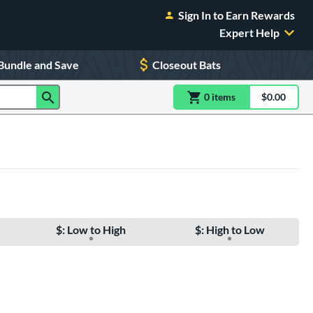
Sign In to Earn Rewards
Expert Help
Bundle and Save
Closeout Bats
0
item
s
item(s) in Shoppin
$0.00
Shopping
$: Low to High
$: High to Low