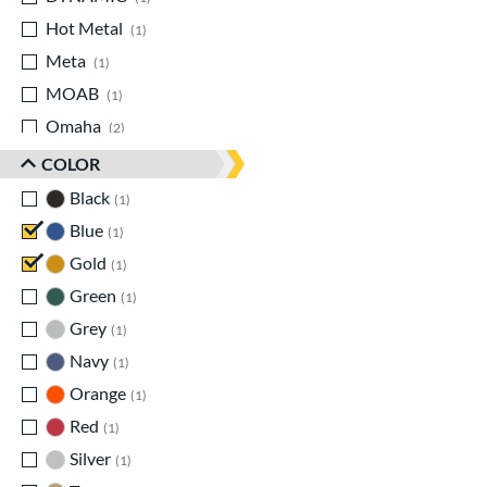
Hot Metal
matching results
1
Meta
matching results
1
MOAB
matching results
1
Omaha
matching results
2
Origin
matching results
1
COLOR
Prime
matching results
1
Black
matching results
1
Select PWR
matching results
1
Blue
matching results
1
Solo
matching results
2
Gold
matching results
1
Zenith
matching results
1
Green
matching results
1
Zoa
matching results
1
Grey
matching results
1
Navy
matching results
1
Orange
matching results
1
Red
matching results
1
Silver
matching results
1