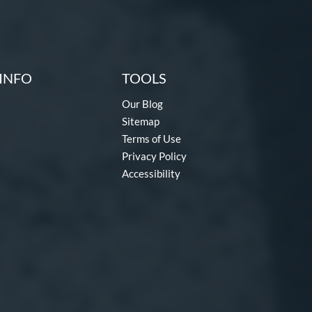
INFO
TOOLS
Our Blog
Sitemap
Terms of Use
Privacy Policy
Accessibility