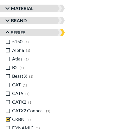
MATERIAL
BRAND
SERIES
5150
matching results
1
Alpha
matching results
1
Atlas
matching results
1
B2
matching results
1
Beast X
matching results
1
CAT
matching results
1
CAT9
matching results
1
CATX2
matching results
1
CATX2 Connect
matching results
1
CRBN
matching results
1
DYNAMIC
matching results
1