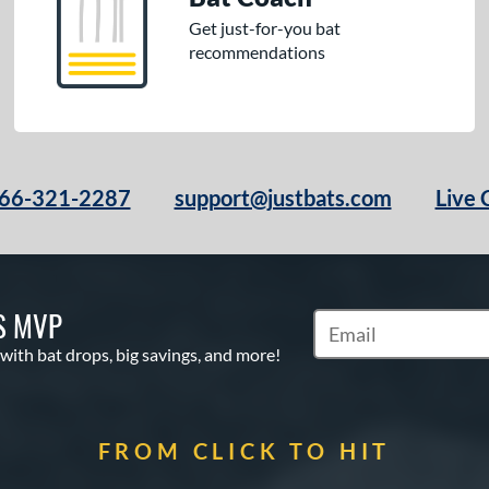
Get just-for-you bat
recommendations
66-321-2287
support@justbats.com
Live 
S MVP
Subscribe to Marketin
 with bat drops, big savings, and more!
FROM CLICK TO HIT