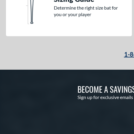
Determine the right size bat for
you or your player
1-8
BECOME A SAVING
Sign up for exclusive emails