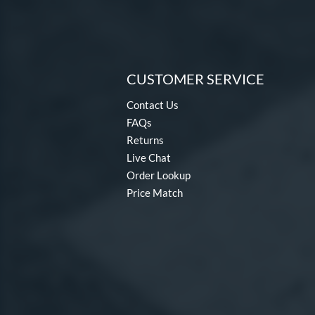
CUSTOMER SERVICE
Contact Us
FAQs
Returns
Live Chat
Order Lookup
Price Match