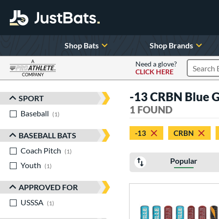
Shop Bats
Shop Brands
A
Need a glove?
CLICK HERE
Search P
COMPANY
Page Content Begins Here
-13 CRBN Blue 
SPORT
Sort Results
1 FOUND
Baseball
matching results
1
-13
CRBN
BASEBALL BATS
Coach Pitch
matching results
1
Popular
Youth
matching results
1
APPROVED FOR
USSSA
matching results
1