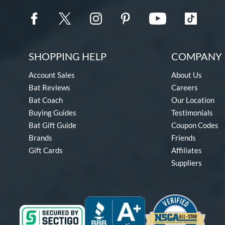
SHOPPING HELP
COMPANY 
Account Sales
About Us
Bat Reviews
Careers
Bat Coach
Our Location
Buying Guides
Testimonials
Bat Gift Guide
Coupon Codes
Brands
Friends
Gift Cards
Affiliates
Suppliers