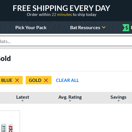
FREE SHIPPING EVERY DAY
Order within
22 minutes
to ship today
Pick Your Pack
Bat Resources
$
roducts
Gold
BLUE
GOLD
CLEAR ALL
Latest
Avg. Rating
Savings