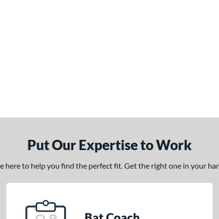
Put Our Expertise to Work
here to help you find the perfect fit. Get the right one in your h
Bat Coach