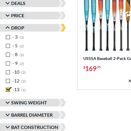
DEALS
PRICE
DROP
- 3
matching results
3
- 5
matching results
2
- 8
matching results
2
USSSA Baseball 2-Pack G
- 9
matching results
2
169
$
.95
-10
matching results
2
-12
matching results
2
-13
matching results
1
SWING WEIGHT
BARREL DIAMETER
BAT CONSTRUCTION