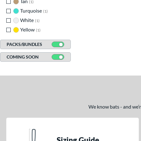
Tan
matching results
1
Turquoise
matching results
1
White
matching results
1
Yellow
matching results
1
PACKS/BUNDLES
COMING SOON
We know bats - and we’re 
Sizing Guide