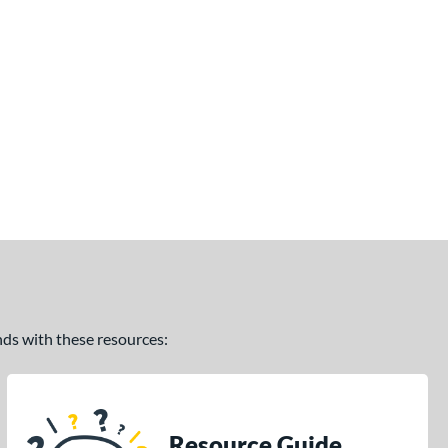
ands with these resources:
Resource Guide