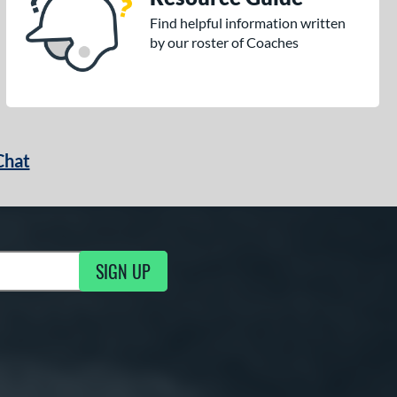
Find helpful information written
by our roster of Coaches
Chat
SIGN UP
g Updates