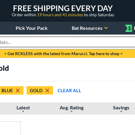
FREE SHIPPING EVERY DAY
Order within
19 hours and 41 minutes
to ship Saturday
Pick Your Pack
Bat Resources
$
roducts
> Get RCKLESS with the latest from Marucci. Tap here to shop <
old
BLUE
GOLD
CLEAR ALL
Latest
Avg. Rating
Savings