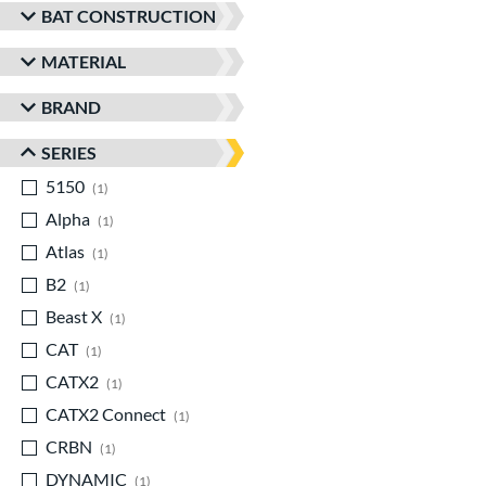
BAT CONSTRUCTION
MATERIAL
BRAND
SERIES
5150
matching results
1
Alpha
matching results
1
Atlas
matching results
1
B2
matching results
1
Beast X
matching results
1
CAT
matching results
1
CATX2
matching results
1
CATX2 Connect
matching results
1
CRBN
matching results
1
DYNAMIC
matching results
1