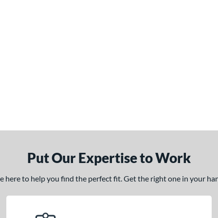
Put Our Expertise to Work
here to help you find the perfect fit. Get the right one in your h