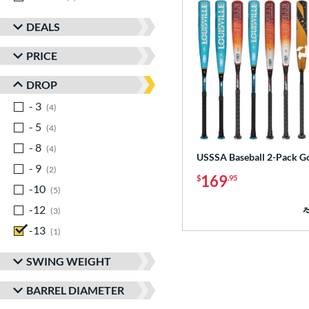
DEALS
PRICE
DROP
- 3
matching results
4
- 5
matching results
4
- 8
matching results
4
USSSA Baseball 2-Pack G
- 9
matching results
2
169
$
.95
-10
matching results
5
-12
matching results
3
-13
matching results
1
SWING WEIGHT
BARREL DIAMETER